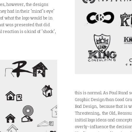
imes, however, the designs
ey had in their ‘mind’s eye’
of what the logo would be in
that was presented that did
 reaction is a kind of ‘shock’,
this is normal. As Paul Rand s
Graphic Design than Good Graph
Bad Design, because that is w
Threatening, the Old, Reassuri
initial logo ideas and concepts
overly-influence the decision