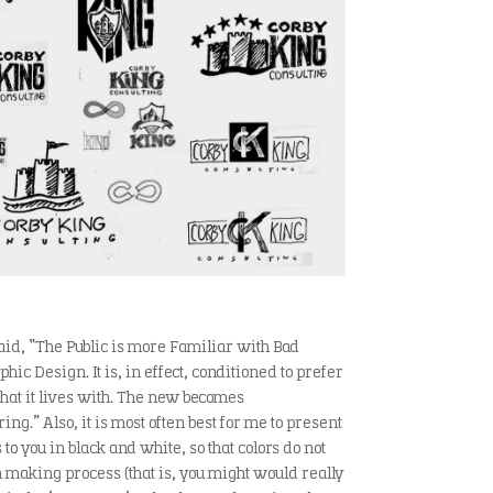
aid, “The Public is more Familiar with Bad
ic Design. It is, in effect, conditioned to prefer
hat it lives with. The new becomes
ng.” Also, it is most often best for me to present
 to you in black and white, so that colors do not
 making process (that is, you might would really