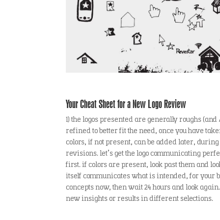
Your Cheat Sheet for a New Logo Review
1) the logos presented are generally roughs (and 
refined to better fit the need, once you have ta
colors, if not present, can be added later, during
revisions. let’s get the logo communicating perfe
first. if colors are present, look past them and lo
itself communicates what is intended, for your bra
concepts now, then wait 24 hours and look again.
new insights or results in different selections.