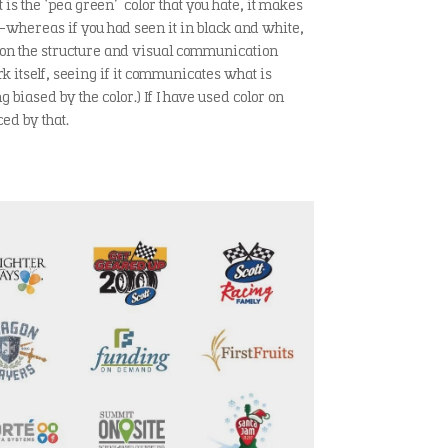
it is the ‘pea green’ color that you hate, it makes
-whereas if you had seen it in black and white,
 on the structure and visual communication
rk itself, seeing if it communicates what is
g biased by the color.) If I have used color on
ed by that.