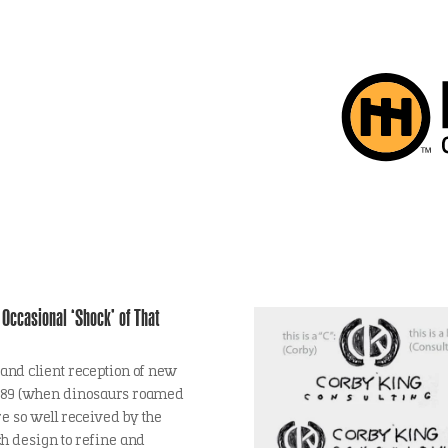
Occasional ‘Shock’ of That
 and client reception of new
 1989 (when dinosaurs roamed
re so well received by the
ch design to refine and