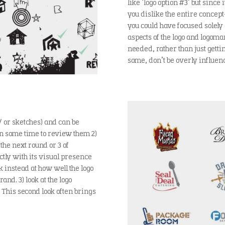
like ‘logo option #3’ but since 
you dislike the entire concept
you could have focused solely
aspects of the logo and logoma
needed, rather than just gettin
some, don’t be overly influenc
/ or sketches) and can be
ken some time to review them 2)
 the next round or 3 of
ctly with its visual presence
ok instead at how well the logo
nd. 3) look at the logo
 This second look often brings