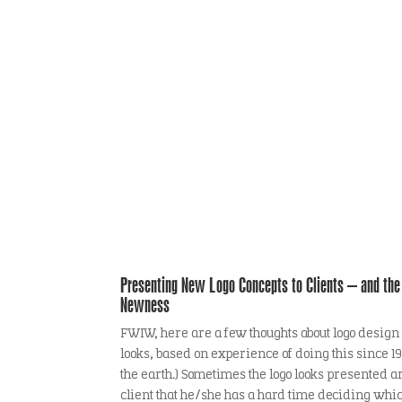
Logo Theory
Presenting New Logo Concepts to Clients – and the 
Newness
FWIW, here are a few thoughts about logo design
looks, based on experience of doing this since
the earth.) Sometimes the logo looks presented a
client that he/she has a hard time deciding whi