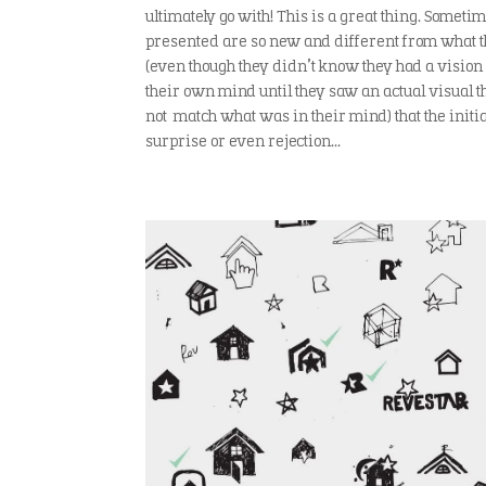
ultimately go with! This is a great thing. Somet
presented are so new and different from what th
(even though they didn’t know they had a vision 
their own mind until they saw an actual visual 
not match what was in their mind) that the initial
surprise or even rejection…