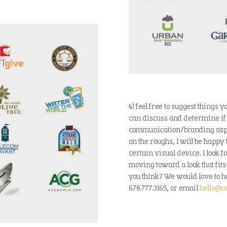
4) feel free to suggest things
can discuss and determine if 
communication/branding aspect
on the roughs, I will be happy
certain visual device. I look 
moving toward a look that fits
you think? We would love to he
678.777.3165, or email
hello@m