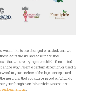
 you would like to see changed or added, and we
these edits would increase the visual
s that we are trying to establish. If not noted
 to share why I went a certain direction or used a
forward to your review of the logo concepts and
 the need and that you can be proud of. What do
ar your thoughts on this article! Reach us at
isenheimer.com
.