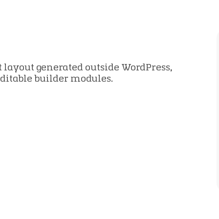
2
 layout generated outside WordPress,
editable builder modules.