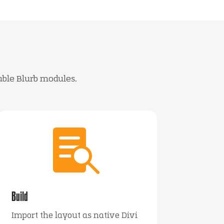
able Blurb modules.

Build
Import the layout as native Divi