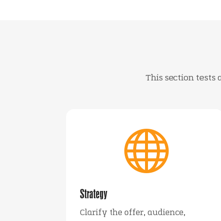
This section tests

Strategy
Clarify the offer, audience,