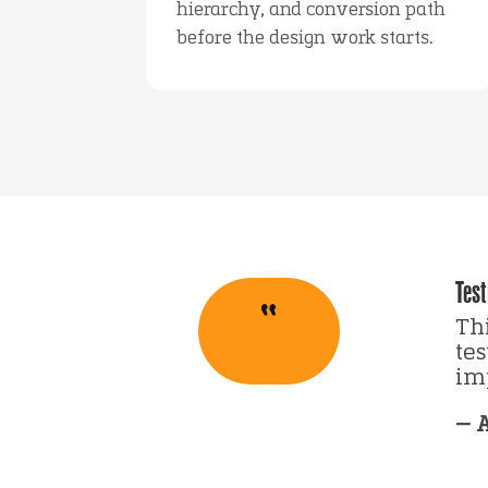
hierarchy, and conversion path
before the design work starts.
Test
“
Thi
te
imp
— 