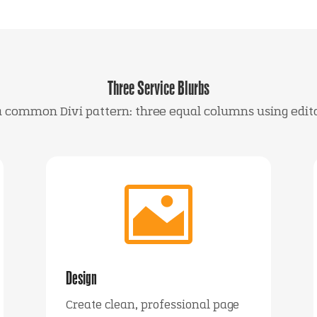
Three Service Blurbs
 a common Divi pattern: three equal columns using edit

Design
Create clean, professional page