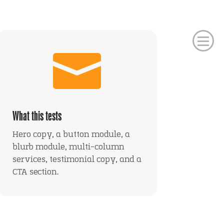

What this tests
Hero copy, a button module, a
blurb module, multi-column
services, testimonial copy, and a
CTA section.