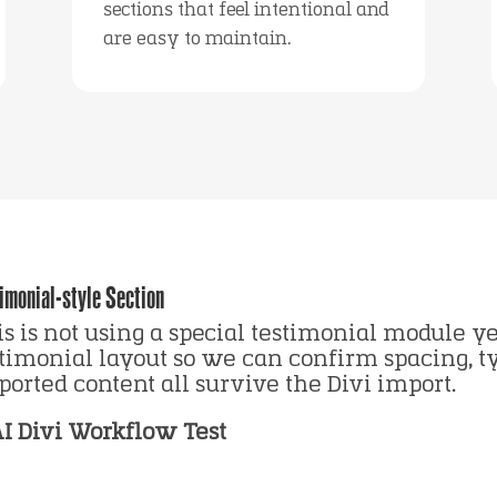
sections that feel intentional and
are easy to maintain.
imonial-style Section
s is not using a special testimonial module yet
stimonial layout so we can confirm spacing, 
orted content all survive the Divi import.
AI Divi Workflow Test