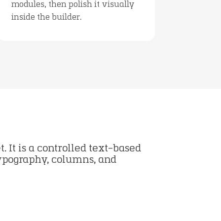
modules, then polish it visually
inside the builder.
. It is a controlled text-based
typography, columns, and