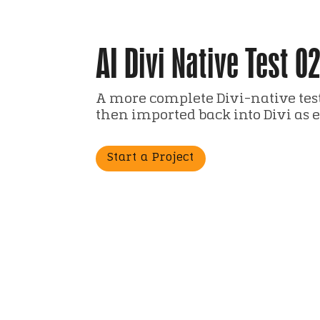
AI Divi Native Test 0
A more complete Divi-native test
then imported back into Divi as 
Start a Project