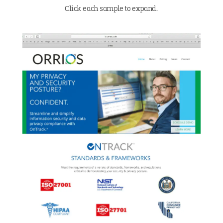
Click each sample to expand.