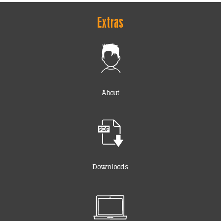
Extras
About
Downloads