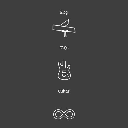
Blog
FAQs
Guitar