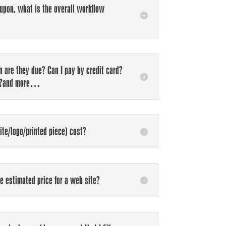
 upon, what is the overall workflow
 are they due? Can I pay by credit card?
ts?and more…
te/logo/printed piece) cost?
he estimated price for a web site?