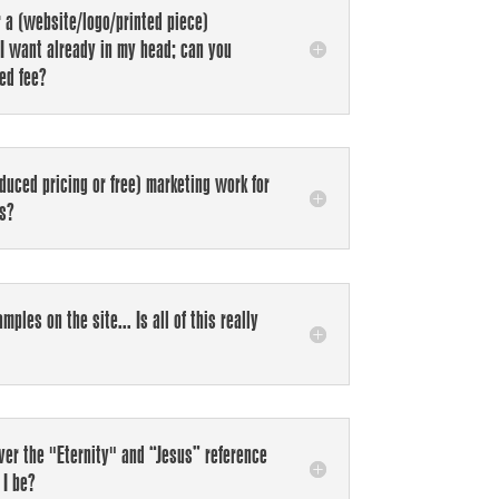
r a (website/logo/printed piece)
I want already in my head; can you
ced fee?
duced pricing or free) marketing work for
ms?
mples on the site... Is all of this really
over the "Eternity" and “Jesus” reference
I be?