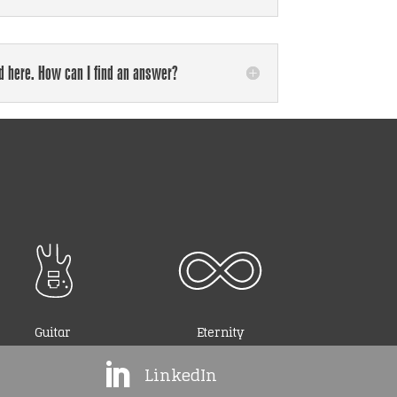
ed here. How can I find an answer?
Guitar
Eternity

LinkedIn