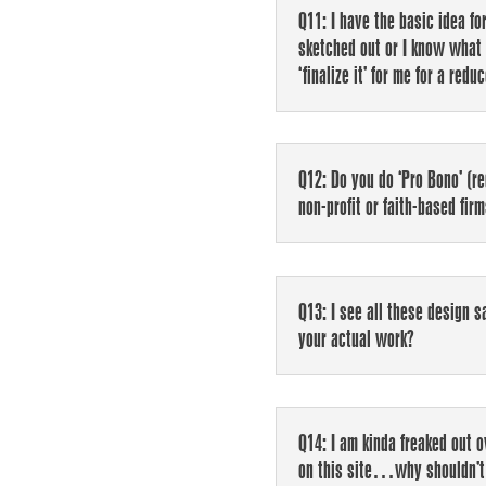
Q11: I have the basic idea fo
sketched out or I know what 
‘finalize it’ for me for a redu
Q12: Do you do ‘Pro Bono’ (re
non-profit or faith-based fir
Q13: I see all these design sa
your actual work?
Q14: I am kinda freaked out 
on this site…why shouldn’t 