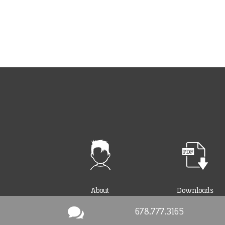
About
Downloads

678.777.3165