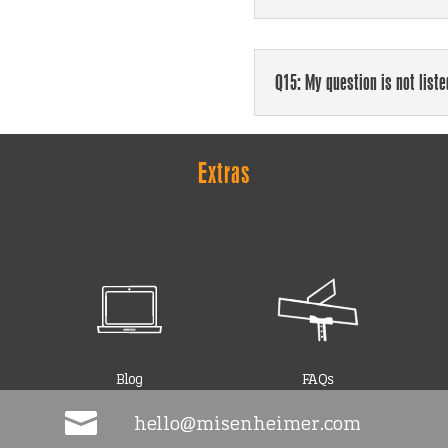
Q15: My question is not list
Extras
Blog
FAQs

hello@misenheimer.com