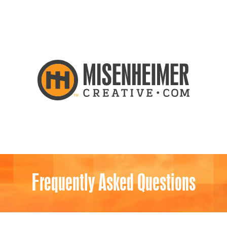
Frequently Asked Questions