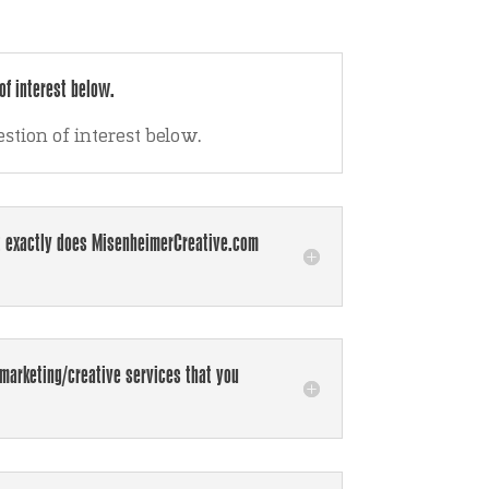
of interest below.
estion of interest below.
 exactly does MisenheimerCreative.com
marketing/creative services that you