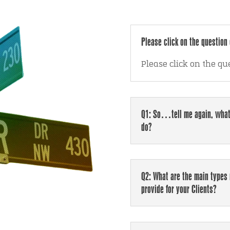
Please click on the question 
Please click on the qu
Q1: So…tell me again, what
do?
Q2: What are the main types 
provide for your Clients?