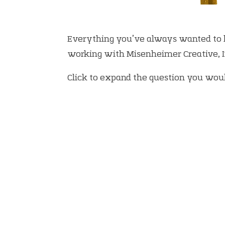
Everything you’ve always wanted to
working with Misenheimer Creative, In
Click to expand the question you woul