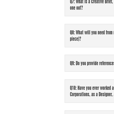
Q7: What is a Creative Brief,
one out?
Q8: What will you need from 
piece)?
Q9: Do you provide reference
Q10: Have you ever worked as
Corporations, as a Designer, 