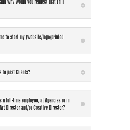
 and why would you request that I fill
me to start my (website/logo/printed
s to past Clients?
 a full-time employee, at Agencies or in
Art Director and/or Creative Director?