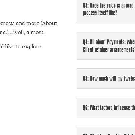
Q3: Once the price is agreed
process itself like?
 know, and more (About
c.)… Well, almost.
Q4: All about Payments: when
d like to explore.
Client retainer arrangemen
Q5: How much will my (websi
Q6: What factors influence t