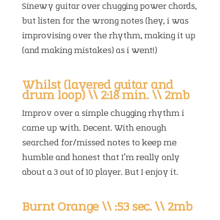
Sinewy guitar over chugging power chords,
but listen for the wrong notes (hey, i was
improvising over the rhythm, making it up
(and making mistakes) as i went!)
Whilst (layered guitar and
drum loop) \\ 2:18 min. \\ 2mb
Improv over a simple chugging rhythm i
came up with. Decent. With enough
searched for/missed notes to keep me
humble and honest that I’m really only
about a 3 out of 10 player. But I enjoy it.
Burnt Orange \\ :53 sec. \\ 2mb