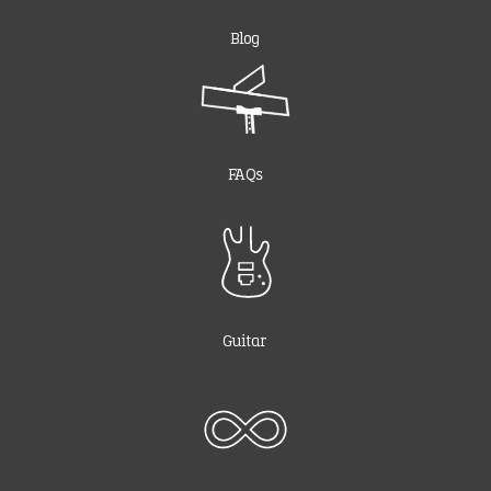
Blog
FAQs
Guitar