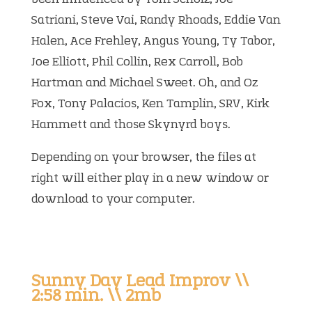
Satriani, Steve Vai, Randy Rhoads, Eddie Van
Halen, Ace Frehley, Angus Young, Ty Tabor,
Joe Elliott, Phil Collin, Rex Carroll, Bob
Hartman and Michael Sweet. Oh, and Oz
Fox, Tony Palacios, Ken Tamplin, SRV, Kirk
Hammett and those Skynyrd boys.
Depending on your browser, the files at
right will either play in a new window or
download to your computer.
Sunny Day Lead Improv \\
2:58 min. \\ 2mb