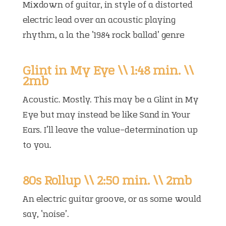
Mixdown of guitar, in style of a distorted
electric lead over an acoustic playing
rhythm, a la the ‘1984 rock ballad’ genre
Glint in My Eye \\ 1:48 min. \\
2mb
Acoustic. Mostly. This may be a Glint in My
Eye but may instead be like Sand in Your
Ears. I’ll leave the value-determination up
to you.
80s Rollup \\ 2:50 min. \\ 2mb
An electric guitar groove, or as some would
say, ‘noise’.