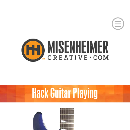
Hack Guitar Playing