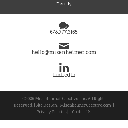
Eternity
678.777.3165
hello@misenheimer.com
LinkedIn
©2026 Misenheimer Creative, Inc. All Rights
Reserved. | Site Design:
MisenheimerCreative.com
|
Privacy Policies |
Contact Us