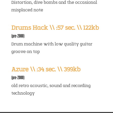
Distortion, dive bombs and the occasional
misplaced note
Drums Hack \\ :57 sec. \\ 122kb
(pre-2000)
Drum machine with low quality guitar
groove on top
Azure \\ :34 sec. \\ 399kb
(pre-2000)
old retro acoustic, sound and recording
technology