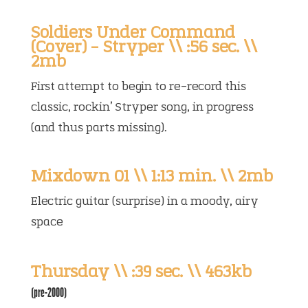
Soldiers Under Command
(Cover) – Stryper \\ :56 sec. \\
2mb
First attempt to begin to re-record this
classic, rockin’ Stryper song, in progress
(and thus parts missing).
Mixdown 01 \\ 1:13 min. \\ 2mb
Electric guitar (surprise) in a moody, airy
space
Thursday \\ :39 sec. \\ 463kb
(pre-2000)