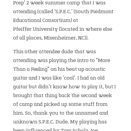
Prep’ 2 week summer camp that I was
attending (called ‘S.P.E.C.’ (South Piedmont
Educational Consortium) at
Pfeiffer University (located in where else
of all places, Misenheimer, NC)).
This other attendee dude that was
attending was playing the intro to “More
Than a Feeling” on his beat up acoustic
guitar and I was like ‘cool’. I had an old
guitar but didn’t know how to play it, but I
brought that thing back the second week
of camp and picked up some stuff from
him. So, thank you to the unnamed and
unknown S.P.E.C. Dude. My playing has
been influenced by Tom Scholz, Joe