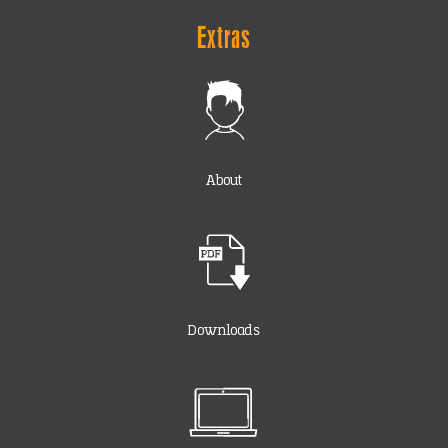
Extras
About
Downloads