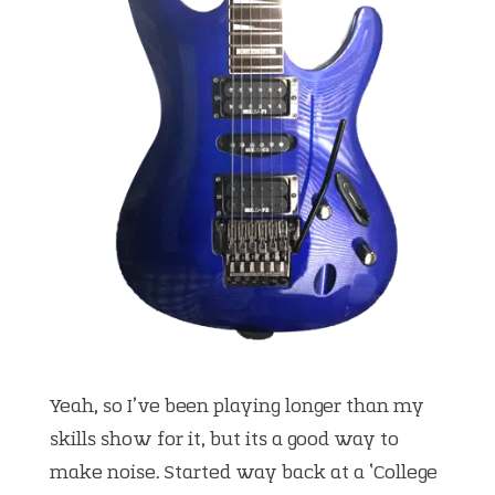
Yeah, so I’ve been playing longer than my
skills show for it, but its a good way to
make noise. Started way back at a ‘College