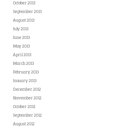
October 2013
September 2013
August 2013
July 2013
June 2013
May 2013
April 2013
March 2013
February 2013
January 2013
December 2012
November 2012
October 2012
September 2012
August 2012