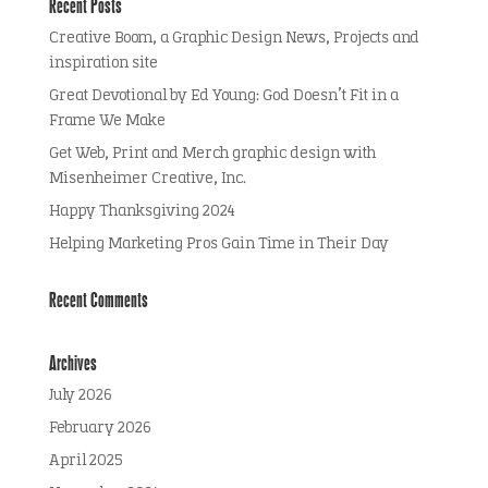
Recent Posts
Creative Boom, a Graphic Design News, Projects and
inspiration site
Great Devotional by Ed Young: God Doesn’t Fit in a
Frame We Make
Get Web, Print and Merch graphic design with
Misenheimer Creative, Inc.
Happy Thanksgiving 2024
Helping Marketing Pros Gain Time in Their Day
Recent Comments
Archives
July 2026
February 2026
April 2025