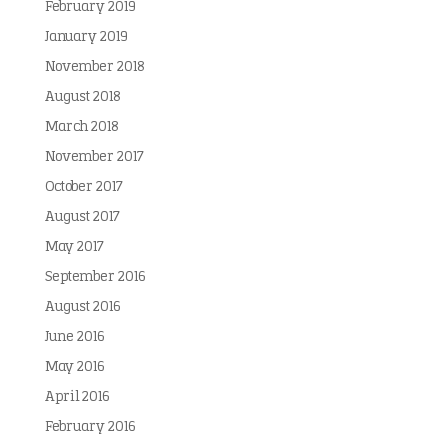
February 2019
January 2019
November 2018
August 2018
March 2018
November 2017
October 2017
August 2017
May 2017
September 2016
August 2016
June 2016
May 2016
April 2016
February 2016