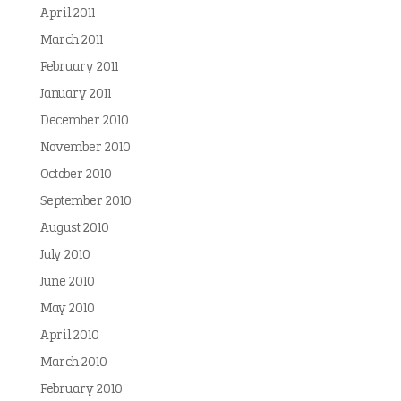
April 2011
March 2011
February 2011
January 2011
December 2010
November 2010
October 2010
September 2010
August 2010
July 2010
June 2010
May 2010
April 2010
March 2010
February 2010