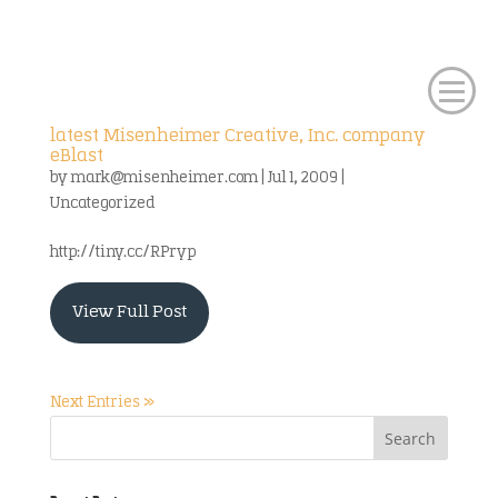
latest Misenheimer Creative, Inc. company
eBlast
by
mark@misenheimer.com
|
Jul 1, 2009
|
Uncategorized
http://tiny.cc/RPryp
View Full Post
Next Entries »