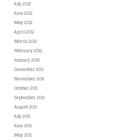
July 2012
June 2012
May 2012
April 2012
March 2012
February 2012
January 2012
December 2011
November 2011
October 2011
September 2011
August 2011
July 2011
June 2011
May 2011