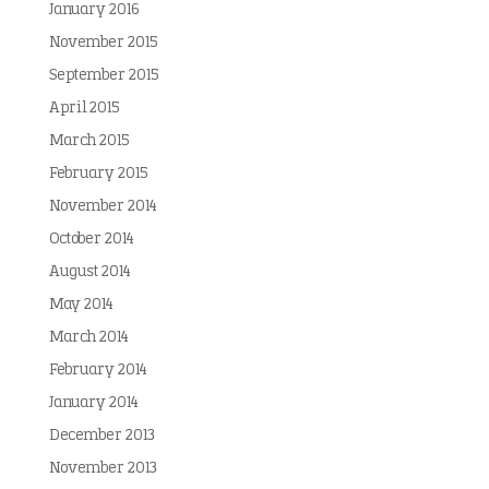
January 2016
November 2015
September 2015
April 2015
March 2015
February 2015
November 2014
October 2014
August 2014
May 2014
March 2014
February 2014
January 2014
December 2013
November 2013