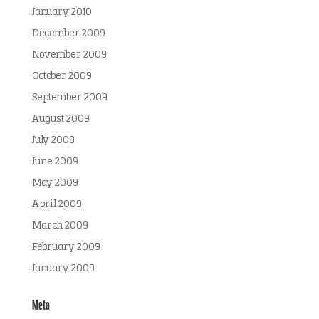
January 2010
December 2009
November 2009
October 2009
September 2009
August 2009
July 2009
June 2009
May 2009
April 2009
March 2009
February 2009
January 2009
Meta