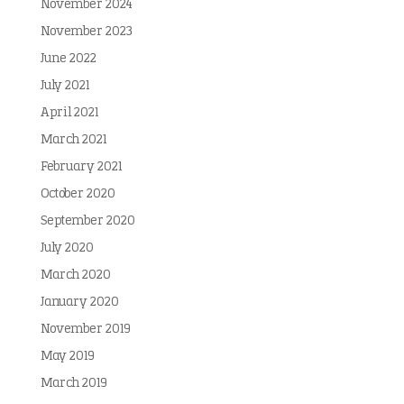
November 2024
November 2023
June 2022
July 2021
April 2021
March 2021
February 2021
October 2020
September 2020
July 2020
March 2020
January 2020
November 2019
May 2019
March 2019