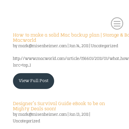
How to make a solid Mac backup plan | Storage & B
Macworld
by
mark@misenheimer.com
|
Jan 14, 2011
|
Uncategorized
http://www.macworld.com/article/156601/2011/01/what_how
lsrc=top_1
View Full Post
Designer’s Survival Guide eBook to be on
Mighty Deals soon!
by
mark@misenheimer.com
|
Jan 13, 2011
|
Uncategorized