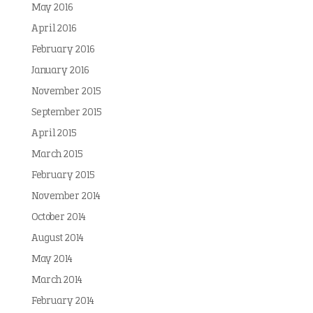
May 2016
April 2016
February 2016
January 2016
November 2015
September 2015
April 2015
March 2015
February 2015
November 2014
October 2014
August 2014
May 2014
March 2014
February 2014