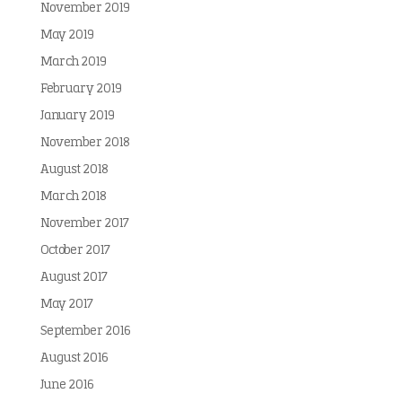
November 2019
May 2019
March 2019
February 2019
January 2019
November 2018
August 2018
March 2018
November 2017
October 2017
August 2017
May 2017
September 2016
August 2016
June 2016