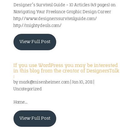
Designer’s Survival Guide – 10 Articles (49 pages) on
Navigating Your Freelance Graphic Design Career
http://www.designerssurvivalguide.com/
http://mightydeals.com/
View Full Post
If you use WordPress you may be interested
in this blog from the creator of DesignersTalk
:
by
mark@misenheimer.com
|
Jan 10, 2011
|
Uncategorized
Home...
View Full Post