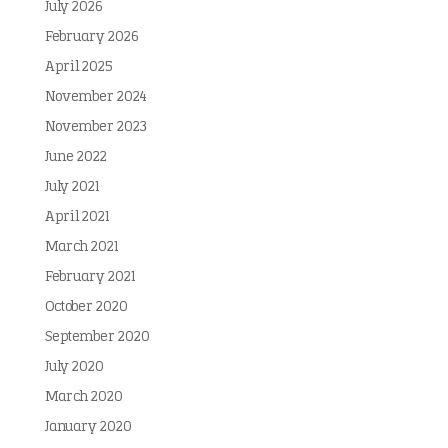
July 2026
February 2026
April 2025
November 2024
November 2023
June 2022
July 2021
April 2021
March 2021
February 2021
October 2020
September 2020
July 2020
March 2020
January 2020