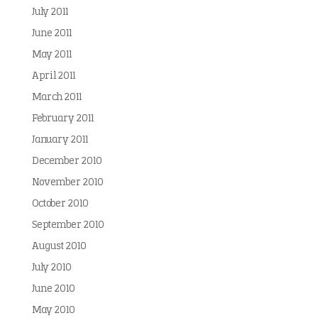
July 2011
June 2011
May 2011
April 2011
March 2011
February 2011
January 2011
December 2010
November 2010
October 2010
September 2010
August 2010
July 2010
June 2010
May 2010