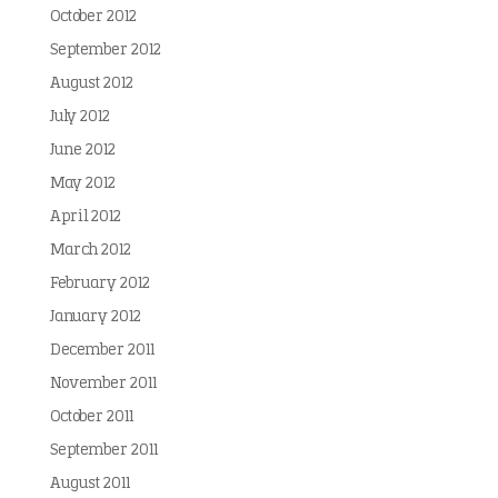
October 2012
September 2012
August 2012
July 2012
June 2012
May 2012
April 2012
March 2012
February 2012
January 2012
December 2011
November 2011
October 2011
September 2011
August 2011