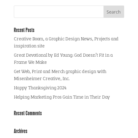
Recent Posts
Creative Boom, a Graphic Design News, Projects and
inspiration site
Great Devotional by Ed Young: God Doesn’t Fit in a
Frame We Make
Get Web, Print and Merch graphic design with
Misenheimer Creative, Inc.
Happy Thanksgiving 2024
Helping Marketing Pros Gain Time in Their Day
Recent Comments
Archives