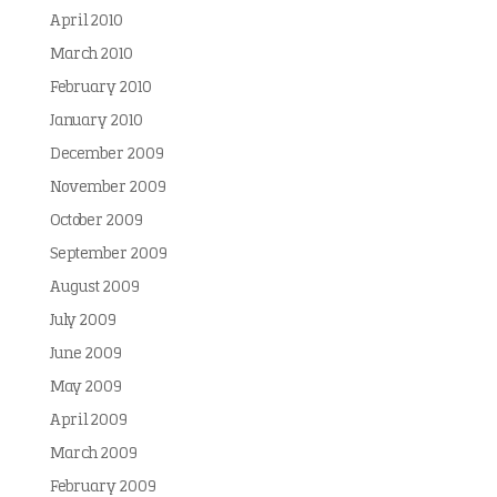
April 2010
March 2010
February 2010
January 2010
December 2009
November 2009
October 2009
September 2009
August 2009
July 2009
June 2009
May 2009
April 2009
March 2009
February 2009