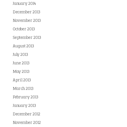
January 2014
December 2013
November 2013
October 2013
September 2013
August 2013
July 2013
June 2013
May 2013
April 2013
March 2013
February 2013
January 2013
December 2012
November 2012