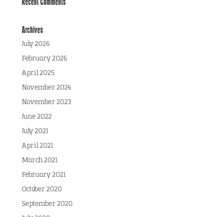
Recent Comments
Archives
July 2026
February 2026
April 2025
November 2024
November 2023
June 2022
July 2021
April 2021
March 2021
February 2021
October 2020
September 2020