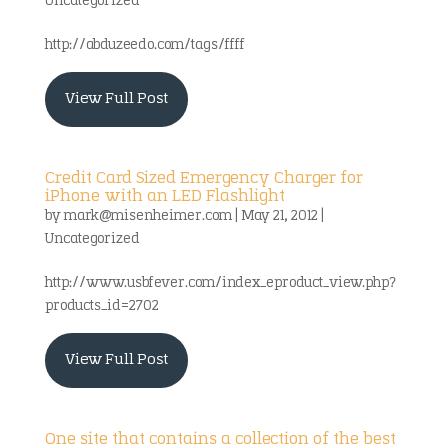
Uncategorized
http://abduzeedo.com/tags/ffff
View Full Post
Credit Card Sized Emergency Charger for
iPhone with an LED Flashlight
by
mark@misenheimer.com
|
May 21, 2012
|
Uncategorized
http://www.usbfever.com/index_eproduct_view.php?
products_id=2702
View Full Post
One site that contains a collection of the best