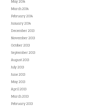
May 2014
March 2014
February 2014
January 2014
December 2013
November 2013
October 2013
September 2013
August 2013
July 2013
June 2013
May 2013
April 2013
March 2013
February 2013