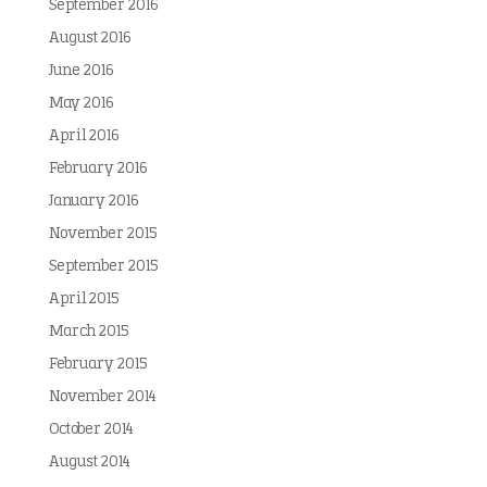
September 2016
August 2016
June 2016
May 2016
April 2016
February 2016
January 2016
November 2015
September 2015
April 2015
March 2015
February 2015
November 2014
October 2014
August 2014