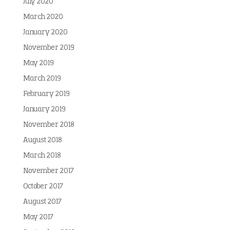
July 2020
March 2020
January 2020
November 2019
May 2019
March 2019
February 2019
January 2019
November 2018
August 2018
March 2018
November 2017
October 2017
August 2017
May 2017