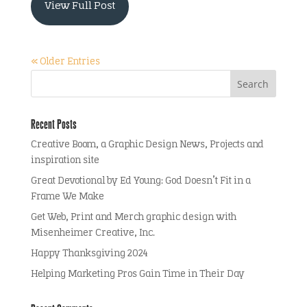
View Full Post
« Older Entries
Recent Posts
Creative Boom, a Graphic Design News, Projects and
inspiration site
Great Devotional by Ed Young: God Doesn’t Fit in a
Frame We Make
Get Web, Print and Merch graphic design with
Misenheimer Creative, Inc.
Happy Thanksgiving 2024
Helping Marketing Pros Gain Time in Their Day