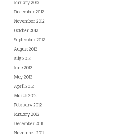
January 2013
December 2012
November 2012
October 2012
September 2012
August 2012
July 2012
June 2012
May 2012
April 2012
March 2012
February 2012
January 2012
December 2011
November 2011