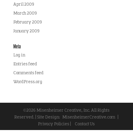
April 2009
March 2009
February 2009
January 2009
Meta
Log in
Entries feed
Comments feed
WordPress.org
©2026 Misenheimer Creative, Inc. All Rights
Reserved. | Site Design:
MisenheimerCreative.com
|
Privacy Policies |
Contact Us