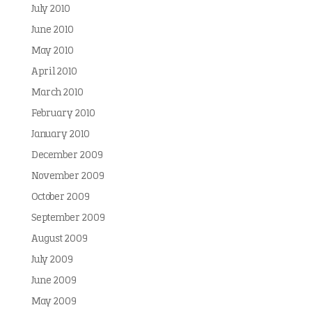
July 2010
June 2010
May 2010
April 2010
March 2010
February 2010
January 2010
December 2009
November 2009
October 2009
September 2009
August 2009
July 2009
June 2009
May 2009