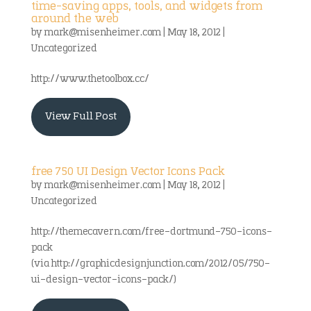
time-saving apps, tools, and widgets from
around the web
by
mark@misenheimer.com
|
May 18, 2012
|
Uncategorized
http://www.thetoolbox.cc/
View Full Post
free 750 UI Design Vector Icons Pack
by
mark@misenheimer.com
|
May 18, 2012
|
Uncategorized
http://themecavern.com/free-dortmund-750-icons-
pack
(via http://graphicdesignjunction.com/2012/05/750-
ui-design-vector-icons-pack/)