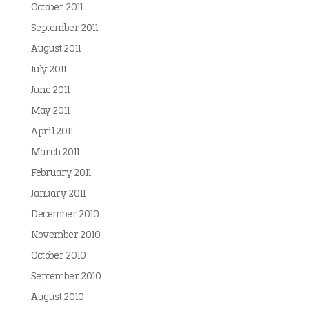
October 2011
September 2011
August 2011
July 2011
June 2011
May 2011
April 2011
March 2011
February 2011
January 2011
December 2010
November 2010
October 2010
September 2010
August 2010