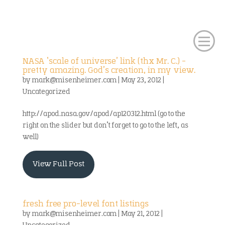
NASA ‘scale of universe’ link (thx Mr. C.) –
pretty amazing. God’s creation, in my view.
by
mark@misenheimer.com
|
May 23, 2012
|
Uncategorized
http://apod.nasa.gov/apod/ap120312.html (go to the
right on the slider but don’t forget to go to the left, as
well)
View Full Post
fresh free pro-level font listings
by
mark@misenheimer.com
|
May 21, 2012
|