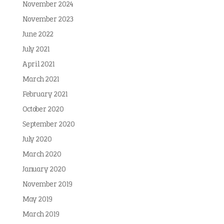
November 2024
November 2023
June 2022
July 2021
April 2021
March 2021
February 2021
October 2020
September 2020
July 2020
March 2020
January 2020
November 2019
May 2019
March 2019