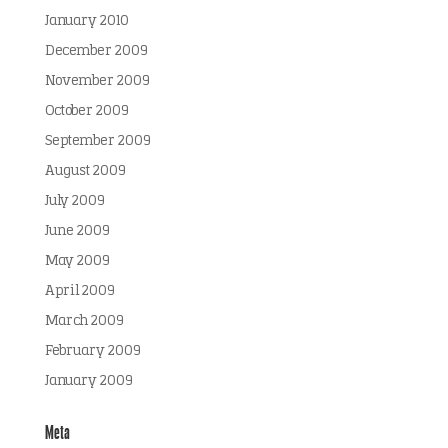
January 2010
December 2009
November 2009
October 2009
September 2009
August 2009
July 2009
June 2009
May 2009
April 2009
March 2009
February 2009
January 2009
Meta