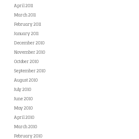
April 2011
March 2011
February 2011
January 2011
December 2010
November 2010
October 2010
September 2010
August 2010
July 2010
June 2010
May 2010
April 2010
March 2010
February 2010