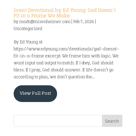
Great Devotional by Ed Young: God Doesn’t
Fit in a Frame We Make
by
mark@misenheimer.com
|
Feb 7, 2026
|
Uncategorized
By Ed Young at
https://www.edyoung.com/devotionals/god-doesnt-
fit-in-a-frame excerpt: We frame him with logic. We
want input and output to match. If I obey, God should
bless. If I pray, God should answer. If life doesn’t go
according to plan, we don’t question the...
View Full Post