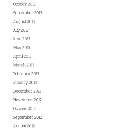
October 2013
September 2013
August 2013
July 2013
June 2013
May 2013
April 2013
March 2013
February 2013
January 2013
December 2012
November 2012
October 2012
September 2012
August 2012