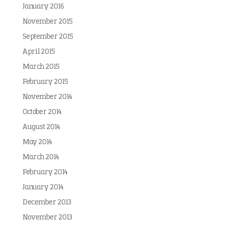
January 2016
November 2015
September 2015
April 2015
March 2015
February 2015
November 2014
October 2014
August 2014
May 2014
March 2014
February 2014
January 2014
December 2013
November 2013