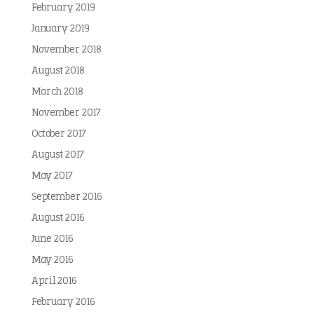
February 2019
January 2019
November 2018
August 2018
March 2018
November 2017
October 2017
August 2017
May 2017
September 2016
August 2016
June 2016
May 2016
April 2016
February 2016