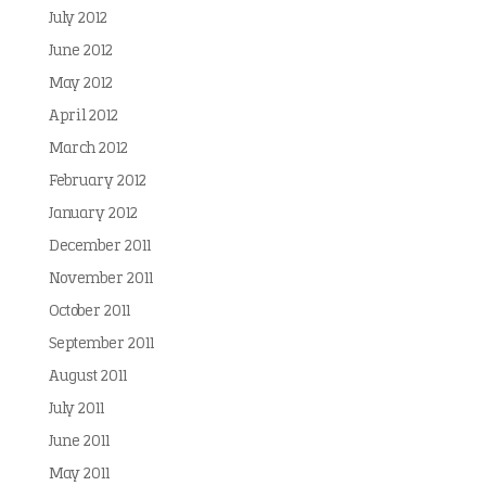
July 2012
June 2012
May 2012
April 2012
March 2012
February 2012
January 2012
December 2011
November 2011
October 2011
September 2011
August 2011
July 2011
June 2011
May 2011