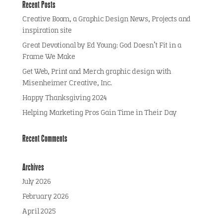
Recent Posts
Creative Boom, a Graphic Design News, Projects and
inspiration site
Great Devotional by Ed Young: God Doesn’t Fit in a
Frame We Make
Get Web, Print and Merch graphic design with
Misenheimer Creative, Inc.
Happy Thanksgiving 2024
Helping Marketing Pros Gain Time in Their Day
Recent Comments
Archives
July 2026
February 2026
April 2025