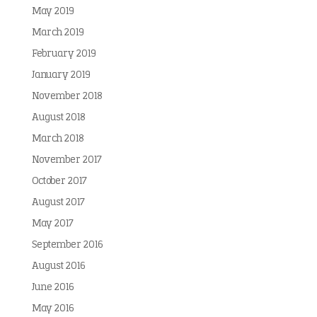
May 2019
March 2019
February 2019
January 2019
November 2018
August 2018
March 2018
November 2017
October 2017
August 2017
May 2017
September 2016
August 2016
June 2016
May 2016