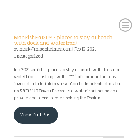
ManFishEat21™ – places to stay at beach
with dock and waterfront
by
mark@misenheimer.com
|
Feb 16, 2021
|
Uncategorized
Jan 2021search – places to stay at beach with dock and
waterfront -listings with “ *** ” are among the most
favored -click link to view Carabelle private dock but
no WiFi? 149 Bayou Breeze is a waterfront house on a
private one-acre lot overlooking the Postun...
View Full Post