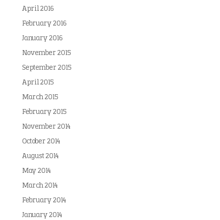
April 2016
February 2016
January 2016
November 2015
September 2015
April 2015
March 2015
February 2015
November 2014
October 2014
August 2014
May 2014
March 2014
February 2014
January 2014