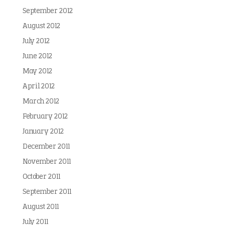
September 2012
August 2012
July 2012
June 2012
May 2012
April 2012
March 2012
February 2012
January 2012
December 2011
November 2011
October 2011
September 2011
August 2011
July 2011