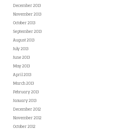
December 2013
November 2013
October 2013
September 2013
August 2013
July 2013
June 2013
May 2013
April 2013
March 2013
February 2013
January 2013
December 2012
November 2012
October 2012