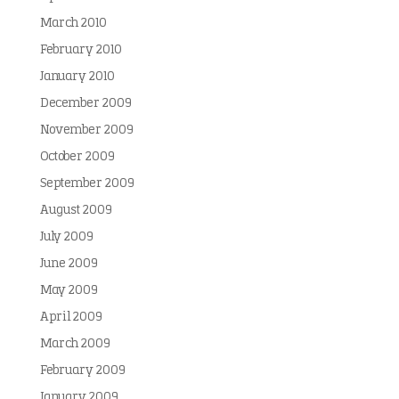
March 2010
February 2010
January 2010
December 2009
November 2009
October 2009
September 2009
August 2009
July 2009
June 2009
May 2009
April 2009
March 2009
February 2009
January 2009