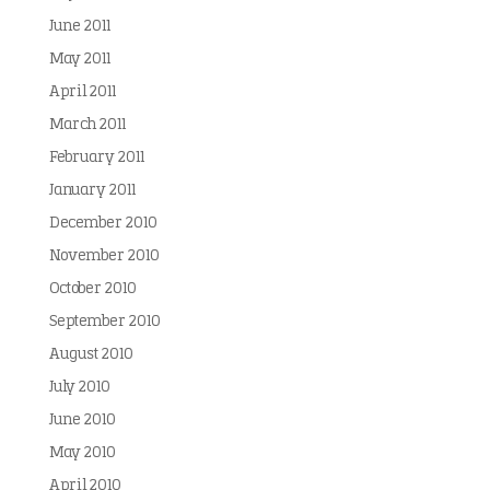
June 2011
May 2011
April 2011
March 2011
February 2011
January 2011
December 2010
November 2010
October 2010
September 2010
August 2010
July 2010
June 2010
May 2010
April 2010