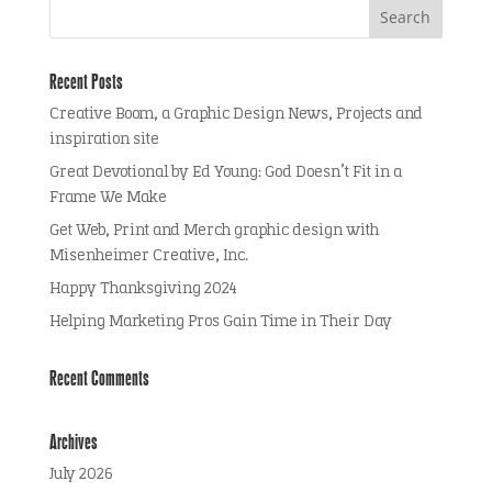
Recent Posts
Creative Boom, a Graphic Design News, Projects and
inspiration site
Great Devotional by Ed Young: God Doesn’t Fit in a
Frame We Make
Get Web, Print and Merch graphic design with
Misenheimer Creative, Inc.
Happy Thanksgiving 2024
Helping Marketing Pros Gain Time in Their Day
Recent Comments
Archives
July 2026