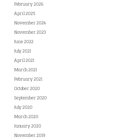
February 2026
April 2025
November 2024
November 2023
June 2022
July 2021
April 2021
March 2021
February 2021
October 2020
September 2020
July 2020
March 2020
January 2020
November 2019