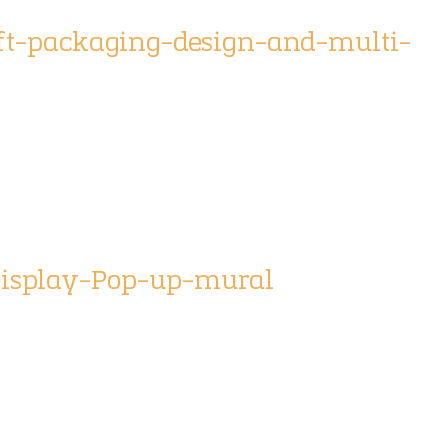
ift-packaging-design-and-multi-
Display-Pop-up-mural