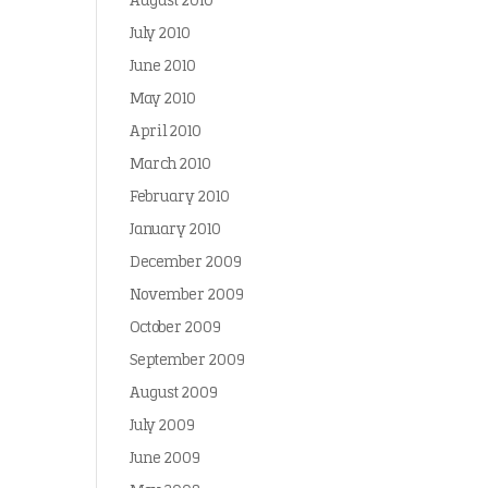
August 2010
July 2010
June 2010
May 2010
April 2010
March 2010
February 2010
January 2010
December 2009
November 2009
October 2009
September 2009
August 2009
July 2009
June 2009