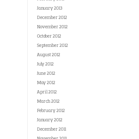
January 2013
December 2012
November 2012
October 2012
September 2012
August 2012
July 2012
June 2012
May 2012
April 2012
March 2012
February 2012
January 2012
December 2011
November 2011