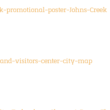
-promotional-poster-Johns-Creek
and-visitors-center-city-map