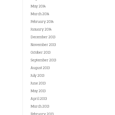
May 2014
March 2014
February 2014
January 2014
December 2013
November 2013
October 2013
September 2013
August 2013
July 2013
June 2013
May 2013
April 2013
March 2013
February 2013