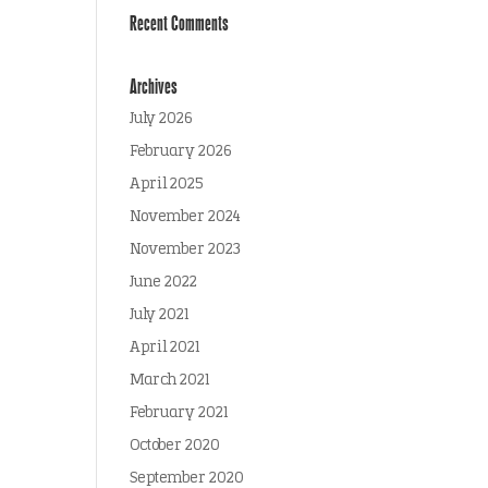
Recent Comments
Archives
July 2026
February 2026
April 2025
November 2024
November 2023
June 2022
July 2021
April 2021
March 2021
February 2021
October 2020
September 2020