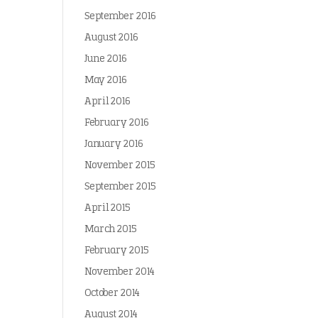
September 2016
August 2016
June 2016
May 2016
April 2016
February 2016
January 2016
November 2015
September 2015
April 2015
March 2015
February 2015
November 2014
October 2014
August 2014