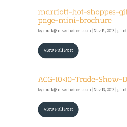
marriott-hot-shoppes-g
page-mini-brochure
by
mark@misenheimer.com
|
Nov 14, 2013
|
print
View Full Post
ACG-10×10-Trade-Show-
by
mark@misenheimer.com
|
Nov 13, 2013
|
print
View Full Post