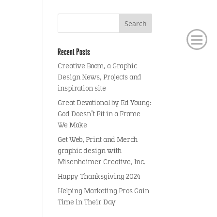
Recent Posts
Creative Boom, a Graphic
Design News, Projects and
inspiration site
Great Devotional by Ed Young:
God Doesn’t Fit in a Frame
We Make
Get Web, Print and Merch
graphic design with
Misenheimer Creative, Inc.
Happy Thanksgiving 2024
Helping Marketing Pros Gain
Time in Their Day