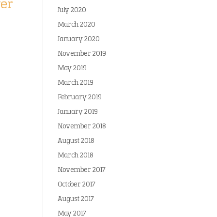
yer
July 2020
March 2020
January 2020
November 2019
May 2019
March 2019
February 2019
January 2019
November 2018
August 2018
March 2018
November 2017
October 2017
August 2017
May 2017