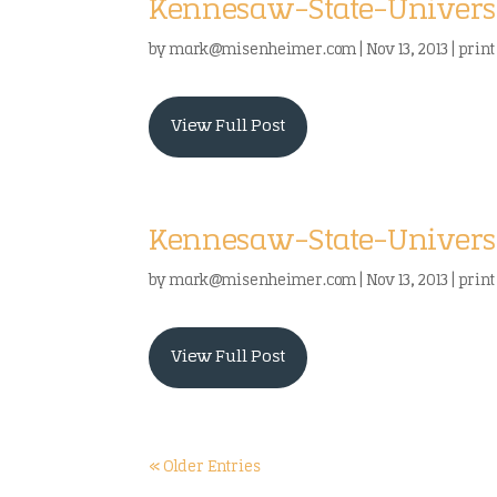
Kennesaw-State-Universi
by
mark@misenheimer.com
|
Nov 13, 2013
|
print
View Full Post
Kennesaw-State-Univers
by
mark@misenheimer.com
|
Nov 13, 2013
|
print
View Full Post
« Older Entries