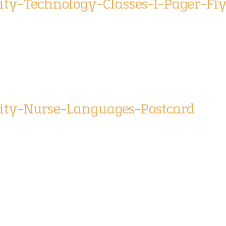
ty-Technology-Classes-1-Pager-Fl
ity-Nurse-Languages-Postcard