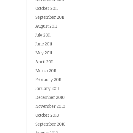
October 2011
September 2011
August 2011
July 2011
June 2011
May 2011
April 2011
March 2011
February 2011
January 2011
December 2010
November 2010
October 2010
September 2010