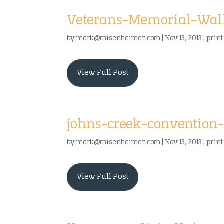
Veterans-Memorial-Walk
by
mark@misenheimer.com
|
Nov 13, 2013
|
print
View Full Post
johns-creek-convention-
by
mark@misenheimer.com
|
Nov 13, 2013
|
print
View Full Post