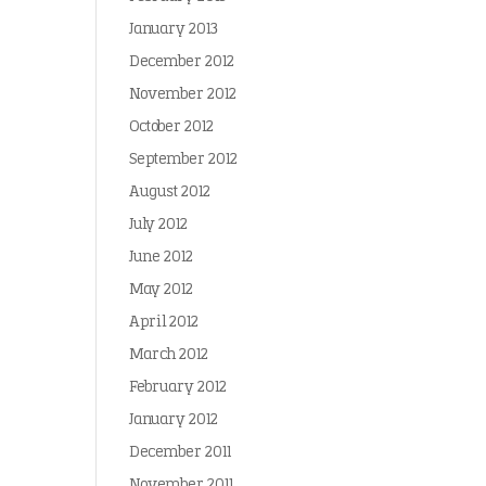
January 2013
December 2012
November 2012
October 2012
September 2012
August 2012
July 2012
June 2012
May 2012
April 2012
March 2012
February 2012
January 2012
December 2011
November 2011