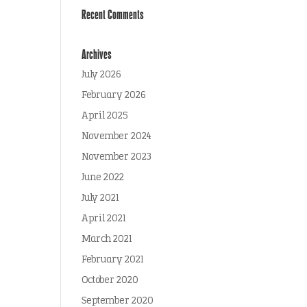
Recent Comments
Archives
July 2026
February 2026
April 2025
November 2024
November 2023
June 2022
July 2021
April 2021
March 2021
February 2021
October 2020
September 2020