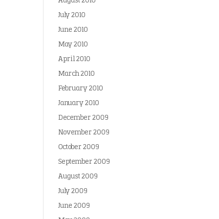
August 2010
July 2010
June 2010
May 2010
April 2010
March 2010
February 2010
January 2010
December 2009
November 2009
October 2009
September 2009
August 2009
July 2009
June 2009