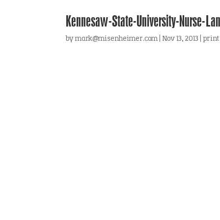
Kennesaw-State-University-Nurse-La
by
mark@misenheimer.com
|
Nov 13, 2013
|
print