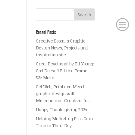
Recent Posts
Creative Boom, a Graphic
Design News, Projects and
inspiration site
Great Devotional by Ed Young:
God Doesn’t Fit in a Frame
We Make
Get Web, Print and Merch
graphic design with
Misenheimer Creative, Inc.
Happy Thanksgiving 2024
Helping Marketing Pros Gain
Time in Their Day