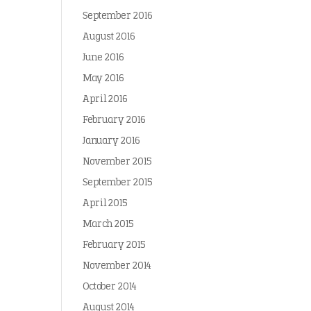
September 2016
August 2016
June 2016
May 2016
April 2016
February 2016
January 2016
November 2015
September 2015
April 2015
March 2015
February 2015
November 2014
October 2014
August 2014