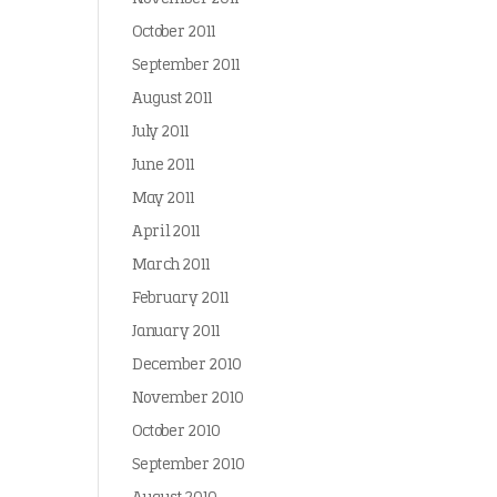
October 2011
September 2011
August 2011
July 2011
June 2011
May 2011
April 2011
March 2011
February 2011
January 2011
December 2010
November 2010
October 2010
September 2010