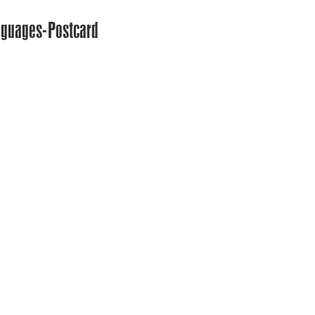
nguages-Postcard