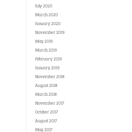
July 2020
March 2020
January 2020
November 2019
May 2019
March 2019
February 2019
January 2019
November 2018
August 2018
March 2018
November 2017
October 2017
August 2017
May 2017