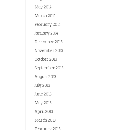
May 2014
March 2014
February 2014
January 2014
December 2013
November 2013
October 2013
September 2013
August 2013
July 2013
June 2013
May 2013
April 2013
March 2013
February 2013