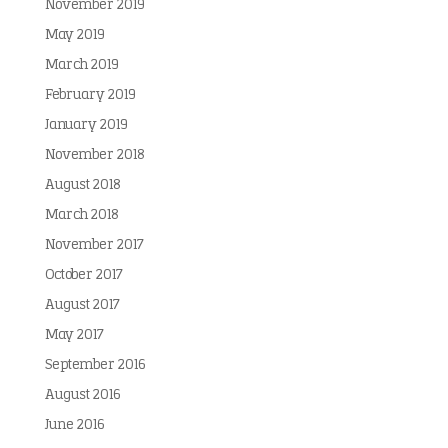
November 2019
May 2019
March 2019
February 2019
January 2019
November 2018
August 2018
March 2018
November 2017
October 2017
August 2017
May 2017
September 2016
August 2016
June 2016