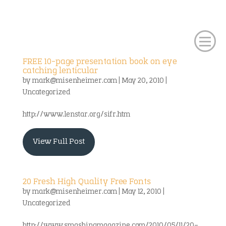
FREE 10-page presentation book on eye
catching lenticular
by
mark@misenheimer.com
|
May 20, 2010
|
Uncategorized
http://www.lenstar.org/sifr.htm
View Full Post
20 Fresh High Quality Free Fonts
by
mark@misenheimer.com
|
May 12, 2010
|
Uncategorized
http://www.smashingmagazine.com/2010/05/11/20-