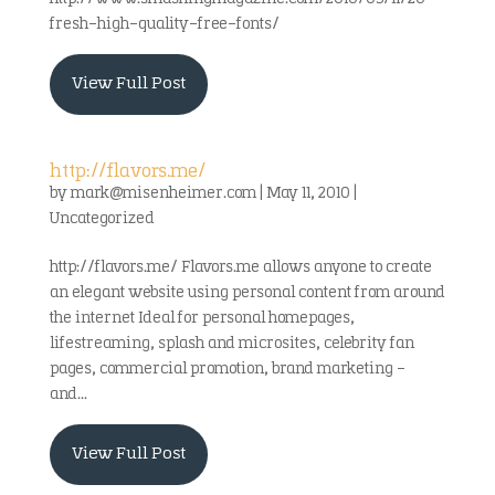
fresh-high-quality-free-fonts/
View Full Post
http://flavors.me/
by
mark@misenheimer.com
|
May 11, 2010
|
Uncategorized
http://flavors.me/ Flavors.me allows anyone to create
an elegant website using personal content from around
the internet Ideal for personal homepages,
lifestreaming, splash and microsites, celebrity fan
pages, commercial promotion, brand marketing –
and...
View Full Post