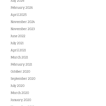
July 2026
February 2026
April 2025
November 2024
November 2023
June 2022
July 2021
April 2021
March 2021
February 2021
October 2020
September 2020
July 2020
March 2020
January 2020