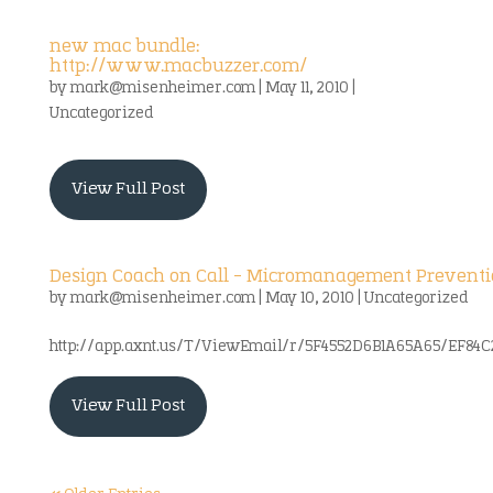
new mac bundle:
http://www.macbuzzer.com/
by
mark@misenheimer.com
|
May 11, 2010
|
Uncategorized
View Full Post
Design Coach on Call – Micromanagement Prevent
by
mark@misenheimer.com
|
May 10, 2010
|
Uncategorized
http://app.axnt.us/T/ViewEmail/r/5F4552D6B1A65A65/EF84
View Full Post