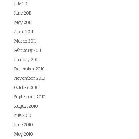
July 2011
June 2011
May 2011
April 2011
March 2011
February 2011
January 2011
December 2010
November 2010
October 2010
September 2010
August 2010
July 2010
June 2010
May 2010