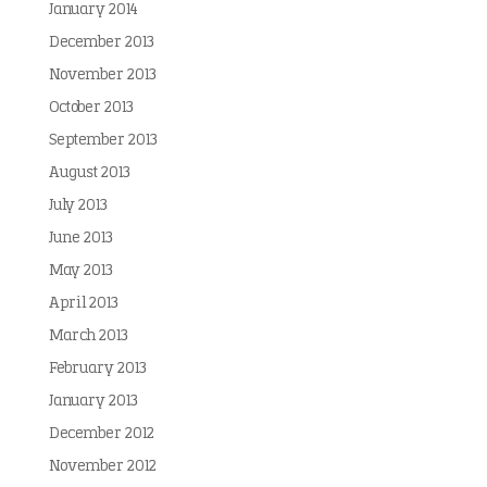
January 2014
December 2013
November 2013
October 2013
September 2013
August 2013
July 2013
June 2013
May 2013
April 2013
March 2013
February 2013
January 2013
December 2012
November 2012