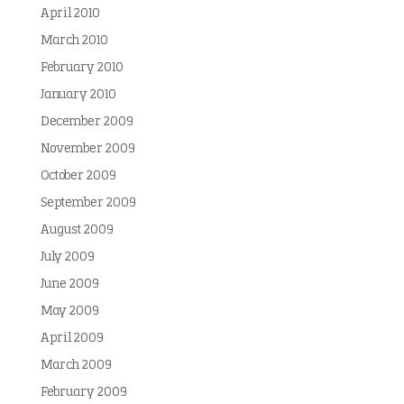
April 2010
March 2010
February 2010
January 2010
December 2009
November 2009
October 2009
September 2009
August 2009
July 2009
June 2009
May 2009
April 2009
March 2009
February 2009