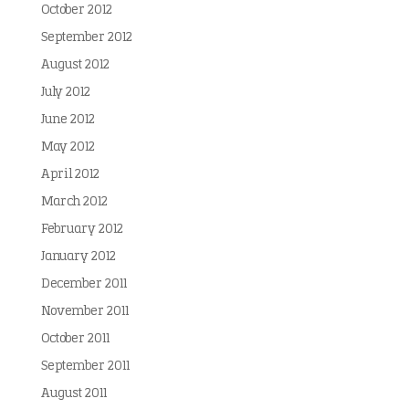
October 2012
September 2012
August 2012
July 2012
June 2012
May 2012
April 2012
March 2012
February 2012
January 2012
December 2011
November 2011
October 2011
September 2011
August 2011