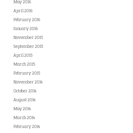
May 2016
April 2016
February 2016
January 2016
November 2015
September 2015
April 2015
March 2015
February 2015
November 2014
October 2014
August 2014
May 2014
March 2014
February 2014