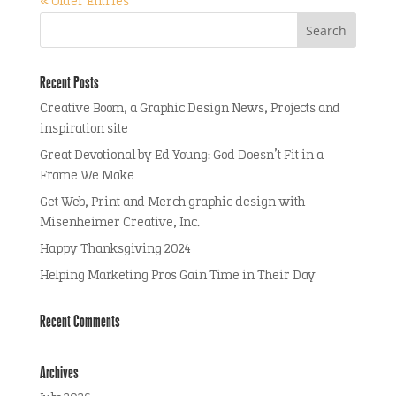
« Older Entries
Recent Posts
Creative Boom, a Graphic Design News, Projects and
inspiration site
Great Devotional by Ed Young: God Doesn’t Fit in a
Frame We Make
Get Web, Print and Merch graphic design with
Misenheimer Creative, Inc.
Happy Thanksgiving 2024
Helping Marketing Pros Gain Time in Their Day
Recent Comments
Archives