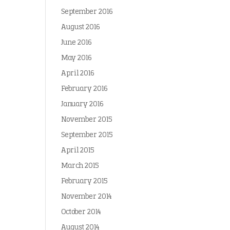
September 2016
August 2016
June 2016
May 2016
April 2016
February 2016
January 2016
November 2015
September 2015
April 2015
March 2015
February 2015
November 2014
October 2014
August 2014