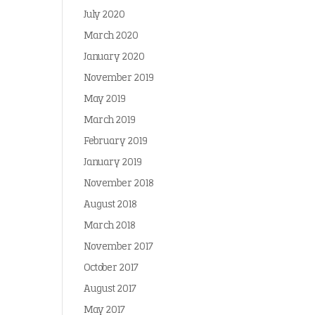
July 2020
March 2020
January 2020
November 2019
May 2019
March 2019
February 2019
January 2019
November 2018
August 2018
March 2018
November 2017
October 2017
August 2017
May 2017