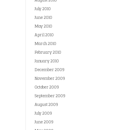
August 2010
July 2010
June 2010
May 2010
April 2010
March 2010
February 2010
January 2010
December 2009
November 2009
October 2009
September 2009
August 2009
July 2009
June 2009