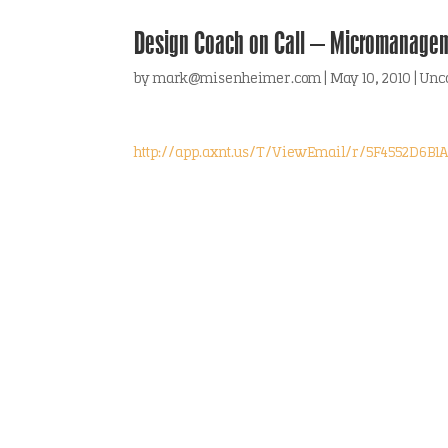
Design Coach on Call – Micromanage
by
mark@misenheimer.com
|
May 10, 2010
|
Unc
http://app.axnt.us/T/ViewEmail/r/5F4552D6B