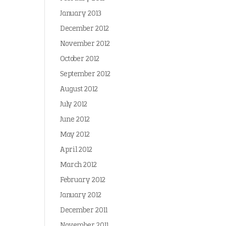
January 2013
December 2012
November 2012
October 2012
September 2012
August 2012
July 2012
June 2012
May 2012
April 2012
March 2012
February 2012
January 2012
December 2011
November 2011