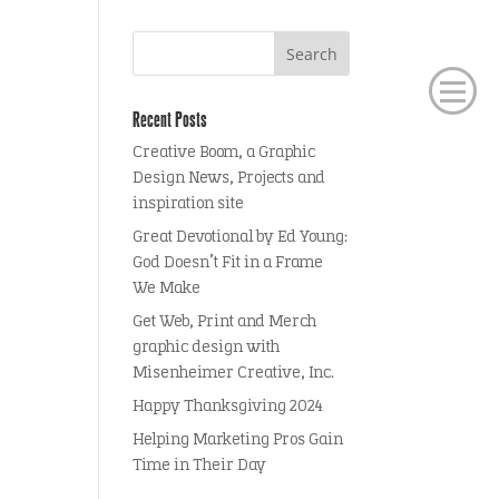
Recent Posts
Creative Boom, a Graphic
Design News, Projects and
inspiration site
Great Devotional by Ed Young:
God Doesn’t Fit in a Frame
We Make
Get Web, Print and Merch
graphic design with
Misenheimer Creative, Inc.
Happy Thanksgiving 2024
Helping Marketing Pros Gain
Time in Their Day