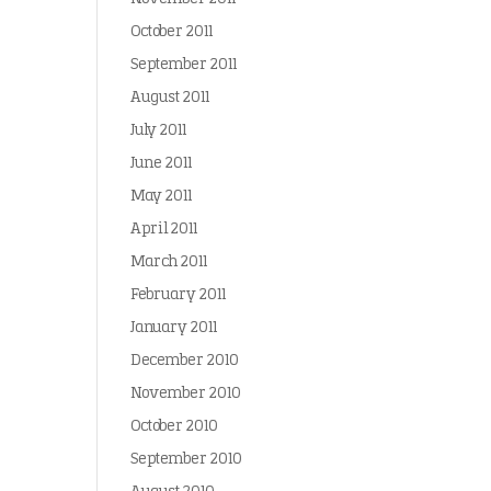
October 2011
September 2011
August 2011
July 2011
June 2011
May 2011
April 2011
March 2011
February 2011
January 2011
December 2010
November 2010
October 2010
September 2010