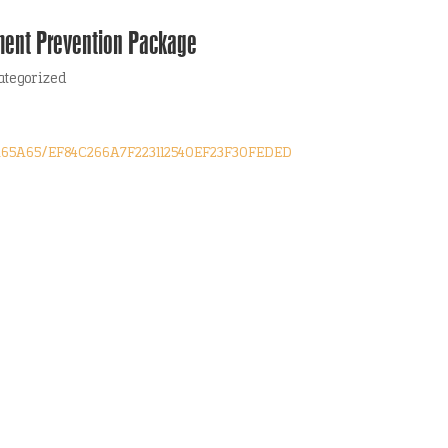
ment Prevention Package
ategorized
1A65A65/EF84C266A7F223112540EF23F30FEDED