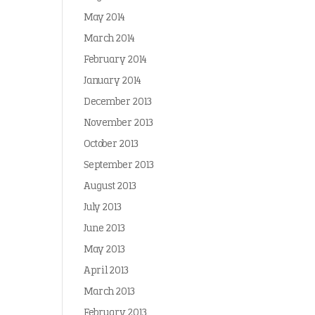
May 2014
March 2014
February 2014
January 2014
December 2013
November 2013
October 2013
September 2013
August 2013
July 2013
June 2013
May 2013
April 2013
March 2013
February 2013