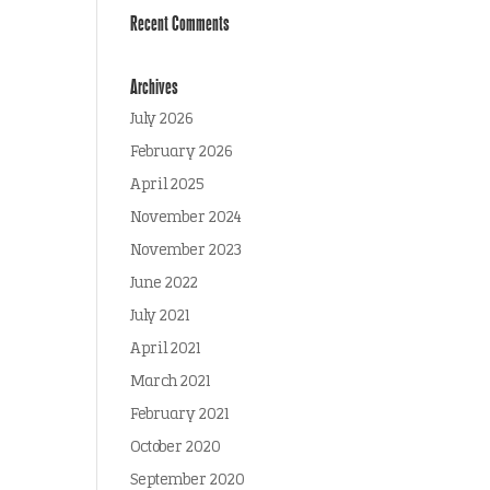
Recent Comments
Archives
July 2026
February 2026
April 2025
November 2024
November 2023
June 2022
July 2021
April 2021
March 2021
February 2021
October 2020
September 2020