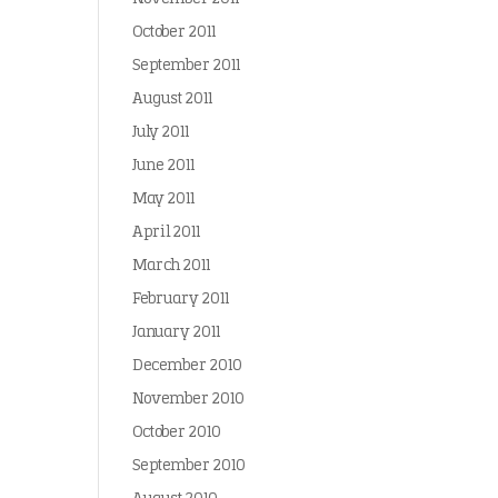
October 2011
September 2011
August 2011
July 2011
June 2011
May 2011
April 2011
March 2011
February 2011
January 2011
December 2010
November 2010
October 2010
September 2010