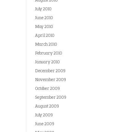
August 2010
July 2010
June 2010
May 2010
April 2010
March 2010
February 2010
January 2010
December 2009
November 2009
October 2009
September 2009
August 2009
July 2009
June 2009