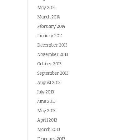
May 2014
March 2014
February 2014
January 2014
December 2013
November 2013
October 2013
September 2013
August 2013
July 2013
June 2013
May 2013
April 2013
March 2013
February 2013