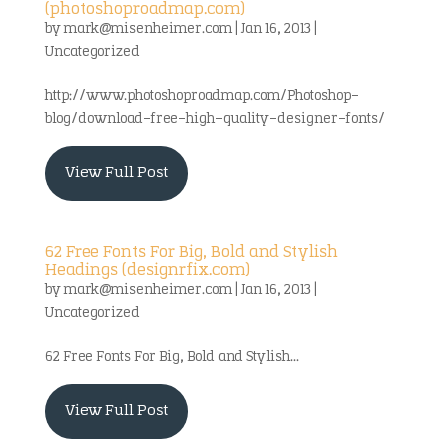
(photoshoproadmap.com)
by
mark@misenheimer.com
|
Jan 16, 2013
|
Uncategorized
http://www.photoshoproadmap.com/Photoshop-
blog/download-free-high-quality-designer-fonts/
View Full Post
62 Free Fonts For Big, Bold and Stylish
Headings (designrfix.com)
by
mark@misenheimer.com
|
Jan 16, 2013
|
Uncategorized
62 Free Fonts For Big, Bold and Stylish...
View Full Post