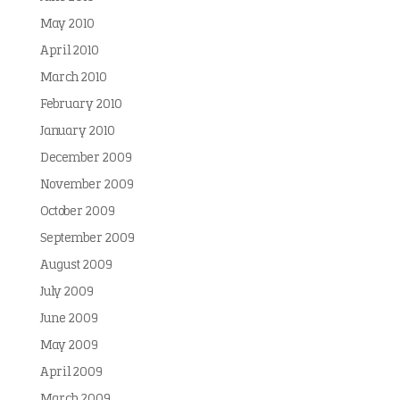
May 2010
April 2010
March 2010
February 2010
January 2010
December 2009
November 2009
October 2009
September 2009
August 2009
July 2009
June 2009
May 2009
April 2009
March 2009