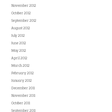
November 2012
October 2012
September 2012
August 2012
July 2012
June 2012
May 2012
April 2012
March 2012
February 2012
January 2012
December 2011
November 2011
October 2011
September 2011