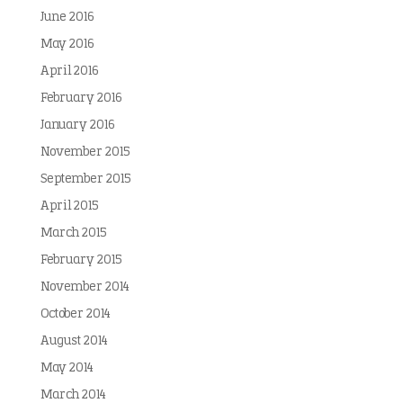
June 2016
May 2016
April 2016
February 2016
January 2016
November 2015
September 2015
April 2015
March 2015
February 2015
November 2014
October 2014
August 2014
May 2014
March 2014