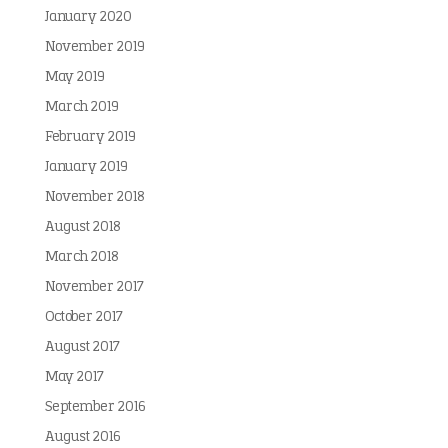
January 2020
November 2019
May 2019
March 2019
February 2019
January 2019
November 2018
August 2018
March 2018
November 2017
October 2017
August 2017
May 2017
September 2016
August 2016