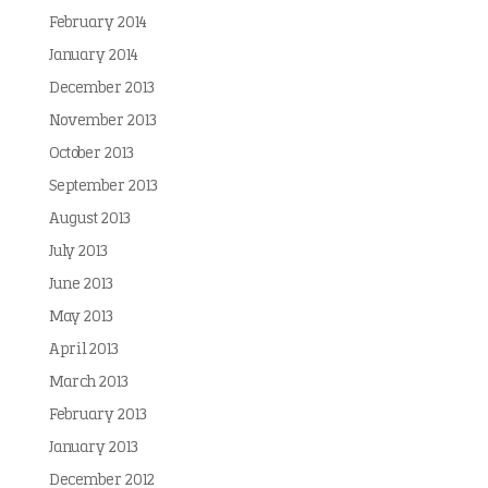
February 2014
January 2014
December 2013
November 2013
October 2013
September 2013
August 2013
July 2013
June 2013
May 2013
April 2013
March 2013
February 2013
January 2013
December 2012