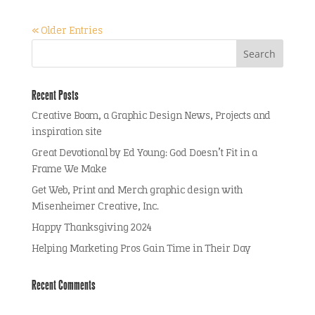
« Older Entries
Recent Posts
Creative Boom, a Graphic Design News, Projects and
inspiration site
Great Devotional by Ed Young: God Doesn’t Fit in a
Frame We Make
Get Web, Print and Merch graphic design with
Misenheimer Creative, Inc.
Happy Thanksgiving 2024
Helping Marketing Pros Gain Time in Their Day
Recent Comments