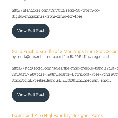
http://lifehacker.com/5977052/read-50-worth-of-
digital-magazines-from-zinio-for-free
View Full Post
Get a Freebie Bundle of 8 Mac Apps from StackSocia
by
mark@misenheimer.com
|
Jan 18, 2013
|
Uncategorized
https://stacksocial.com/sales/the-mac-freebie-bundle?aid=
28h0dzw7&bypass=1&utm_source=Download+Free+Fonts&ut
StackSocial_Freebie_Bundle1_18_2013&utm_medium=email
View Full Post
Download Free High-quality Designer Fonts