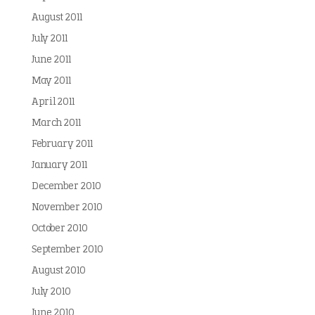
August 2011
July 2011
June 2011
May 2011
April 2011
March 2011
February 2011
January 2011
December 2010
November 2010
October 2010
September 2010
August 2010
July 2010
June 2010