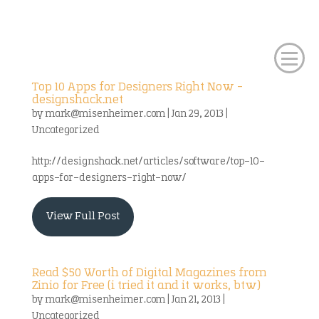
Top 10 Apps for Designers Right Now –
designshack.net
by
mark@misenheimer.com
|
Jan 29, 2013
|
Uncategorized
http://designshack.net/articles/software/top-10-
apps-for-designers-right-now/
View Full Post
Read $50 Worth of Digital Magazines from
Zinio for Free (i tried it and it works, btw)
by
mark@misenheimer.com
|
Jan 21, 2013
|
Uncategorized