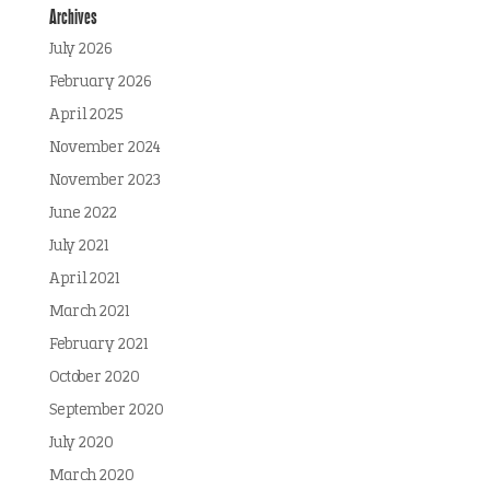
Archives
July 2026
February 2026
April 2025
November 2024
November 2023
June 2022
July 2021
April 2021
March 2021
February 2021
October 2020
September 2020
July 2020
March 2020