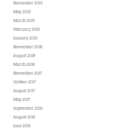
November 2019
May 2019
March 2019
February 2019
January 2019
November 2018
August 2018
March 2018
November 2017
October 2017
August 2017
May 2017
September 2016
August 2016
June 2016