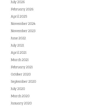
July 2026
February 2026
April 2025
November 2024
November 2023
June 2022
July 2021
April 2021
March 2021
February 2021
October 2020
September 2020
July 2020
March 2020
January 2020