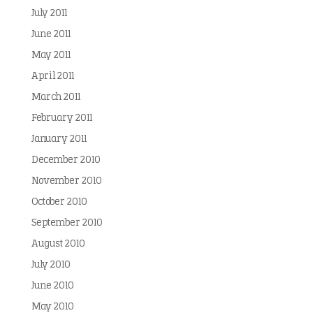
July 2011
June 2011
May 2011
April 2011
March 2011
February 2011
January 2011
December 2010
November 2010
October 2010
September 2010
August 2010
July 2010
June 2010
May 2010