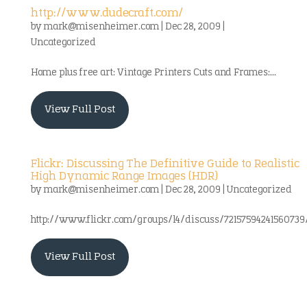
http://www.dudecraft.com/
by
mark@misenheimer.com
|
Dec 28, 2009
|
Uncategorized
Home plus free art: Vintage Printers Cuts and Frames:...
View Full Post
Flickr: Discussing The Definitive Guide to Realistic
High Dynamic Range Images (HDR)
by
mark@misenheimer.com
|
Dec 28, 2009
|
Uncategorized
http://www.flickr.com/groups/l4/discuss/72157594241560739
View Full Post