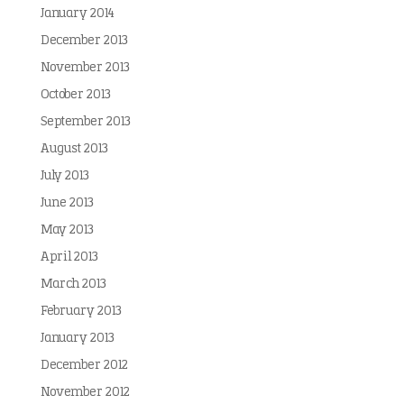
January 2014
December 2013
November 2013
October 2013
September 2013
August 2013
July 2013
June 2013
May 2013
April 2013
March 2013
February 2013
January 2013
December 2012
November 2012