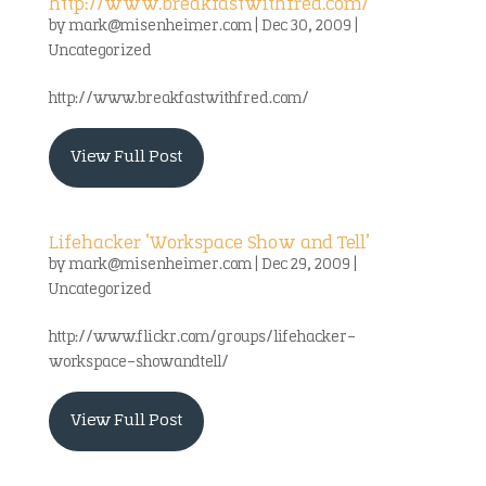
http://www.breakfastwithfred.com/
by
mark@misenheimer.com
|
Dec 30, 2009
|
Uncategorized
http://www.breakfastwithfred.com/
View Full Post
Lifehacker ‘Workspace Show and Tell’
by
mark@misenheimer.com
|
Dec 29, 2009
|
Uncategorized
http://www.flickr.com/groups/lifehacker-
workspace-showandtell/
View Full Post