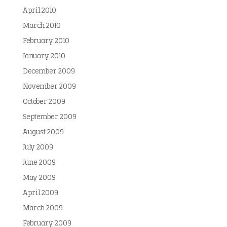
April 2010
March 2010
February 2010
January 2010
December 2009
November 2009
October 2009
September 2009
August 2009
July 2009
June 2009
May 2009
April 2009
March 2009
February 2009