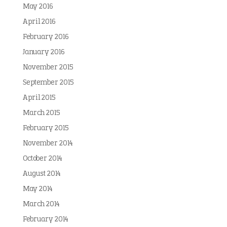
May 2016
April 2016
February 2016
January 2016
November 2015
September 2015
April 2015
March 2015
February 2015
November 2014
October 2014
August 2014
May 2014
March 2014
February 2014