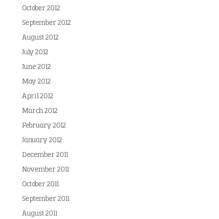
October 2012
September 2012
August 2012
July 2012
June 2012
May 2012
April 2012
March 2012
February 2012
January 2012
December 2011
November 2011
October 2011
September 2011
August 2011