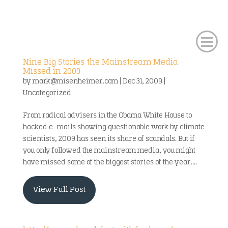
Nine Big Stories the Mainstream Media
Missed in 2009
by
mark@misenheimer.com
|
Dec 31, 2009
|
Uncategorized
From radical advisers in the Obama White House to
hacked e-mails showing questionable work by climate
scientists, 2009 has seen its share of scandals. But if
you only followed the mainstream media, you might
have missed some of the biggest stories of the year....
View Full Post