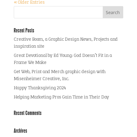
« Older Entries
Recent Posts
Creative Boom, a Graphic Design News, Projects and
inspiration site
Great Devotional by Ed Young: God Doesn’t Fit in a
Frame We Make
Get Web, Print and Merch graphic design with
Misenheimer Creative, Inc.
Happy Thanksgiving 2024
Helping Marketing Pros Gain Time in Their Day
Recent Comments
Archives