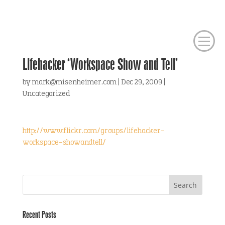
Lifehacker ‘Workspace Show and Tell’
by
mark@misenheimer.com
|
Dec 29, 2009
|
Uncategorized
http://www.flickr.com/groups/lifehacker-
workspace-showandtell/
Recent Posts