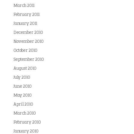
March 2011
February 2011
January 2011
December 2010
November 2010
October 2010
September 2010
August 2010
July 2010
June 2010
May 2010
April 2010
March 2010
February 2010
January 2010