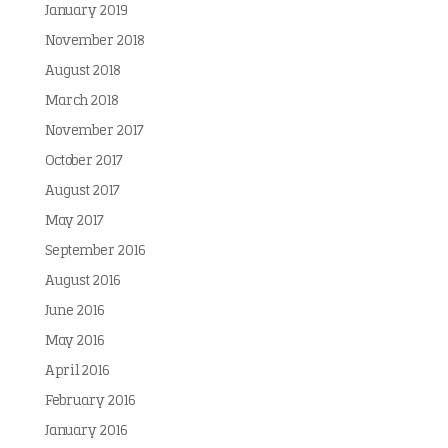
January 2019
November 2018
August 2018
March 2018
November 2017
October 2017
August 2017
May 2017
September 2016
August 2016
June 2016
May 2016
April 2016
February 2016
January 2016