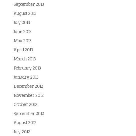
September 2013
August 2013
July 2013
June 2013
May 2013
April 2013
March 2013
February 2013
January 2013
December 2012
November 2012
October 2012
September 2012
August 2012
July 2012