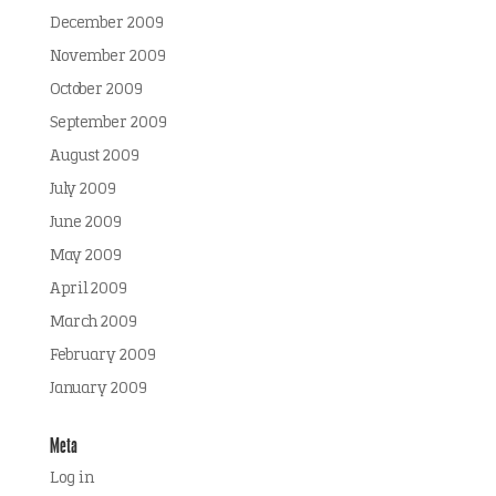
December 2009
November 2009
October 2009
September 2009
August 2009
July 2009
June 2009
May 2009
April 2009
March 2009
February 2009
January 2009
Meta
Log in