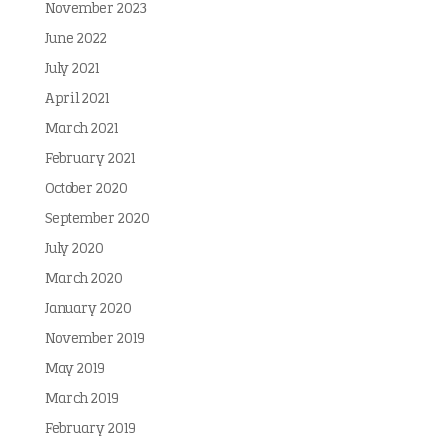
November 2023
June 2022
July 2021
April 2021
March 2021
February 2021
October 2020
September 2020
July 2020
March 2020
January 2020
November 2019
May 2019
March 2019
February 2019