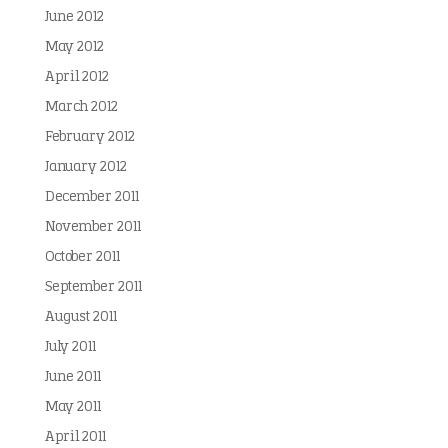
June 2012
May 2012
April 2012
March 2012
February 2012
January 2012
December 2011
November 2011
October 2011
September 2011
August 2011
July 2011
June 2011
May 2011
April 2011