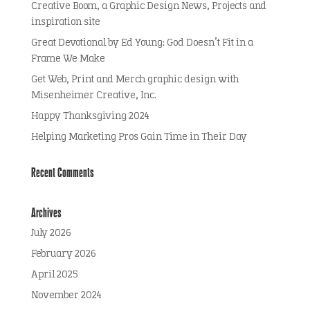
Creative Boom, a Graphic Design News, Projects and
inspiration site
Great Devotional by Ed Young: God Doesn’t Fit in a
Frame We Make
Get Web, Print and Merch graphic design with
Misenheimer Creative, Inc.
Happy Thanksgiving 2024
Helping Marketing Pros Gain Time in Their Day
Recent Comments
Archives
July 2026
February 2026
April 2025
November 2024