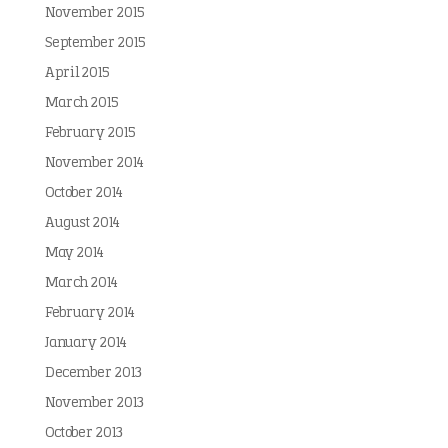
November 2015
September 2015
April 2015
March 2015
February 2015
November 2014
October 2014
August 2014
May 2014
March 2014
February 2014
January 2014
December 2013
November 2013
October 2013