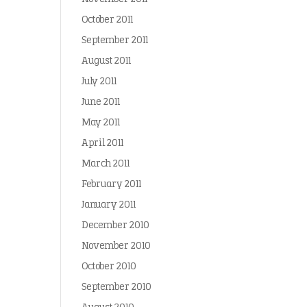
October 2011
September 2011
August 2011
July 2011
June 2011
May 2011
April 2011
March 2011
February 2011
January 2011
December 2010
November 2010
October 2010
September 2010