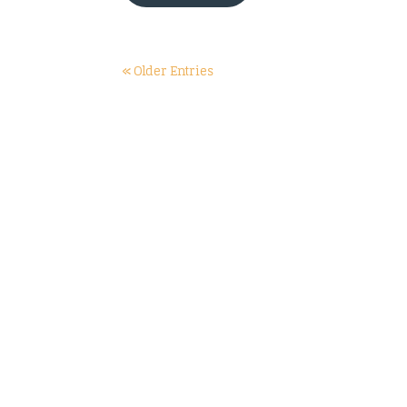
« Older Entries