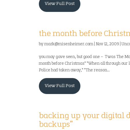
View Full Post
the month before Chris
by
mark@misenheimer.com
|
Nov 12, 2009
|
Unc
you may gave seen, but good one – Twas The
month before Christmas* *When all through our l
Police had taken away,* *The reason...
View Full Post
backing up your digital d
backups”