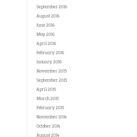
September 2016
August 2016
June 2016
May 2016
April 2016
February 2016
January 2016
November 2015
September 2015
April 2015
March 2015
February 2015
November 2014
October 2014
August 2014