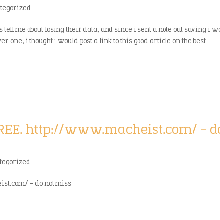
tegorized
 tell me about losing their data, and since i sent a note out saying i w
one, i thought i would post a link to this good article on the best
REE. http://www.macheist.com/ – d
tegorized
st.com/ – do not miss