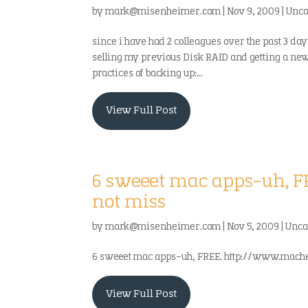
by
mark@misenheimer.com
|
Nov 9, 2009
|
Unca
since i have had 2 colleagues over the past 3 days
selling my previous Disk RAID and getting a newer 
practices of backing up:...
View Full Post
6 sweeet mac apps-uh, F
not miss
by
mark@misenheimer.com
|
Nov 5, 2009
|
Unca
6 sweeet mac apps-uh, FREE. http://www.machei
View Full Post