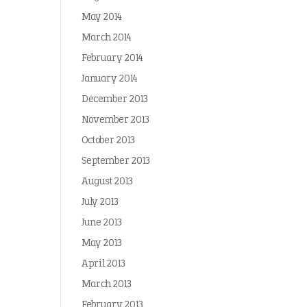
May 2014
March 2014
February 2014
January 2014
December 2013
November 2013
October 2013
September 2013
August 2013
July 2013
June 2013
May 2013
April 2013
March 2013
February 2013