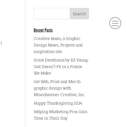
Recent Posts
Creative Boom, a Graphic
 I
Design News, Projects and
inspiration site
Great Devotional by Ed Young:
God Doesn’t Fit in a Frame
We Make
Get Web, Print and Merch
graphic design with
Misenheimer Creative, Inc.
Happy Thanksgiving 2024
Helping Marketing Pros Gain
Time in Their Day