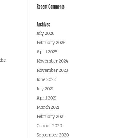
Recent Comments
Archives
July 2026
February 2026
April 2025
the
November 2024
November 2023
June 2022
July 2021
April 2021
March 2021
February 2021
October 2020
September 2020