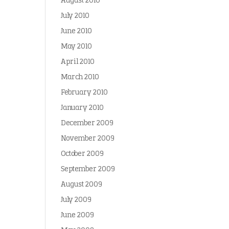
August 2010
July 2010
June 2010
May 2010
April 2010
March 2010
February 2010
January 2010
December 2009
November 2009
October 2009
September 2009
August 2009
July 2009
June 2009