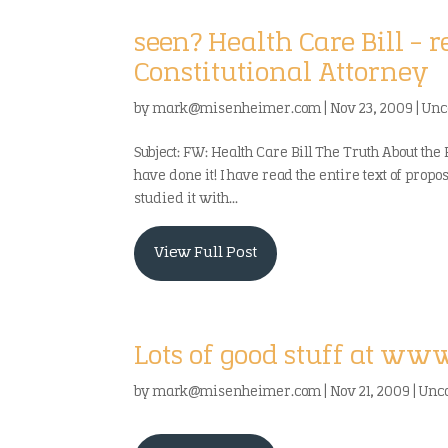
seen? Health Care Bill – 
Constitutional Attorney
by
mark@misenheimer.com
|
Nov 23, 2009
|
Unc
Subject: FW: Health Care Bill The Truth About the 
have done it! I have read the entire text of prop
studied it with...
View Full Post
Lots of good stuff at ww
by
mark@misenheimer.com
|
Nov 21, 2009
|
Unc