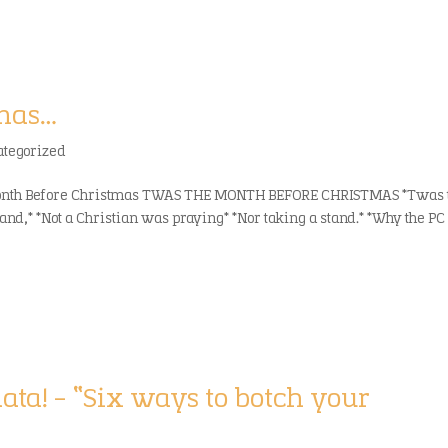
tmas…
ategorized
 Month Before Christmas TWAS THE MONTH BEFORE CHRISTMAS *Twas 
and,* *Not a Christian was praying* *Nor taking a stand.* *Why the PC
ata! – “Six ways to botch your