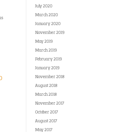
July 2020
March 2020
as
January 2020
November 2019
May 2019
March 2019
February 2019
January 2019
o
November 2018
August 2018
March 2018
November 2017
October 2017
August 2017
May 2017