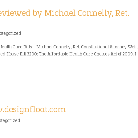
reviewed by Michael Connelly, Ret.
ategorized
Health Care Bills – Michael Connelly, Ret. Constitutional Attorney Well,
osed House Bill 3200: The Affordable Health Care Choices Act of 2009. I
w.designfloat.com
ategorized