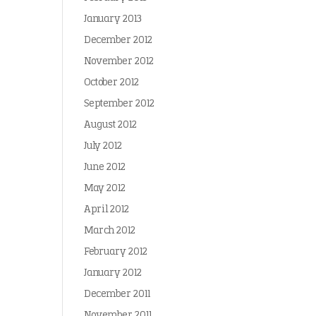
January 2013
December 2012
November 2012
October 2012
September 2012
August 2012
July 2012
June 2012
May 2012
April 2012
March 2012
February 2012
January 2012
December 2011
November 2011