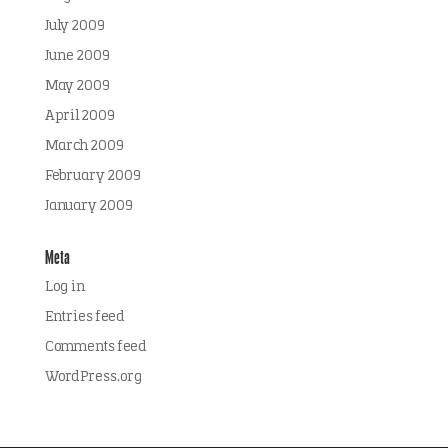
July 2009
June 2009
May 2009
April 2009
March 2009
February 2009
January 2009
Meta
Log in
Entries feed
Comments feed
WordPress.org