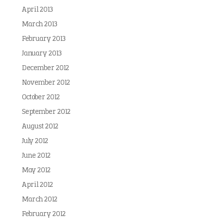
April 2013
March 2013
February 2013
January 2013
December 2012
November 2012
October 2012
September 2012
August 2012
July 2012
June 2012
May 2012
April 2012
March 2012
February 2012