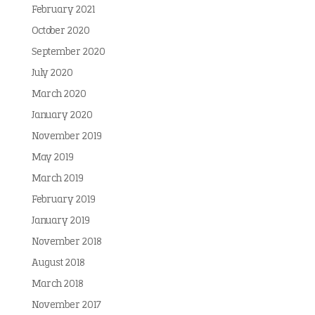
February 2021
October 2020
September 2020
July 2020
March 2020
January 2020
November 2019
May 2019
March 2019
February 2019
January 2019
November 2018
August 2018
March 2018
November 2017