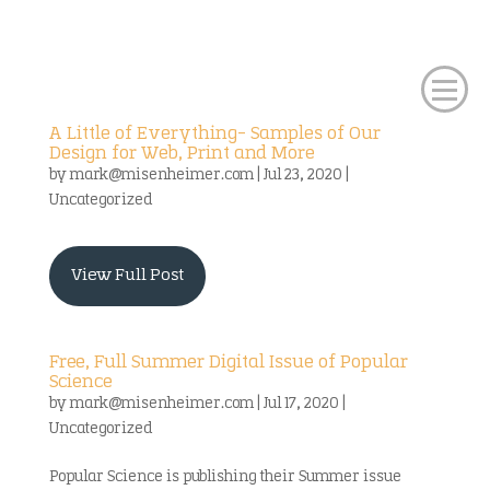
A Little of Everything- Samples of Our
Design for Web, Print and More
by
mark@misenheimer.com
|
Jul 23, 2020
|
Uncategorized
View Full Post
Free, Full Summer Digital Issue of Popular
Science
by
mark@misenheimer.com
|
Jul 17, 2020
|
Uncategorized
Popular Science is publishing their Summer issue