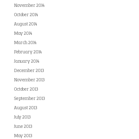
November 2014
October 2014
August 2014
May 2014
March 2014
February 2014
January 2014
December 2013
November 2013
October 2013
September 2013
August 2013
July 2013
June 2013
May 2013