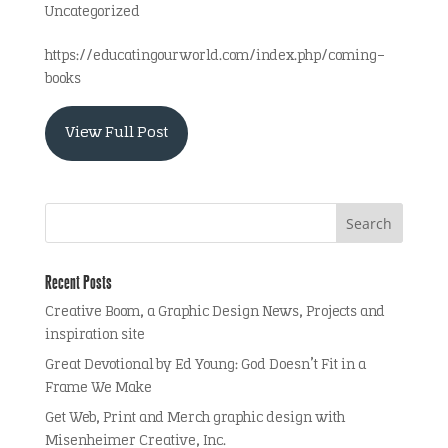
Uncategorized
https://educatingourworld.com/index.php/coming-
books
View Full Post
Recent Posts
Creative Boom, a Graphic Design News, Projects and
inspiration site
Great Devotional by Ed Young: God Doesn’t Fit in a
Frame We Make
Get Web, Print and Merch graphic design with
Misenheimer Creative, Inc.