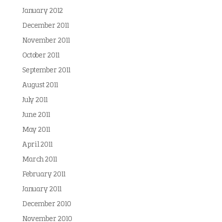
January 2012
December 2011
November 2011
October 2011
September 2011
August 2011
July 2011
June 2011
May 2011
April 2011
March 2011
February 2011
January 2011
December 2010
November 2010