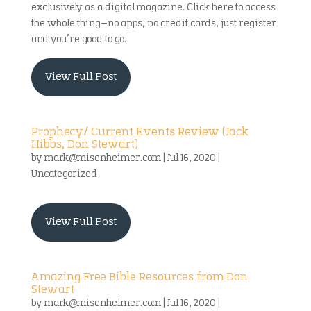
exclusively as a digital magazine. Click here to access
the whole thing—no apps, no credit cards, just register
and you’re good to go.
View Full Post
Prophecy/ Current Events Review (Jack
Hibbs, Don Stewart)
by
mark@misenheimer.com
|
Jul 16, 2020
|
Uncategorized
View Full Post
Amazing Free Bible Resources from Don
Stewart
by
mark@misenheimer.com
|
Jul 16, 2020
|