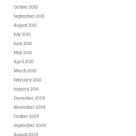
October 2010
September 2010
August 2010
July 2010
June 2010
May 2010
April 2010
March 2010
February 2010
January 2010
December 2009
November 2009
October 2009
September 2009
August 2009