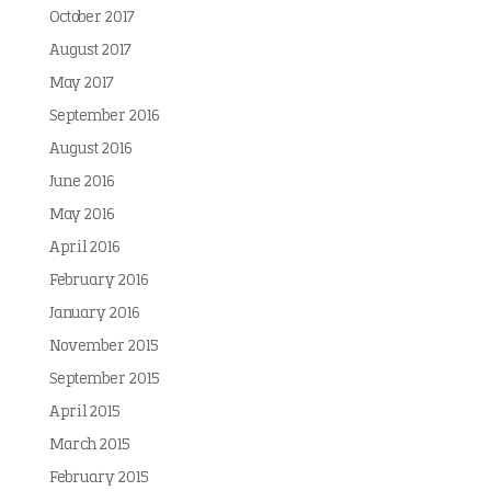
October 2017
August 2017
May 2017
September 2016
August 2016
June 2016
May 2016
April 2016
February 2016
January 2016
November 2015
September 2015
April 2015
March 2015
February 2015