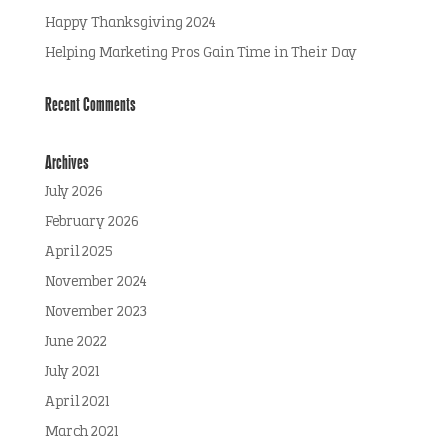
Happy Thanksgiving 2024
Helping Marketing Pros Gain Time in Their Day
Recent Comments
Archives
July 2026
February 2026
April 2025
November 2024
November 2023
June 2022
July 2021
April 2021
March 2021