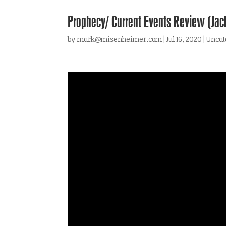
Prophecy/ Current Events Review (Jac
by
mark@misenheimer.com
|
Jul 16, 2020
|
Uncat