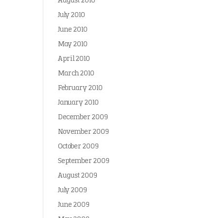
August 2010
July 2010
June 2010
May 2010
April 2010
March 2010
February 2010
January 2010
December 2009
November 2009
October 2009
September 2009
August 2009
July 2009
June 2009