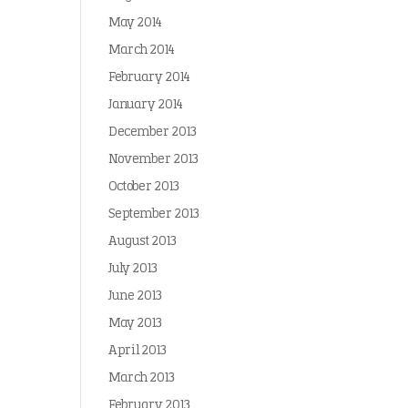
May 2014
March 2014
February 2014
January 2014
December 2013
November 2013
October 2013
September 2013
August 2013
July 2013
June 2013
May 2013
April 2013
March 2013
February 2013