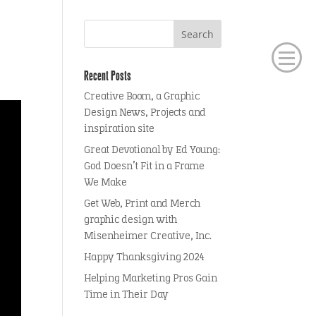
Recent Posts
Creative Boom, a Graphic
Design News, Projects and
inspiration site
Great Devotional by Ed Young:
God Doesn’t Fit in a Frame
We Make
Get Web, Print and Merch
graphic design with
Misenheimer Creative, Inc.
Happy Thanksgiving 2024
Helping Marketing Pros Gain
Time in Their Day