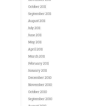
October 2011
September 2011
August 2011
July 2011
June 2011
May 2011
April 2011
March 2011
February 2011
January 2011
December 2010
November 2010
October 2010
September 2010