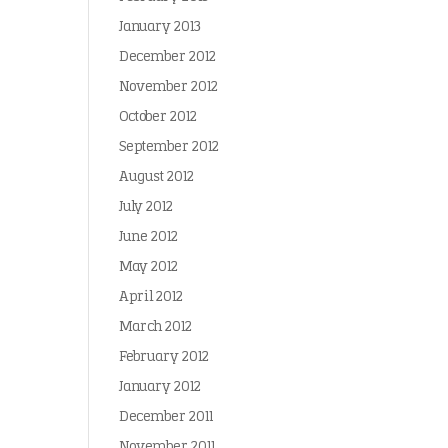
January 2013
December 2012
November 2012
October 2012
September 2012
August 2012
July 2012
June 2012
May 2012
April 2012
March 2012
February 2012
January 2012
December 2011
November 2011