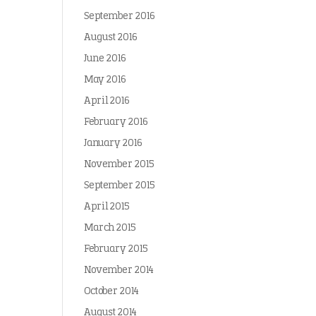
September 2016
August 2016
June 2016
May 2016
April 2016
February 2016
January 2016
November 2015
September 2015
April 2015
March 2015
February 2015
November 2014
October 2014
August 2014