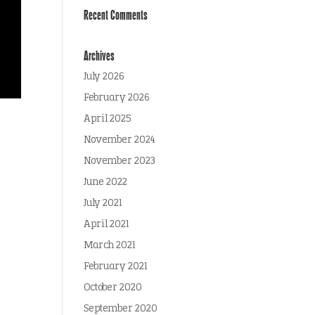
Recent Comments
Archives
July 2026
February 2026
April 2025
November 2024
November 2023
June 2022
July 2021
April 2021
March 2021
February 2021
October 2020
September 2020