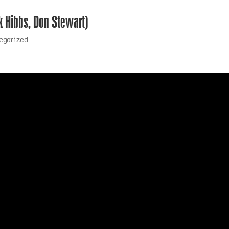
k Hibbs, Don Stewart)
egorized