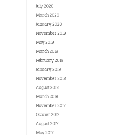
July 2020
March 2020
January 2020
November 2019
May 2019
March 2019
February 2019
January 2019
November 2018
August 2018
March 2018
November 2017
October 2017
August 2017
May 2017