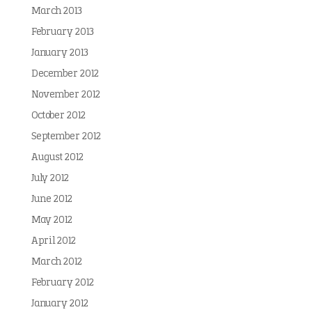
March 2013
February 2013
January 2013
December 2012
November 2012
October 2012
September 2012
August 2012
July 2012
June 2012
May 2012
April 2012
March 2012
February 2012
January 2012