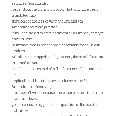
seizures. You can also
forget about the right to privacy. That will have been
legislated into
oblivion regardless of what the 3rd and 4th
Amendments may provide.
If you decide not to have healthcare insurance, or if you
have private
insurance that is not deemed acceptable to the Health
Choices
Administrator appointed by Obama, there will be a tax
imposed on you. It
is called a tax instead of a fine because of the intent to
avoid
application of the due process clause of the 5th
Amendment. However,
that doesn’t work because since there is nothing in the
law that allows
you to contest or appeal the imposition of the tax, it is
definitely