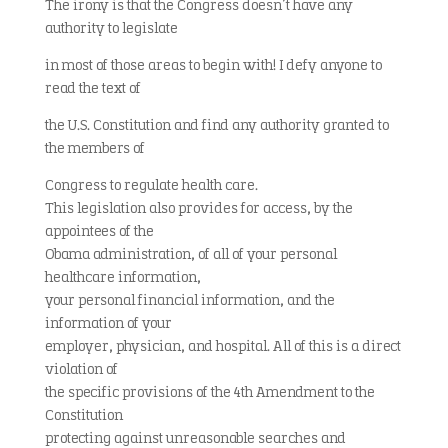
The irony is that the Congress doesn’t have any
authority to legislate
in most of those areas to begin with! I defy anyone to
read the text of
the U.S. Constitution and find any authority granted to
the members of
Congress to regulate health care.
This legislation also provides for access, by the
appointees of the
Obama administration, of all of your personal
healthcare information,
your personal financial information, and the
information of your
employer, physician, and hospital. All of this is a direct
violation of
the specific provisions of the 4th Amendment to the
Constitution
protecting against unreasonable searches and