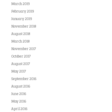
March 2019
February 2019
January 2019
November 2018
August 2018
March 2018
November 2017
October 2017
August 2017
May 2017
September 2016
August 2016
June 2016
May 2016
April 2016