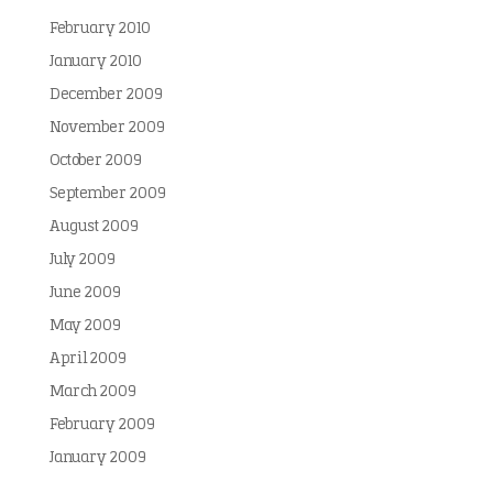
February 2010
January 2010
December 2009
November 2009
October 2009
September 2009
August 2009
July 2009
June 2009
May 2009
April 2009
March 2009
February 2009
January 2009