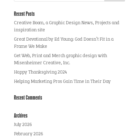
Recent Posts
Creative Boom, a Graphic Design News, Projects and
inspiration site
Great Devotional by Ed Young: God Doesn’t Fit in a
Frame We Make
Get Web, Print and Merch graphic design with
Misenheimer Creative, Inc.
Happy Thanksgiving 2024
Helping Marketing Pros Gain Time in Their Day
Recent Comments
Archives
July 2026
February 2026