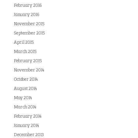
February 2016
January 2016
November 2015
September 2015
April 2015
March 2015
February 2015
November 2014
October 2014
August 2014
May 2014
March 2014
February 2014
January 2014
December 2013