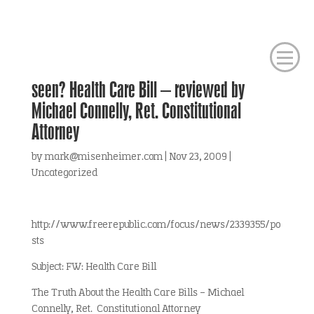
seen? Health Care Bill – reviewed by
Michael Connelly, Ret. Constitutional
Attorney
by
mark@misenheimer.com
|
Nov 23, 2009
|
Uncategorized
http://www.freerepublic.com/focus/news/2339355/po
sts
Subject: FW: Health Care Bill
The Truth About the Health Care Bills – Michael
Connelly, Ret. Constitutional Attorney