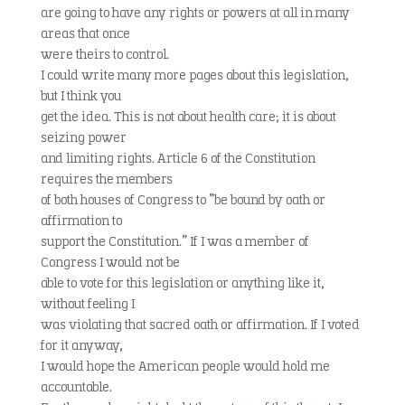
are going to have any rights or powers at all in many
areas that once
were theirs to control.
I could write many more pages about this legislation,
but I think you
get the idea. This is not about health care; it is about
seizing power
and limiting rights. Article 6 of the Constitution
requires the members
of both houses of Congress to “be bound by oath or
affirmation to
support the Constitution.” If I was a member of
Congress I would not be
able to vote for this legislation or anything like it,
without feeling I
was violating that sacred oath or affirmation. If I voted
for it anyway,
I would hope the American people would hold me
accountable.