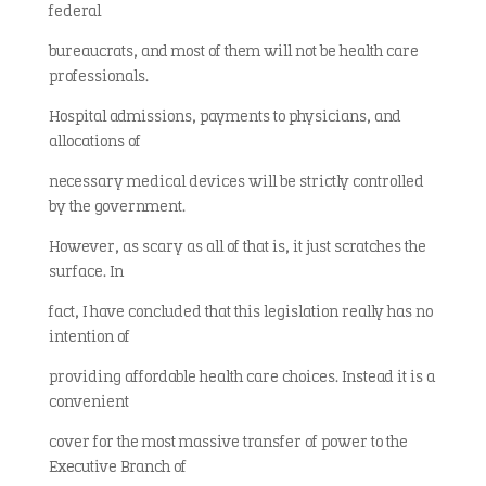
federal
bureaucrats, and most of them will not be health care
professionals.
Hospital admissions, payments to physicians, and
allocations of
necessary medical devices will be strictly controlled
by the government.
However, as scary as all of that is, it just scratches the
surface. In
fact, I have concluded that this legislation really has no
intention of
providing affordable health care choices. Instead it is a
convenient
cover for the most massive transfer of power to the
Executive Branch of