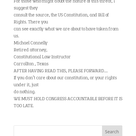
For those who might doubt the nature of this threat, I
suggest they
consult the source, the US Constitution, and Bill of
Rights. There you
can see exactly what we are about to have taken from
us.
Michael Connelly
Retired attorney,
Constitutional Law Instructor
Carrollton , Texas
AFTER HAVING READ THIS, PLEASE FORWARD….
If you don’t care about our constitution, or your rights
under it, just
do nothing.
WE MUST HOLD CONGRESS ACCOUNTABLE BEFORE IT IS
TOO LATE.