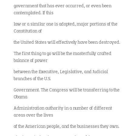
government that has ever occurred, or even been
contemplated. If this
law or a similar one is adopted, major portions of the
Constitution of
the United States will effectively have been destroyed.
The first thing to go will be the masterfully crafted
balance of power
between the Executive, Legislative, and Judicial
branches of the U.S.
Government. The Congress will be transferring to the
Obama
Administration authority in a number of different
areas over the lives
of the American people, and the businesses they own.