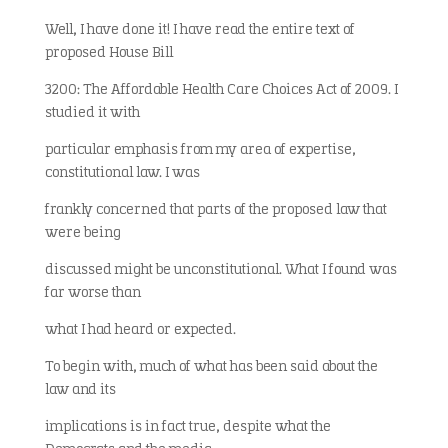
Well, I have done it! I have read the entire text of
proposed House Bill
3200: The Affordable Health Care Choices Act of 2009. I
studied it with
particular emphasis from my area of expertise,
constitutional law. I was
frankly concerned that parts of the proposed law that
were being
discussed might be unconstitutional. What I found was
far worse than
what I had heard or expected.
To begin with, much of what has been said about the
law and its
implications is in fact true, despite what the