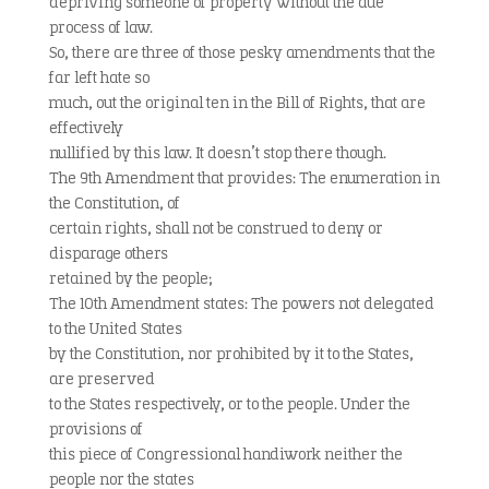
depriving someone of property without the due
process of law.
So, there are three of those pesky amendments that the
far left hate so
much, out the original ten in the Bill of Rights, that are
effectively
nullified by this law. It doesn’t stop there though.
The 9th Amendment that provides: The enumeration in
the Constitution, of
certain rights, shall not be construed to deny or
disparage others
retained by the people;
The 10th Amendment states: The powers not delegated
to the United States
by the Constitution, nor prohibited by it to the States,
are preserved
to the States respectively, or to the people. Under the
provisions of
this piece of Congressional handiwork neither the
people nor the states