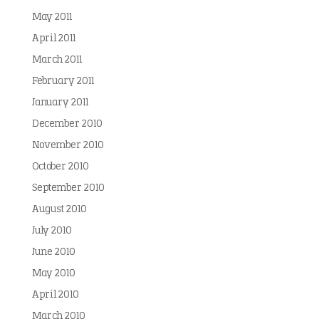
May 2011
April 2011
March 2011
February 2011
January 2011
December 2010
November 2010
October 2010
September 2010
August 2010
July 2010
June 2010
May 2010
April 2010
March 2010