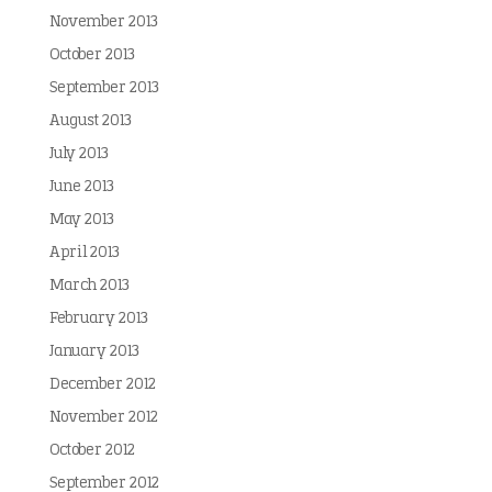
November 2013
October 2013
September 2013
August 2013
July 2013
June 2013
May 2013
April 2013
March 2013
February 2013
January 2013
December 2012
November 2012
October 2012
September 2012