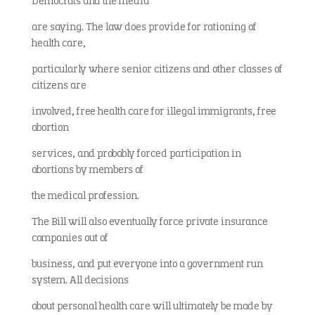
Democrats and the media
are saying. The law does provide for rationing of
health care,
particularly where senior citizens and other classes of
citizens are
involved, free health care for illegal immigrants, free
abortion
services, and probably forced participation in
abortions by members of
the medical profession.
The Bill will also eventually force private insurance
companies out of
business, and put everyone into a government run
system. All decisions
about personal health care will ultimately be made by