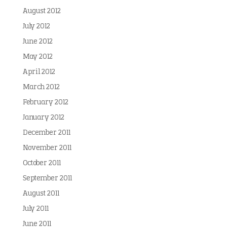
August 2012
July 2012
June 2012
May 2012
April 2012
March 2012
February 2012
January 2012
December 2011
November 2011
October 2011
September 2011
August 2011
July 2011
June 2011