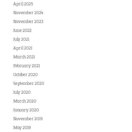
April 2025
November 2024
November 2023
June 2022
July 2021
April 2021
March 2021
February 2021
October 2020
September 2020
July 2020
March 2020
January 2020
November 2019
May 2019