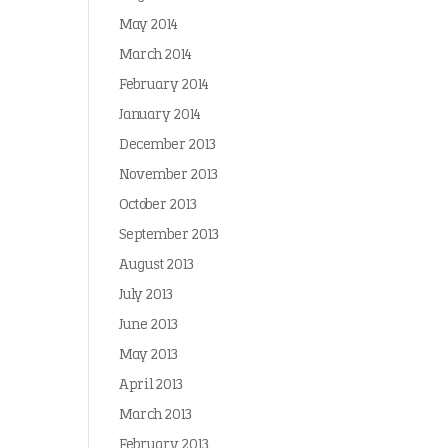
May 2014
March 2014
February 2014
January 2014
December 2013
November 2013
October 2013
September 2013
August 2013
July 2013
June 2013
May 2013
April 2013
March 2013
February 2013