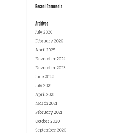
Recent Comments
Archives
July 2026
February 2026
April 2025
November 2024
November 2023
June 2022
July 2021
April 2021
March 2021
February 2021
October 2020
September 2020