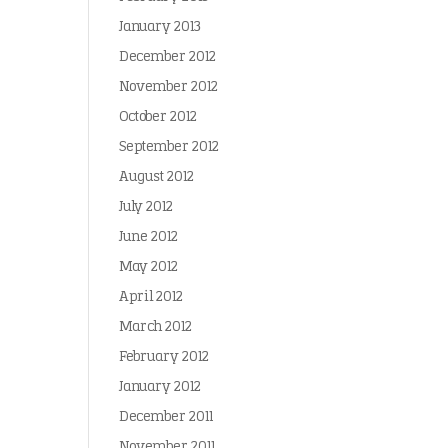
January 2013
December 2012
November 2012
October 2012
September 2012
August 2012
July 2012
June 2012
May 2012
April 2012
March 2012
February 2012
January 2012
December 2011
November 2011