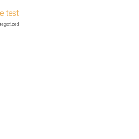
e test
tegorized