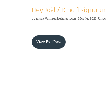
Hey Joël / Email signatur
by
mark@misenheimer.com
|
Mar 14, 2021
|
Unca
...
View Full Post