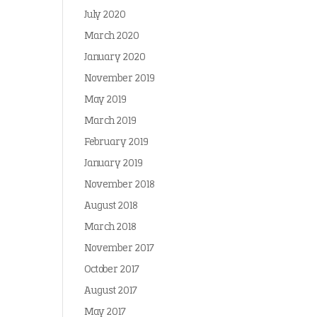
July 2020
March 2020
January 2020
November 2019
May 2019
March 2019
February 2019
January 2019
November 2018
August 2018
March 2018
November 2017
October 2017
August 2017
May 2017