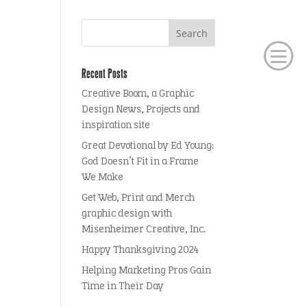
Recent Posts
Creative Boom, a Graphic
Design News, Projects and
inspiration site
Great Devotional by Ed Young:
God Doesn’t Fit in a Frame
We Make
Get Web, Print and Merch
graphic design with
Misenheimer Creative, Inc.
Happy Thanksgiving 2024
Helping Marketing Pros Gain
Time in Their Day