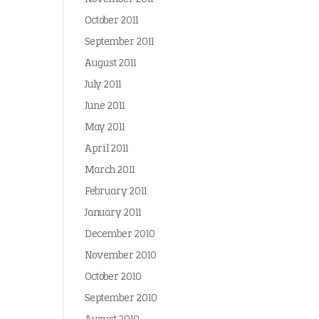
October 2011
September 2011
August 2011
July 2011
June 2011
May 2011
April 2011
March 2011
February 2011
January 2011
December 2010
November 2010
October 2010
September 2010