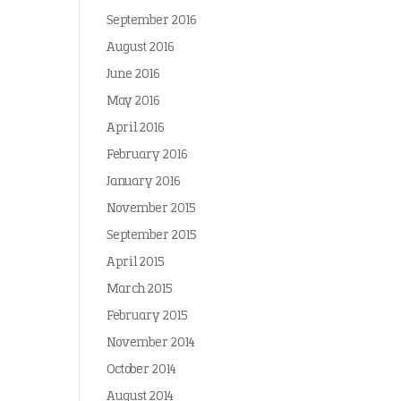
September 2016
August 2016
June 2016
May 2016
April 2016
February 2016
January 2016
November 2015
September 2015
April 2015
March 2015
February 2015
November 2014
October 2014
August 2014