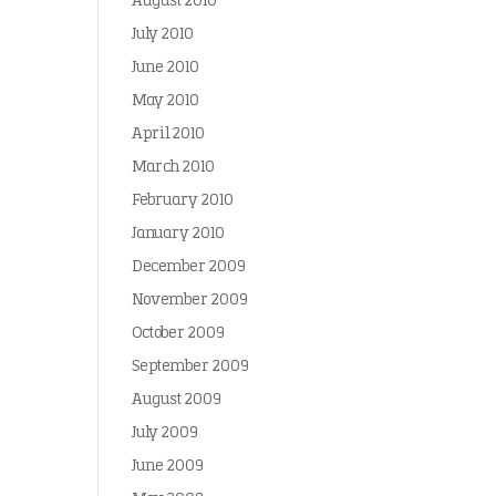
August 2010
July 2010
June 2010
May 2010
April 2010
March 2010
February 2010
January 2010
December 2009
November 2009
October 2009
September 2009
August 2009
July 2009
June 2009