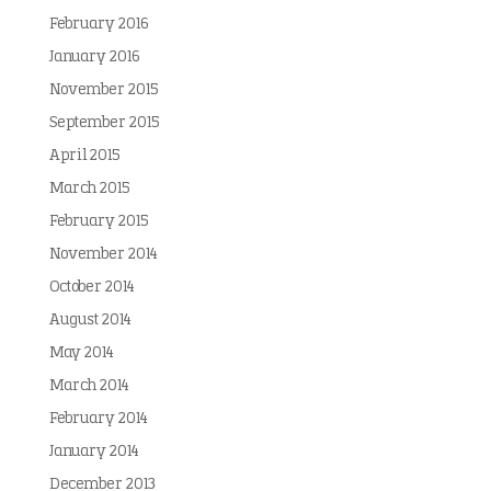
February 2016
January 2016
November 2015
September 2015
April 2015
March 2015
February 2015
November 2014
October 2014
August 2014
May 2014
March 2014
February 2014
January 2014
December 2013