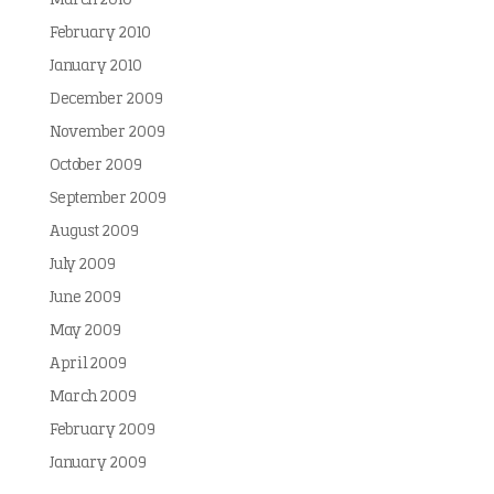
March 2010
February 2010
January 2010
December 2009
November 2009
October 2009
September 2009
August 2009
July 2009
June 2009
May 2009
April 2009
March 2009
February 2009
January 2009