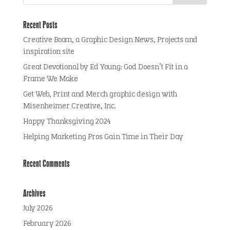
Recent Posts
Creative Boom, a Graphic Design News, Projects and
inspiration site
Great Devotional by Ed Young: God Doesn’t Fit in a
Frame We Make
Get Web, Print and Merch graphic design with
Misenheimer Creative, Inc.
Happy Thanksgiving 2024
Helping Marketing Pros Gain Time in Their Day
Recent Comments
Archives
July 2026
February 2026