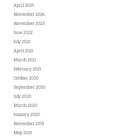
April 2025
November 2024
November 2023
June 2022
July 2021
April 2021
March 2021
February 2021
October 2020
September 2020
July 2020
March 2020
January 2020
November 2019
May 2019