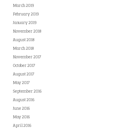
March 2019
February 2019
January 2019
November 2018
August 2018
March 2018
November 2017
October 2017
August 2017
May 2017
September 2016
August 2016
June 2016
May 2016
April 2016