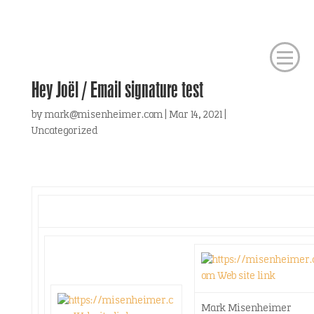
Hey Joël / Email signature test
by
mark@misenheimer.com
|
Mar 14, 2021
|
Uncategorized
Mark Misenheimer