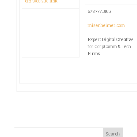
678.777.3165
misenheimer.com
Expert Digital Creative
for CorpComm & Tech
Firms