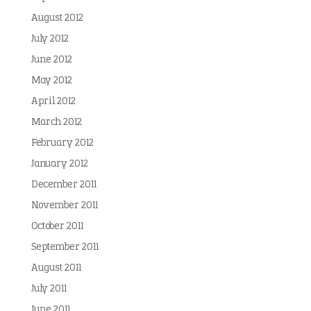
August 2012
July 2012
June 2012
May 2012
April 2012
March 2012
February 2012
January 2012
December 2011
November 2011
October 2011
September 2011
August 2011
July 2011
June 2011