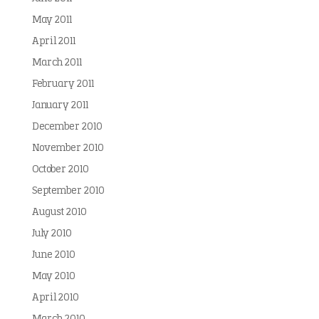
May 2011
April 2011
March 2011
February 2011
January 2011
December 2010
November 2010
October 2010
September 2010
August 2010
July 2010
June 2010
May 2010
April 2010