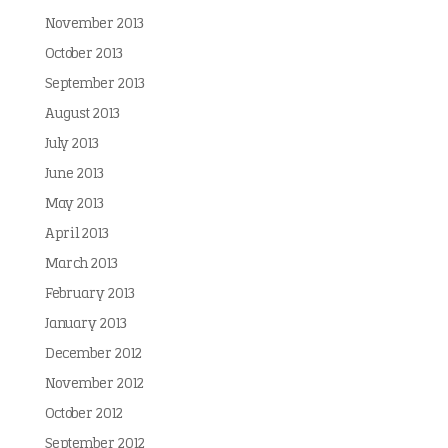
November 2013
October 2013
September 2013
August 2013
July 2013
June 2013
May 2013
April 2013
March 2013
February 2013
January 2013
December 2012
November 2012
October 2012
September 2012