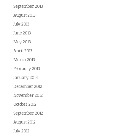
September 2013
August 2013
July 2013
June 2013
May 2013
April 2013
March 2013
February 2013
January 2013
December 2012
November 2012
October 2012
September 2012
August 2012
July 2012