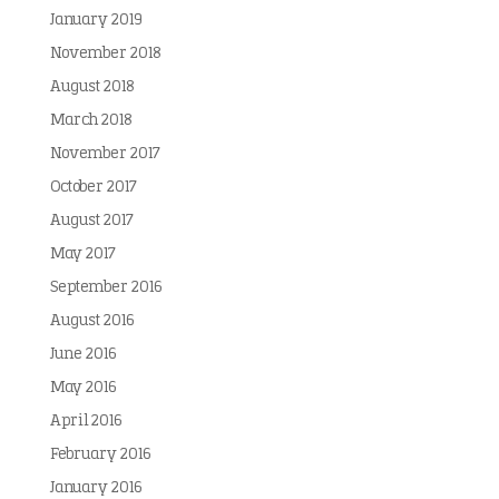
January 2019
November 2018
August 2018
March 2018
November 2017
October 2017
August 2017
May 2017
September 2016
August 2016
June 2016
May 2016
April 2016
February 2016
January 2016