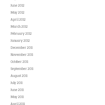
June 2012
May 2012
April 2012
March 2012
February 2012
January 2012
December 2011
November 2011
October 2011
September 2011
August 2011
July 2011
June 2011
May 2011
April 2011