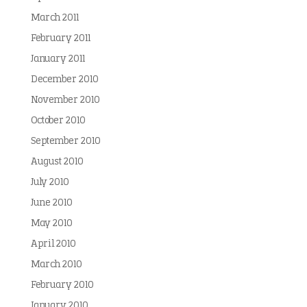
March 2011
February 2011
January 2011
December 2010
November 2010
October 2010
September 2010
August 2010
July 2010
June 2010
May 2010
April 2010
March 2010
February 2010
January 2010