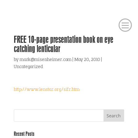
FREE 10-page presentation book on eye
catching lenticular
by
mark@misenheimer.com
|
May 20, 2010
|
Uncategorized
http://www.lenstar.org/sifr.htm
Recent Posts