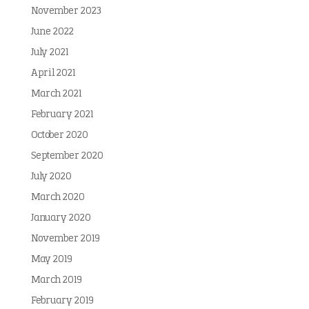
November 2023
June 2022
July 2021
April 2021
March 2021
February 2021
October 2020
September 2020
July 2020
March 2020
January 2020
November 2019
May 2019
March 2019
February 2019