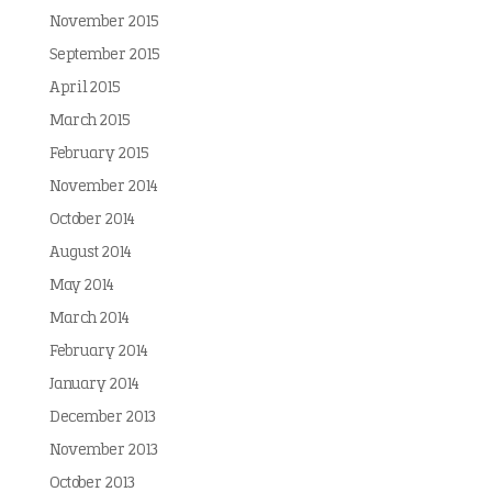
November 2015
September 2015
April 2015
March 2015
February 2015
November 2014
October 2014
August 2014
May 2014
March 2014
February 2014
January 2014
December 2013
November 2013
October 2013