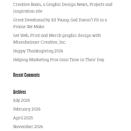
Creative Boom, a Graphic Design News, Projects and
inspiration site
Great Devotional by Ed Young: God Doesn’t Fit in a
Frame We Make
Get Web, Print and Merch graphic design with
Misenheimer Creative, Inc.
Happy Thanksgiving 2024
Helping Marketing Pros Gain Time in Their Day
Recent Comments
Archives
July 2026
February 2026
April 2025
November 2024