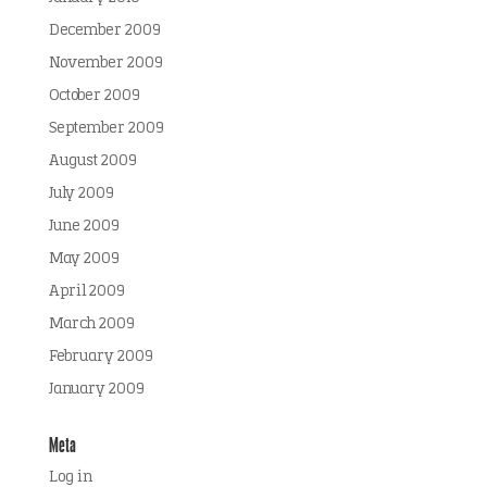
December 2009
November 2009
October 2009
September 2009
August 2009
July 2009
June 2009
May 2009
April 2009
March 2009
February 2009
January 2009
Meta
Log in