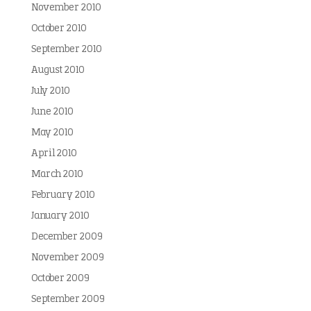
November 2010
October 2010
September 2010
August 2010
July 2010
June 2010
May 2010
April 2010
March 2010
February 2010
January 2010
December 2009
November 2009
October 2009
September 2009