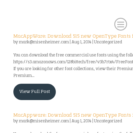
MacAppWare: Download 515 new OpenType Fonts f
by
mark@misenheimer.com
|
Aug 1, 2014
|
Uncategorized
You can download the free commercial use fonts using the foll
https://s3.amazonaws.com/128bittech/free/v3h7rtx4/FreeFo
If you are looking for other font collections, view their Premiu
Premium...
View Full Post
MacAppware: Download 515 new OpenType Fonts f
by
mark@misenheimer.com
|
Aug 1, 2014
|
Uncategorized