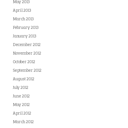
May 2013
April 2013
March 2013
February 2013
January 2013
December 2012
November 2012
October 2012
September 2012
August 2012
July 2012
June 2012
May 2012
April 2012
March 2012