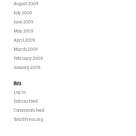
August 2009
July 2009
June 2009
May 2009
April 2009
March 2009
February 2009
January 2009
Meta
Log in
Entries feed
Comments feed
WordPress.org