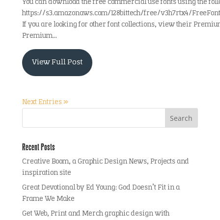
You can download the free commercial use fonts using the foll
https://s3.amazonaws.com/128bittech/free/v3h7rtx4/FreeFo
If you are looking for other font collections, view their Premiu
Premium...
View Full Post
Next Entries »
Recent Posts
Creative Boom, a Graphic Design News, Projects and
inspiration site
Great Devotional by Ed Young: God Doesn’t Fit in a
Frame We Make
Get Web, Print and Merch graphic design with