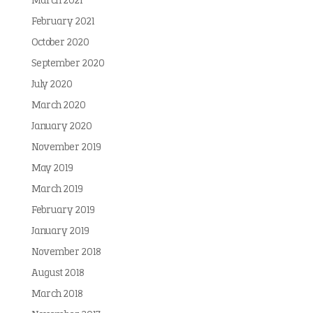
March 2021
February 2021
October 2020
September 2020
July 2020
March 2020
January 2020
November 2019
May 2019
March 2019
February 2019
January 2019
November 2018
August 2018
March 2018