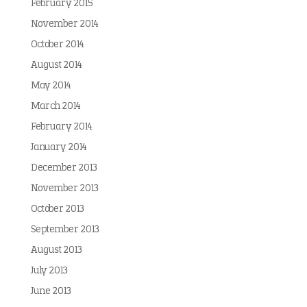
February 2015
November 2014
October 2014
August 2014
May 2014
March 2014
February 2014
January 2014
December 2013
November 2013
October 2013
September 2013
August 2013
July 2013
June 2013