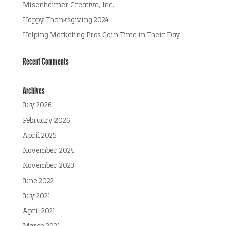
Misenheimer Creative, Inc.
Happy Thanksgiving 2024
Helping Marketing Pros Gain Time in Their Day
Recent Comments
Archives
July 2026
February 2026
April 2025
November 2024
November 2023
June 2022
July 2021
April 2021