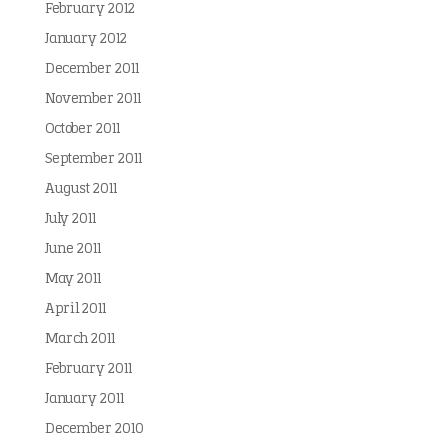
February 2012
January 2012
December 2011
November 2011
October 2011
September 2011
August 2011
July 2011
June 2011
May 2011
April 2011
March 2011
February 2011
January 2011
December 2010