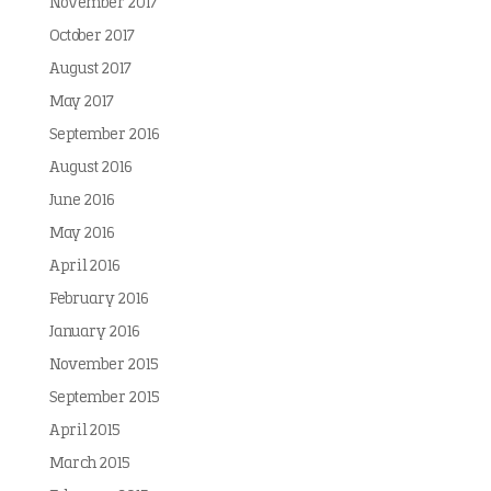
November 2017
October 2017
August 2017
May 2017
September 2016
August 2016
June 2016
May 2016
April 2016
February 2016
January 2016
November 2015
September 2015
April 2015
March 2015