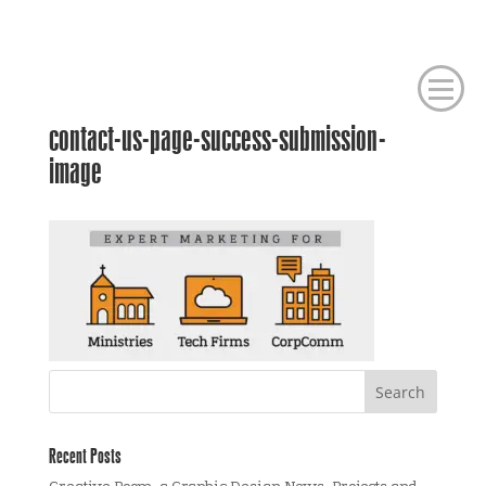
contact-us-page-success-submission-
image
Recent Posts