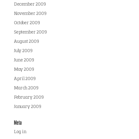
December 2009
November 2009
October 2009
September 2009
August 2009
July 2009
June 2009
May 2009
April 2009
March 2009
February 2009
January 2009
Meta
Log in