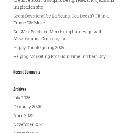
Creative Boom, a Graphic Design News, Projects and
inspiration site
Great Devotional by Ed Young: God Doesn’t Fit in a
Frame We Make
Get Web, Print and Merch graphic design with
Misenheimer Creative, Inc.
Happy Thanksgiving 2024
Helping Marketing Pros Gain Time in Their Day
Recent Comments
Archives
July 2026
February 2026
April 2025
November 2024