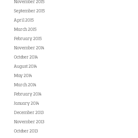
November 2015
September 2015
April 2015
March 2015
February 2015
November 2014
October 2014
August 2014
May 2014
March 2014
February 2014
January 2014
December 2013
November 2013
October 2013