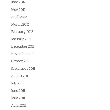
June 2012
May 2012
April 2012
March 2012
February 2012
January 2012
December 2011
November 2011
October 2011
September 2011
August 2011
July 2011
June 2011
May 2011
April 2011