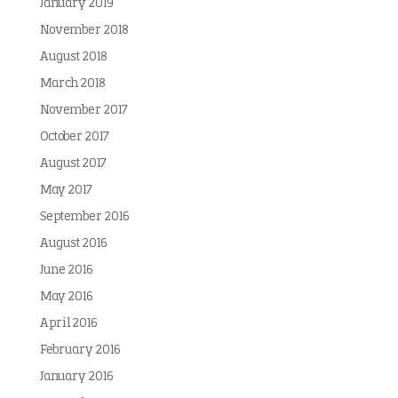
January 2019
November 2018
August 2018
March 2018
November 2017
October 2017
August 2017
May 2017
September 2016
August 2016
June 2016
May 2016
April 2016
February 2016
January 2016