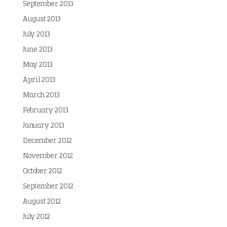
September 2013
August 2013
July 2013
June 2013
May 2013
April 2013
March 2013
February 2013
January 2013
December 2012
November 2012
October 2012
September 2012
August 2012
July 2012