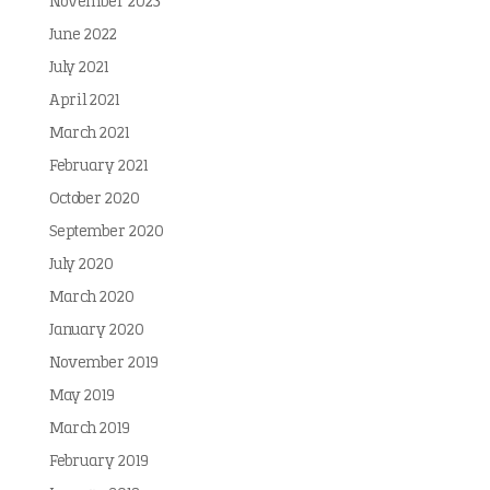
November 2023
June 2022
July 2021
April 2021
March 2021
February 2021
October 2020
September 2020
July 2020
March 2020
January 2020
November 2019
May 2019
March 2019
February 2019