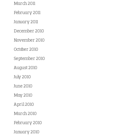
March 2011
February 2011
January 2011
December 2010
November 2010
October 2010
September 2010
August 2010
July 2010
June 2010
May 2010
April 2010
March 2010
February 2010
January 2010