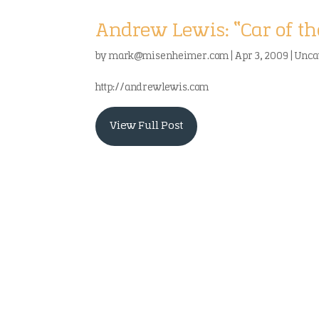
Andrew Lewis: “Car of th
by
mark@misenheimer.com
|
Apr 3, 2009
|
Unca
http://andrewlewis.com
View Full Post