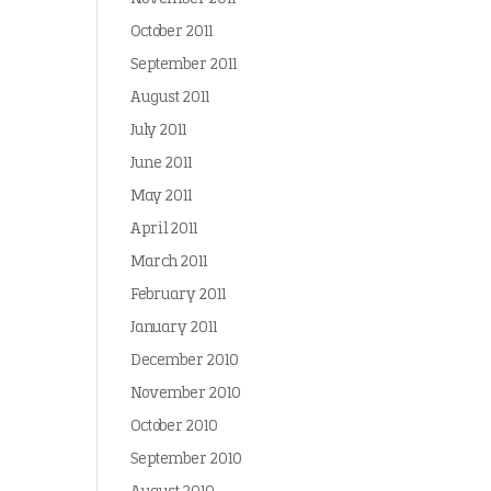
October 2011
September 2011
August 2011
July 2011
June 2011
May 2011
April 2011
March 2011
February 2011
January 2011
December 2010
November 2010
October 2010
September 2010