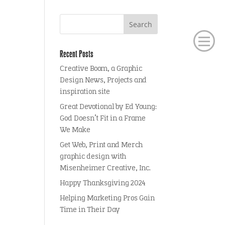
Recent Posts
Creative Boom, a Graphic
Design News, Projects and
inspiration site
Great Devotional by Ed Young:
God Doesn’t Fit in a Frame
We Make
Get Web, Print and Merch
graphic design with
Misenheimer Creative, Inc.
Happy Thanksgiving 2024
Helping Marketing Pros Gain
Time in Their Day