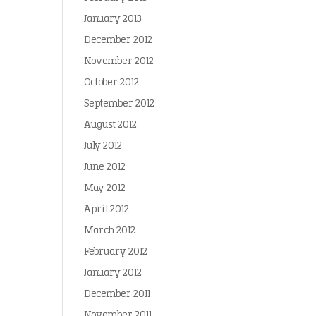
January 2013
December 2012
November 2012
October 2012
September 2012
August 2012
July 2012
June 2012
May 2012
April 2012
March 2012
February 2012
January 2012
December 2011
November 2011