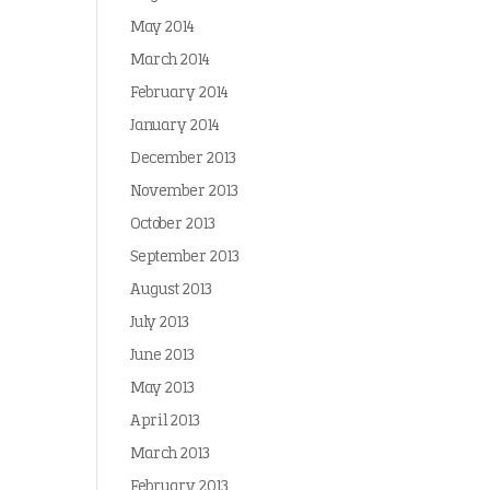
May 2014
March 2014
February 2014
January 2014
December 2013
November 2013
October 2013
September 2013
August 2013
July 2013
June 2013
May 2013
April 2013
March 2013
February 2013