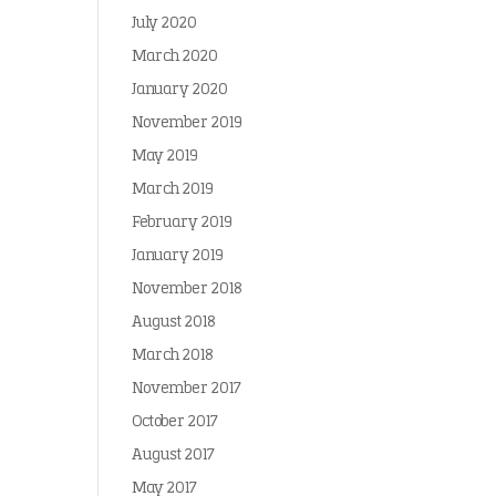
July 2020
March 2020
January 2020
November 2019
May 2019
March 2019
February 2019
January 2019
November 2018
August 2018
March 2018
November 2017
October 2017
August 2017
May 2017