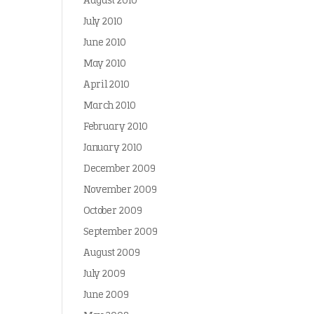
August 2010
July 2010
June 2010
May 2010
April 2010
March 2010
February 2010
January 2010
December 2009
November 2009
October 2009
September 2009
August 2009
July 2009
June 2009