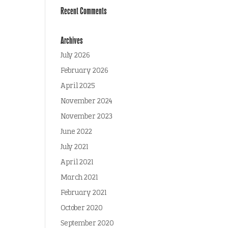
Recent Comments
Archives
July 2026
February 2026
April 2025
November 2024
November 2023
June 2022
July 2021
April 2021
March 2021
February 2021
October 2020
September 2020