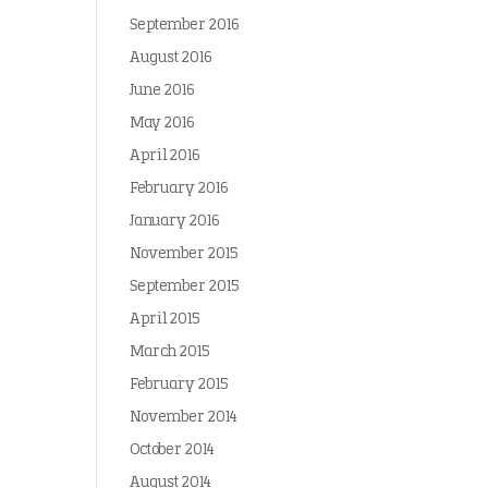
September 2016
August 2016
June 2016
May 2016
April 2016
February 2016
January 2016
November 2015
September 2015
April 2015
March 2015
February 2015
November 2014
October 2014
August 2014