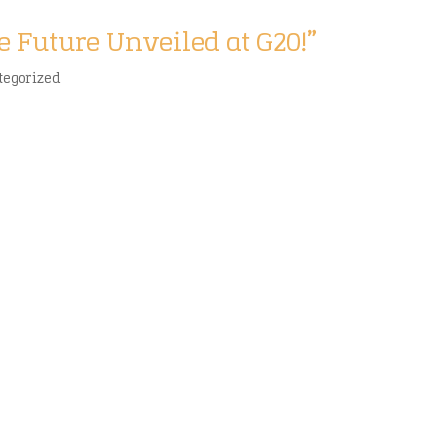
e Future Unveiled at G20!”
tegorized