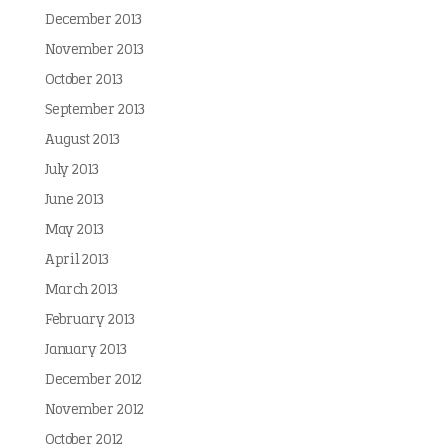
December 2013
November 2013
October 2013
September 2013
August 2013
July 2013
June 2013
May 2013
April 2013
March 2013
February 2013
January 2013
December 2012
November 2012
October 2012