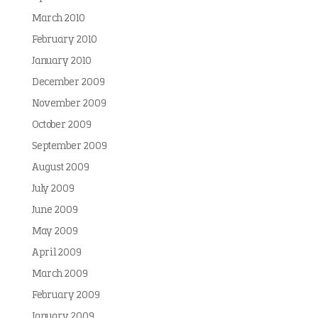
March 2010
February 2010
January 2010
December 2009
November 2009
October 2009
September 2009
August 2009
July 2009
June 2009
May 2009
April 2009
March 2009
February 2009
January 2009