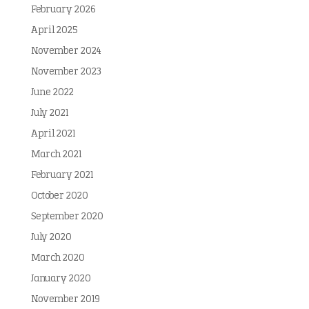
February 2026
April 2025
November 2024
November 2023
June 2022
July 2021
April 2021
March 2021
February 2021
October 2020
September 2020
July 2020
March 2020
January 2020
November 2019