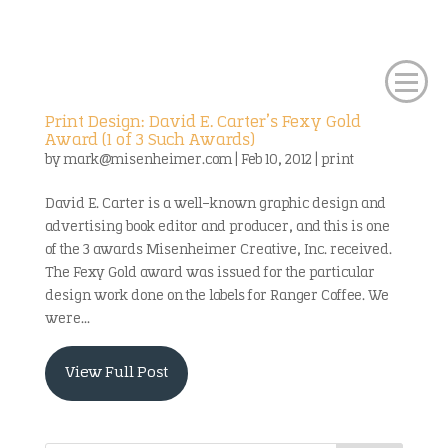
Print Design: David E. Carter’s Fexy Gold
Award (1 of 3 Such Awards)
by
mark@misenheimer.com
|
Feb 10, 2012
|
print
David E. Carter is a well-known graphic design and
advertising book editor and producer, and this is one
of the 3 awards Misenheimer Creative, Inc. received.
The Fexy Gold award was issued for the particular
design work done on the labels for Ranger Coffee. We
were...
View Full Post