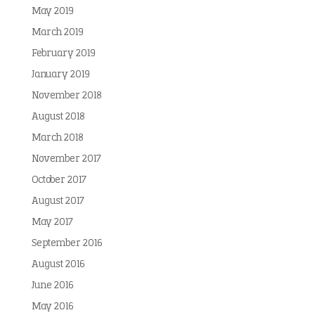
May 2019
March 2019
February 2019
January 2019
November 2018
August 2018
March 2018
November 2017
October 2017
August 2017
May 2017
September 2016
August 2016
June 2016
May 2016