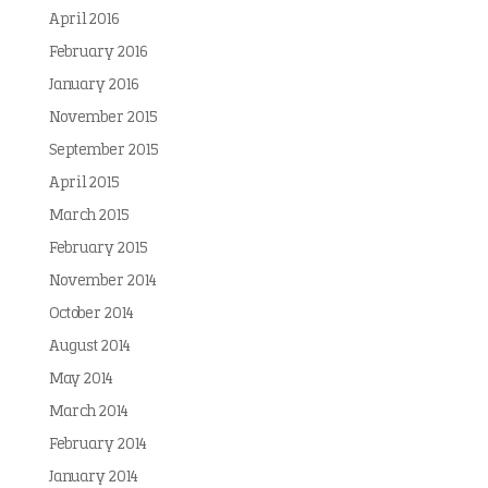
April 2016
February 2016
January 2016
November 2015
September 2015
April 2015
March 2015
February 2015
November 2014
October 2014
August 2014
May 2014
March 2014
February 2014
January 2014