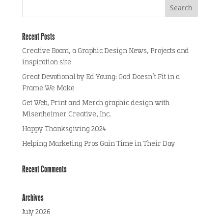
Recent Posts
Creative Boom, a Graphic Design News, Projects and
inspiration site
Great Devotional by Ed Young: God Doesn’t Fit in a
Frame We Make
Get Web, Print and Merch graphic design with
Misenheimer Creative, Inc.
Happy Thanksgiving 2024
Helping Marketing Pros Gain Time in Their Day
Recent Comments
Archives
July 2026