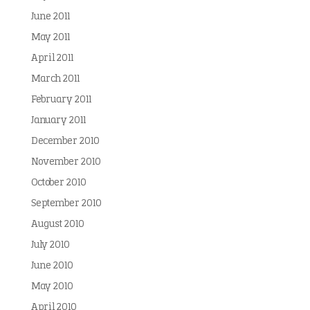
June 2011
May 2011
April 2011
March 2011
February 2011
January 2011
December 2010
November 2010
October 2010
September 2010
August 2010
July 2010
June 2010
May 2010
April 2010