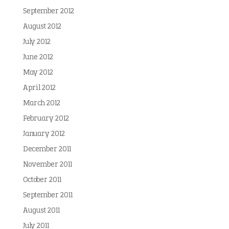
September 2012
August 2012
July 2012
June 2012
May 2012
April 2012
March 2012
February 2012
January 2012
December 2011
November 2011
October 2011
September 2011
August 2011
July 2011