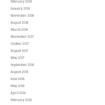
February 2019
January 2019
November 2018
August 2018
March 2018
November 2017
October 2017
August 2017
May 2017
September 2016
August 2016
June 2016
May 2016
April 2016
February 2016