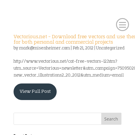
Vectorious.net – Download free vectors and use th
for both personal and commercial projects
by
mark@misenheimer.com
|
Feb 21, 2012
|
Uncategorized
http://www.vectorious.net/cat-free-vectors-12.htm?
utm_source=Vectorious+newsletter&utm_campaign=7509502
new_vector_illustrations2_20_2012&utm_medium=email
View Full Post