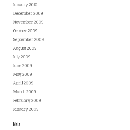
January 2010
December 2009
November 2009
October 2009
September 2009
August 2009
July 2009
June 2009
May 2009
April 2009
March 2009
February 2009
January 2009
Meta