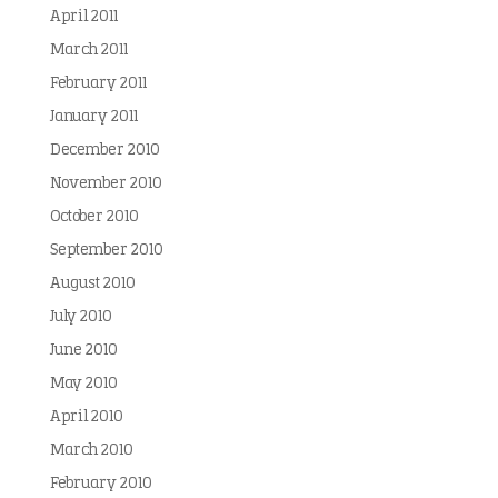
April 2011
March 2011
February 2011
January 2011
December 2010
November 2010
October 2010
September 2010
August 2010
July 2010
June 2010
May 2010
April 2010
March 2010
February 2010