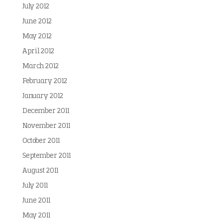
July 2012
June 2012
May 2012
April 2012
March 2012
February 2012
January 2012
December 2011
November 2011
October 2011
September 2011
August 2011
July 2011
June 2011
May 2011