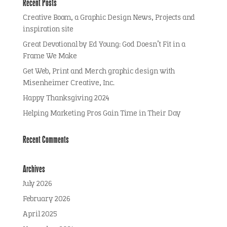
Recent Posts
Creative Boom, a Graphic Design News, Projects and
inspiration site
Great Devotional by Ed Young: God Doesn’t Fit in a
Frame We Make
Get Web, Print and Merch graphic design with
Misenheimer Creative, Inc.
Happy Thanksgiving 2024
Helping Marketing Pros Gain Time in Their Day
Recent Comments
Archives
July 2026
February 2026
April 2025