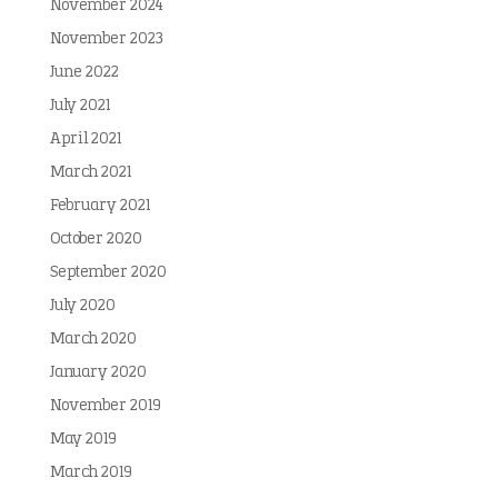
November 2024
November 2023
June 2022
July 2021
April 2021
March 2021
February 2021
October 2020
September 2020
July 2020
March 2020
January 2020
November 2019
May 2019
March 2019