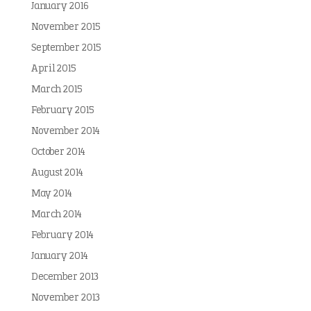
January 2016
November 2015
September 2015
April 2015
March 2015
February 2015
November 2014
October 2014
August 2014
May 2014
March 2014
February 2014
January 2014
December 2013
November 2013