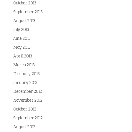
October 2013
September 2013
August 2013
July 2013
June 2013
May 2013
April 2013
March 2013
February 2013
January 2013
December 2012
November 2012
October 2012
September 2012
August 2012