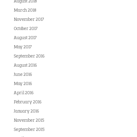
August 2018
March 2018
November 2017
October 2017
August 2017
May 2017
September 2016
August 2016
June 2016
May 2016
April 2016
February 2016
January 2016
November 2015
September 2015