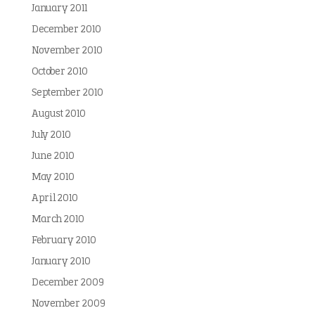
January 2011
December 2010
November 2010
October 2010
September 2010
August 2010
July 2010
June 2010
May 2010
April 2010
March 2010
February 2010
January 2010
December 2009
November 2009