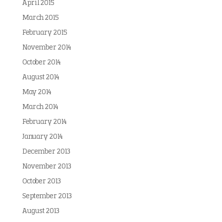
April 2015
March 2015
February 2015
November 2014
October 2014
August 2014
May 2014
March 2014
February 2014
January 2014
December 2013
November 2013
October 2013
September 2013
August 2013