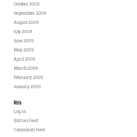
October 2009
September 2009
August 2009
July 2009
June 2009
May 2009
April 2009
March 2009
February 2009
January 2009
Meta
Log in
Entries feed
Comments feed