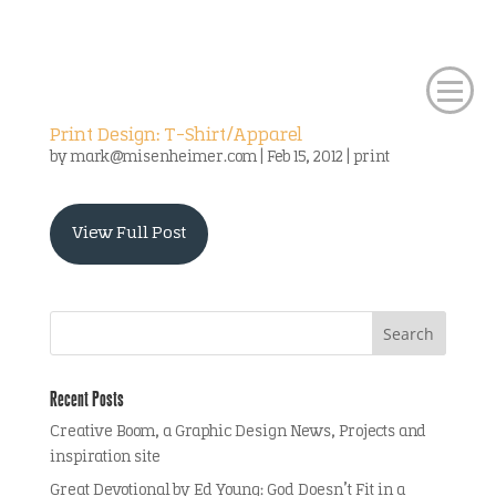
Print Design: T-Shirt/Apparel
by
mark@misenheimer.com
|
Feb 15, 2012
|
print
View Full Post
Recent Posts
Creative Boom, a Graphic Design News, Projects and
inspiration site
Great Devotional by Ed Young: God Doesn’t Fit in a