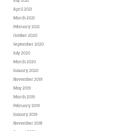
July 2021
April 2021
March 2021
February 2021
October 2020
September 2020
July 2020
March 2020
January 2020
November 2019
May 2019
March 2019
February 2019
January 2019
November 2018