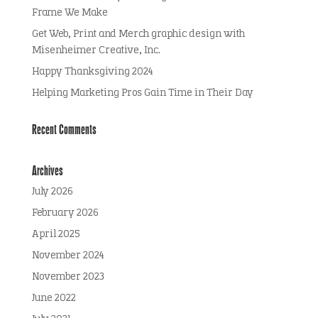
Frame We Make
Get Web, Print and Merch graphic design with
Misenheimer Creative, Inc.
Happy Thanksgiving 2024
Helping Marketing Pros Gain Time in Their Day
Recent Comments
Archives
July 2026
February 2026
April 2025
November 2024
November 2023
June 2022