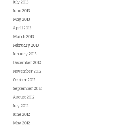
July 2013
June 2013
May 2013
April 2013
March 2013
February 2013
January 2013
December 2012
November 2012
October 2012
September 2012
August 2012
July 2012
June 2012
May 2012