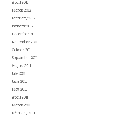
April 2012
March 2012
February 2012
January 2012
December 2011
November 2011
October 2011
September 2011
August 2011
July 2011
June 2011
May 2011
April 2011
March 2011
February 2011