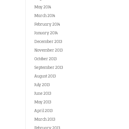
May 2014
March 2014
February 2014
January 2014
December 2013
November 2013
October 2013
September 2013
August 2013
July 2013
June 2013
May 2013
April 2013
March 2013
February 2013