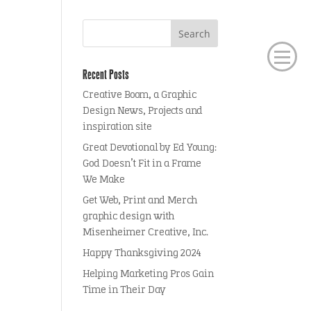
Recent Posts
Creative Boom, a Graphic
Design News, Projects and
inspiration site
Great Devotional by Ed Young:
God Doesn’t Fit in a Frame
We Make
Get Web, Print and Merch
graphic design with
Misenheimer Creative, Inc.
Happy Thanksgiving 2024
Helping Marketing Pros Gain
Time in Their Day