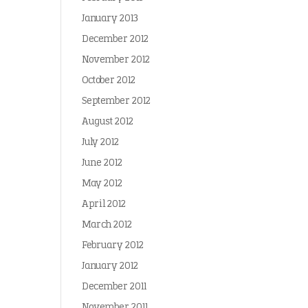
January 2013
December 2012
November 2012
October 2012
September 2012
August 2012
July 2012
June 2012
May 2012
April 2012
March 2012
February 2012
January 2012
December 2011
November 2011