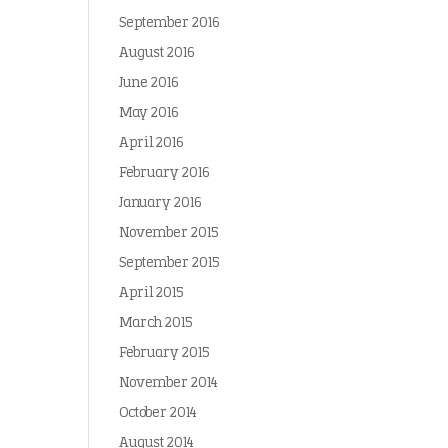
September 2016
August 2016
June 2016
May 2016
April 2016
February 2016
January 2016
November 2015
September 2015
April 2015
March 2015
February 2015
November 2014
October 2014
August 2014