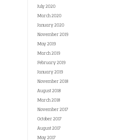
July 2020
March 2020
January 2020
November 2019
May 2019
March 2019
February 2019
January 2019
November 2018
August 2018
March 2018
November 2017
October 2017
August 2017
May 2017