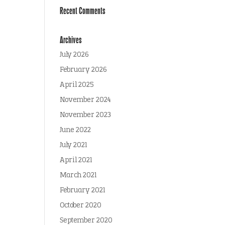
Recent Comments
Archives
July 2026
February 2026
April 2025
November 2024
November 2023
June 2022
July 2021
April 2021
March 2021
February 2021
October 2020
September 2020