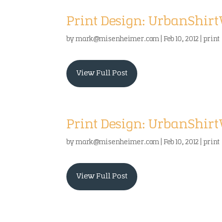
Print Design: UrbanShir
by
mark@misenheimer.com
|
Feb 10, 2012
|
print
View Full Post
Print Design: UrbanShir
by
mark@misenheimer.com
|
Feb 10, 2012
|
print
View Full Post