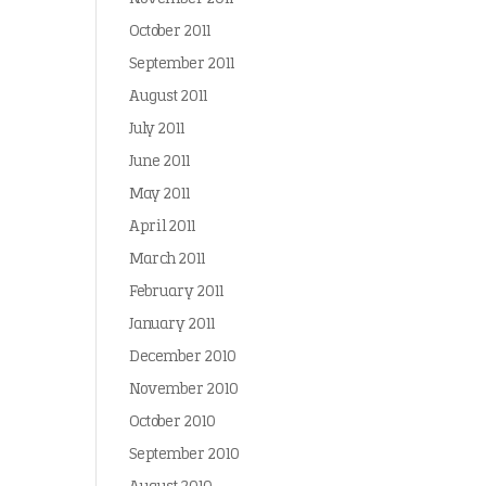
October 2011
September 2011
August 2011
July 2011
June 2011
May 2011
April 2011
March 2011
February 2011
January 2011
December 2010
November 2010
October 2010
September 2010