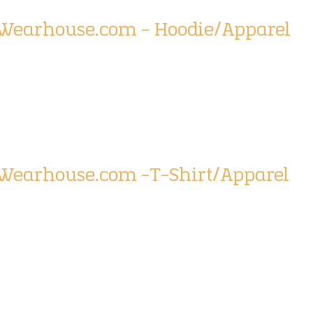
tWearhouse.com – Hoodie/Apparel
tWearhouse.com -T-Shirt/Apparel