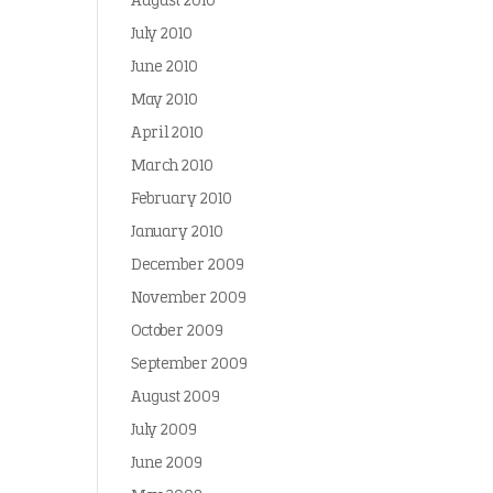
August 2010
July 2010
June 2010
May 2010
April 2010
March 2010
February 2010
January 2010
December 2009
November 2009
October 2009
September 2009
August 2009
July 2009
June 2009