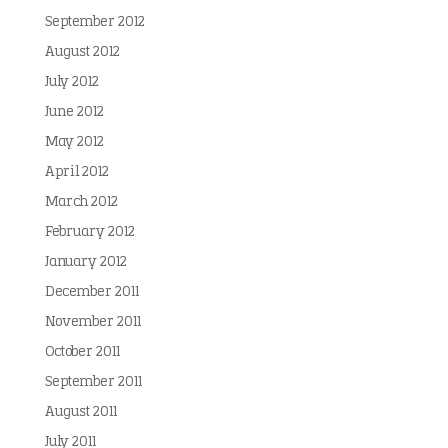
September 2012
August 2012
July 2012
June 2012
May 2012
April 2012
March 2012
February 2012
January 2012
December 2011
November 2011
October 2011
September 2011
August 2011
July 2011