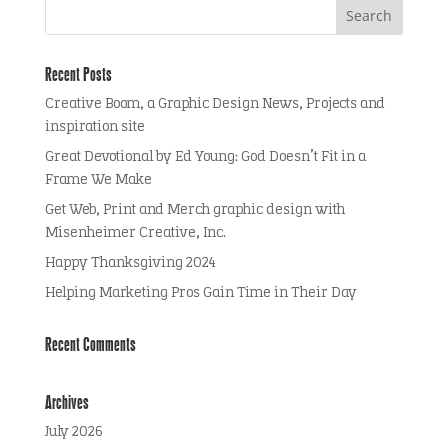
Recent Posts
Creative Boom, a Graphic Design News, Projects and
inspiration site
Great Devotional by Ed Young: God Doesn’t Fit in a
Frame We Make
Get Web, Print and Merch graphic design with
Misenheimer Creative, Inc.
Happy Thanksgiving 2024
Helping Marketing Pros Gain Time in Their Day
Recent Comments
Archives
July 2026