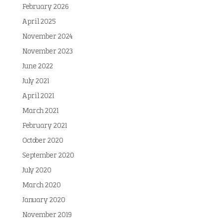
February 2026
April 2025
November 2024
November 2023
June 2022
July 2021
April 2021
March 2021
February 2021
October 2020
September 2020
July 2020
March 2020
January 2020
November 2019