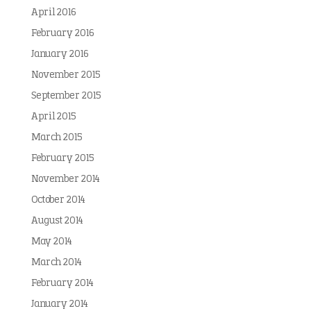
April 2016
February 2016
January 2016
November 2015
September 2015
April 2015
March 2015
February 2015
November 2014
October 2014
August 2014
May 2014
March 2014
February 2014
January 2014