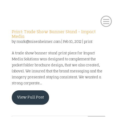
Print: Trade Show Banner Stand – Impact
Media
by
mark@misenheimer.com
|
Feb 10, 2012
|
print
A trade show banner stand print piece for Impact
Media Solutions was designed to complement the
pocket folder brochure design, that we also created,
(above). We insured that the brand messaging and the
imagery presented staying consistent. We wanted a
strong corporate...
View Full Post