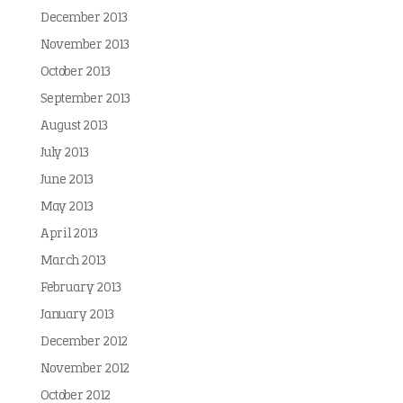
December 2013
November 2013
October 2013
September 2013
August 2013
July 2013
June 2013
May 2013
April 2013
March 2013
February 2013
January 2013
December 2012
November 2012
October 2012