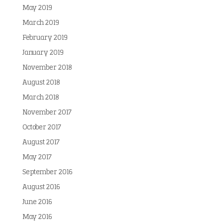
May 2019
March 2019
February 2019
January 2019
November 2018
August 2018
March 2018
November 2017
October 2017
August 2017
May 2017
September 2016
August 2016
June 2016
May 2016