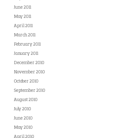
June 2011
May 2011
April 2011
March 2011
February 2011
January 2011
December 2010
November 2010
October 2010
September 2010
August 2010
July 2010
June 2010
May 2010
April 2010