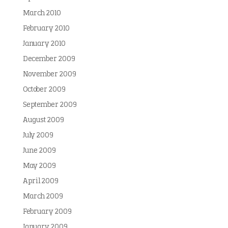
March 2010
February 2010
January 2010
December 2009
November 2009
October 2009
September 2009
August 2009
July 2009
June 2009
May 2009
April 2009
March 2009
February 2009
January 2009