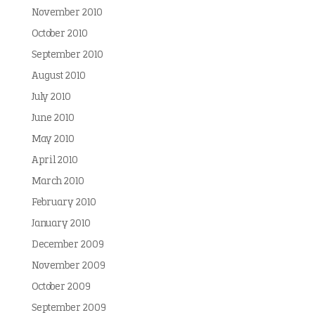
November 2010
October 2010
September 2010
August 2010
July 2010
June 2010
May 2010
April 2010
March 2010
February 2010
January 2010
December 2009
November 2009
October 2009
September 2009