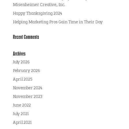
Misenheimer Creative, Inc.
Happy Thanksgiving 2024
Helping Marketing Pros Gain Time in Their Day
Recent Comments
Archives
July 2026
February 2026
April 2025
November 2024
November 2023
June 2022
July 2021
April 2021