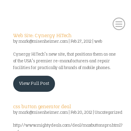
Web Site: Cynergy HiTech
by
mark@misenheimer.com
|
Feb 27, 2012
|
web
Cynergy HiTech’s new site, that positions them as one
of the USA’s premier re-manufacturers and repair
facilities for practically all brands of mobile phones.
View Full Post
css button generator deal
by
mark@misenheimer.com
|
Feb 20, 2012
|
Uncategorized
http://www.mightydeals.com/deal/maxbuttonspro.html?