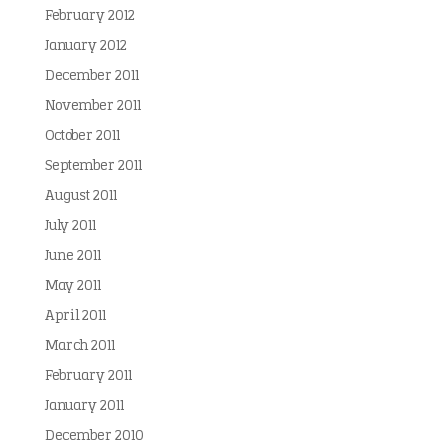
February 2012
January 2012
December 2011
November 2011
October 2011
September 2011
August 2011
July 2011
June 2011
May 2011
April 2011
March 2011
February 2011
January 2011
December 2010