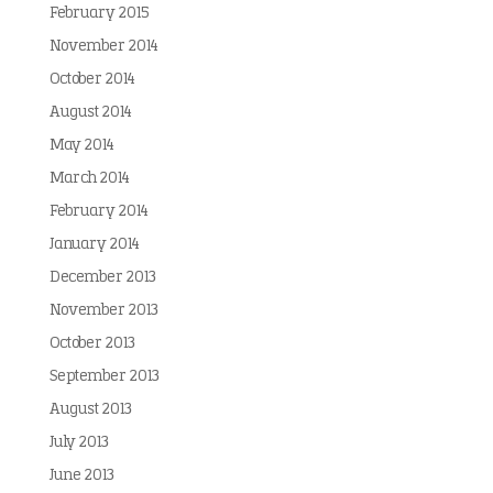
February 2015
November 2014
October 2014
August 2014
May 2014
March 2014
February 2014
January 2014
December 2013
November 2013
October 2013
September 2013
August 2013
July 2013
June 2013