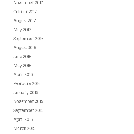
November 2017
October 2017
August 2017
May 2017
September 2016
August 2016
June 2016
May 2016
April 2016
February 2016
January 2016
November 2015
September 2015
April 2015
March 2015