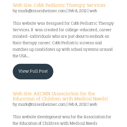
Web Site: Cobb Pediatric Therapy Services
by
mark@misenheimer.com
|
Feb 8, 2012
|
web
This website was designed for Cobb Pediatric Therapy
Services. It was created for college-educated, career
minded-individuals who are just about to embark on
their therapy career. Cobb Pediatric screens and
matches up candidates up with school systems around
the USA...
View Full Post
Web Site: AECMN (Association for the
Education of Children with Medical Needs)
by
mark@misenheimer.com
|
Feb 8, 2012
|
web
This website development was for the Association for
the Education of Children with Medical Needs