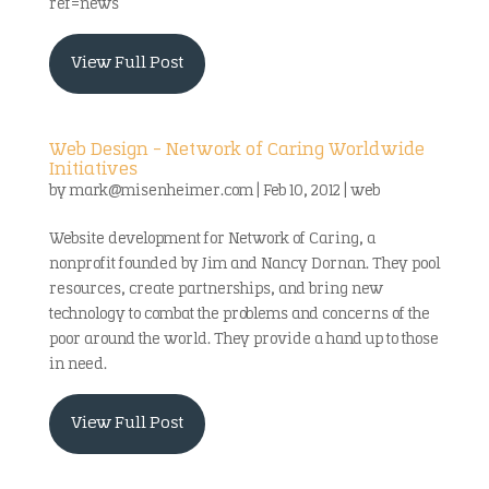
ref=news
View Full Post
Web Design – Network of Caring Worldwide
Initiatives
by
mark@misenheimer.com
|
Feb 10, 2012
|
web
Website development for Network of Caring, a
nonprofit founded by Jim and Nancy Dornan. They pool
resources, create partnerships, and bring new
technology to combat the problems and concerns of the
poor around the world. They provide a hand up to those
in need.
View Full Post