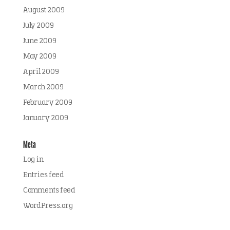
August 2009
July 2009
June 2009
May 2009
April 2009
March 2009
February 2009
January 2009
Meta
Log in
Entries feed
Comments feed
WordPress.org