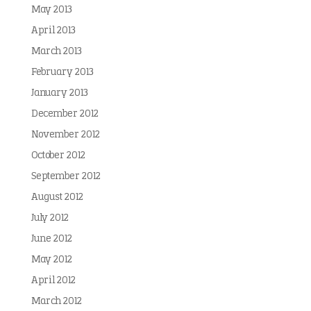
May 2013
April 2013
March 2013
February 2013
January 2013
December 2012
November 2012
October 2012
September 2012
August 2012
July 2012
June 2012
May 2012
April 2012
March 2012