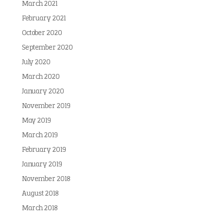
March 2021
February 2021
October 2020
September 2020
July 2020
March 2020
January 2020
November 2019
May 2019
March 2019
February 2019
January 2019
November 2018
August 2018
March 2018