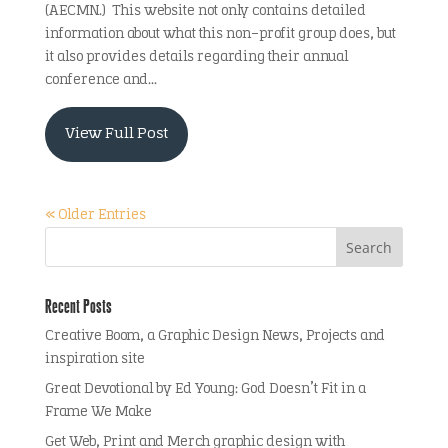
(AECMN.) This website not only contains detailed
information about what this non-profit group does, but
it also provides details regarding their annual
conference and...
View Full Post
« Older Entries
Recent Posts
Creative Boom, a Graphic Design News, Projects and
inspiration site
Great Devotional by Ed Young: God Doesn’t Fit in a
Frame We Make
Get Web, Print and Merch graphic design with