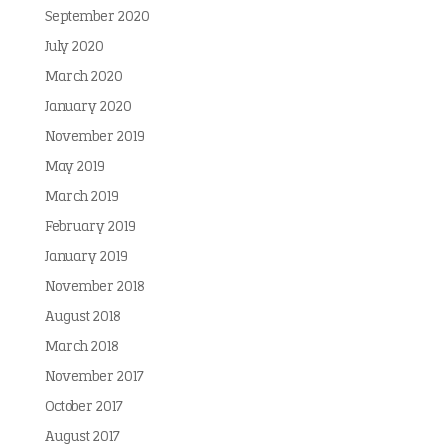
September 2020
July 2020
March 2020
January 2020
November 2019
May 2019
March 2019
February 2019
January 2019
November 2018
August 2018
March 2018
November 2017
October 2017
August 2017