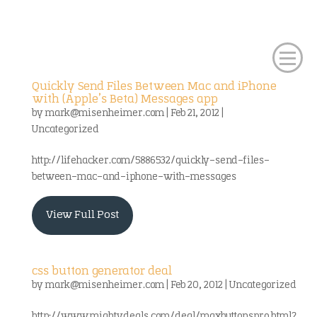
Quickly Send Files Between Mac and iPhone
with (Apple’s Beta) Messages app
by
mark@misenheimer.com
|
Feb 21, 2012
|
Uncategorized
http://lifehacker.com/5886532/quickly-send-files-
between-mac-and-iphone-with-messages
View Full Post
css button generator deal
by
mark@misenheimer.com
|
Feb 20, 2012
|
Uncategorized
http://www.mightydeals.com/deal/maxbuttonspro.html?