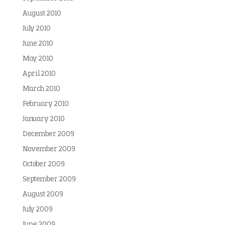
August 2010
July 2010
June 2010
May 2010
April 2010
March 2010
February 2010
January 2010
December 2009
November 2009
October 2009
September 2009
August 2009
July 2009
June 2009