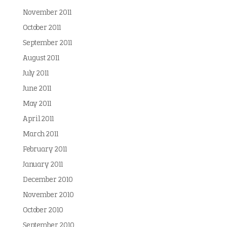
November 2011
October 2011
September 2011
August 2011
July 2011
June 2011
May 2011
April 2011
March 2011
February 2011
January 2011
December 2010
November 2010
October 2010
September 2010