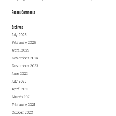
Recent Comments
Archives
July 2026
February 2026
April 2025
November 2024
November 2023
June 2022
July 2021
April 2021
March 2021
February 2021
October 2020