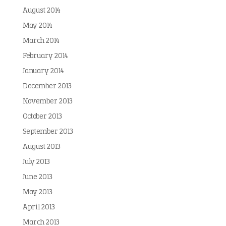
August 2014
May 2014
March 2014
February 2014
January 2014
December 2013
November 2013
October 2013
September 2013
August 2013
July 2013
June 2013
May 2013
April 2013
March 2013