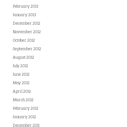
February 2013
January 2013
December 2012
November 2012
October 2012
September 2012
August 2012
July 2012
June 2012
May 2012
April 2012
March 2012
February 2012
January 2012
December 2011