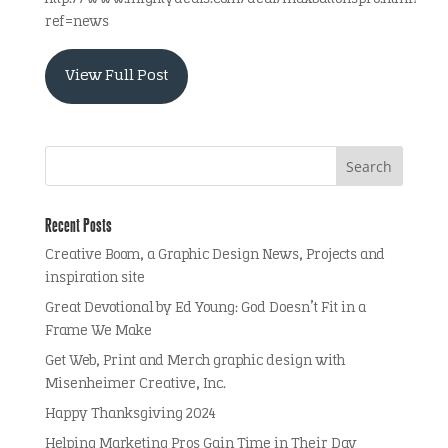
ref=news
View Full Post
Recent Posts
Creative Boom, a Graphic Design News, Projects and
inspiration site
Great Devotional by Ed Young: God Doesn’t Fit in a
Frame We Make
Get Web, Print and Merch graphic design with
Misenheimer Creative, Inc.
Happy Thanksgiving 2024
Helping Marketing Pros Gain Time in Their Day