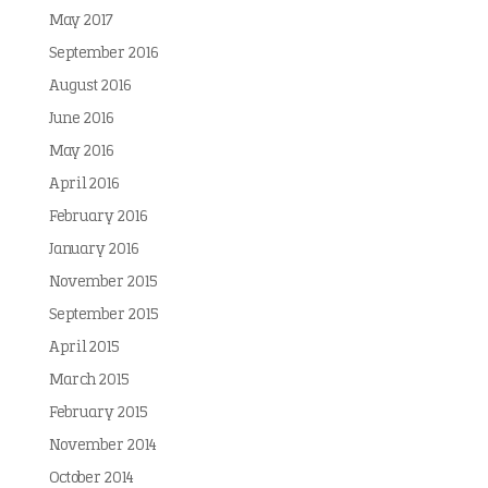
May 2017
September 2016
August 2016
June 2016
May 2016
April 2016
February 2016
January 2016
November 2015
September 2015
April 2015
March 2015
February 2015
November 2014
October 2014