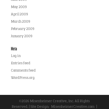
May 2009
April 2009
March 2009
February 2009
January 2009
Meta
Log in
Entries feed
Comments feed
WordPress.org
©2026 Misenheimer Creative, Inc. All Rights
Reserved. | Site Design:
MisenheimerCreative.com
|