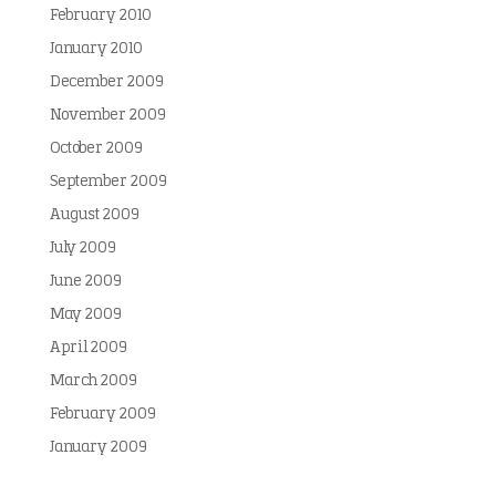
February 2010
January 2010
December 2009
November 2009
October 2009
September 2009
August 2009
July 2009
June 2009
May 2009
April 2009
March 2009
February 2009
January 2009