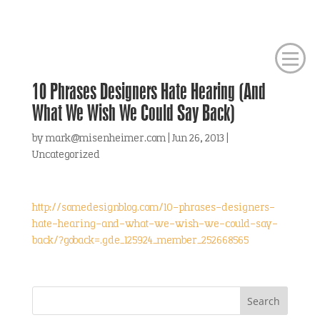
10 Phrases Designers Hate Hearing (And
What We Wish We Could Say Back)
by
mark@misenheimer.com
|
Jun 26, 2013
|
Uncategorized
http://somedesignblog.com/10-phrases-designers-
hate-hearing-and-what-we-wish-we-could-say-
back/?goback=.gde_125924_member_252668565