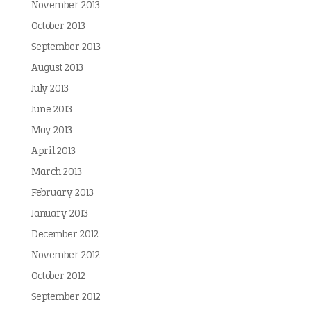
November 2013
October 2013
September 2013
August 2013
July 2013
June 2013
May 2013
April 2013
March 2013
February 2013
January 2013
December 2012
November 2012
October 2012
September 2012