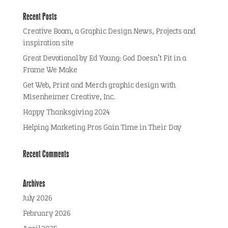
Recent Posts
Creative Boom, a Graphic Design News, Projects and
inspiration site
Great Devotional by Ed Young: God Doesn’t Fit in a
Frame We Make
Get Web, Print and Merch graphic design with
Misenheimer Creative, Inc.
Happy Thanksgiving 2024
Helping Marketing Pros Gain Time in Their Day
Recent Comments
Archives
July 2026
February 2026