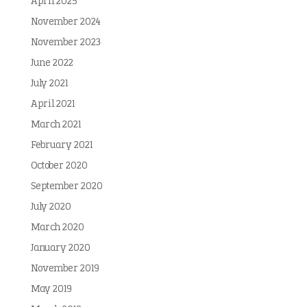
April 2025
November 2024
November 2023
June 2022
July 2021
April 2021
March 2021
February 2021
October 2020
September 2020
July 2020
March 2020
January 2020
November 2019
May 2019