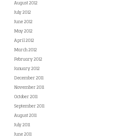
August 2012
July 2012
June 2012
May 2012
April 2012
March 2012
February 2012
January 2012
December 2011
November 2011
October 2011
September 2011
August 2011
July 2011
June 2011