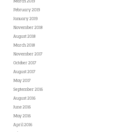
March 2019
February 2019
January 2019
November 2018
August 2018
March 2018
November 2017
October 2017
August 2017
May 2017
September 2016
August 2016
June 2016
May 2016
April 2016