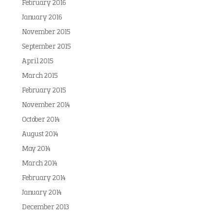
February 2016
January 2016
November 2015
September 2015
April 2015
March 2015
February 2015
November 2014
October 2014
August 2014
May 2014
March 2014
February 2014
January 2014
December 2013