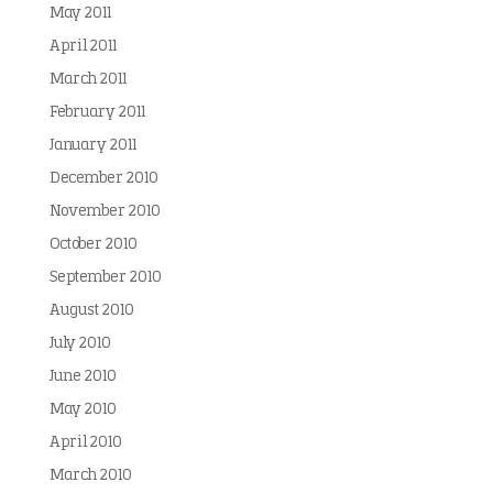
May 2011
April 2011
March 2011
February 2011
January 2011
December 2010
November 2010
October 2010
September 2010
August 2010
July 2010
June 2010
May 2010
April 2010
March 2010