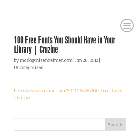
100 Free Fonts You Should Have in Your
Library | Cruzine
by
mark@misenheimer.com
|
Jan 26, 2012
|
Uncategorized
http://www.cruzine.com/2010/06/16/100-free-fonts-
library/