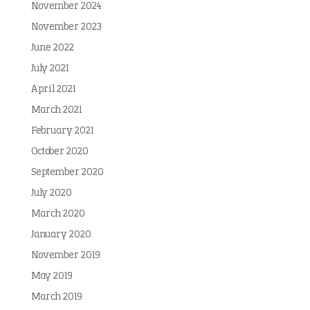
November 2024
November 2023
June 2022
July 2021
April 2021
March 2021
February 2021
October 2020
September 2020
July 2020
March 2020
January 2020
November 2019
May 2019
March 2019