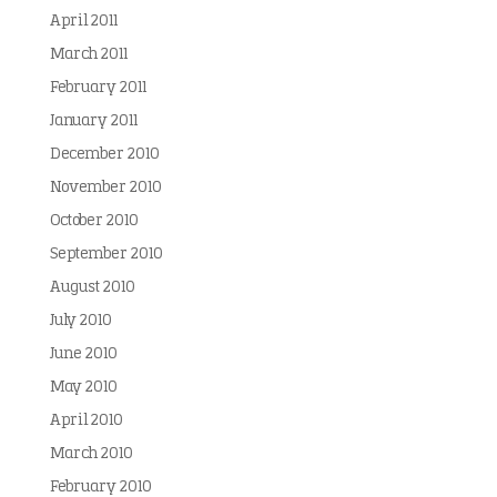
April 2011
March 2011
February 2011
January 2011
December 2010
November 2010
October 2010
September 2010
August 2010
July 2010
June 2010
May 2010
April 2010
March 2010
February 2010