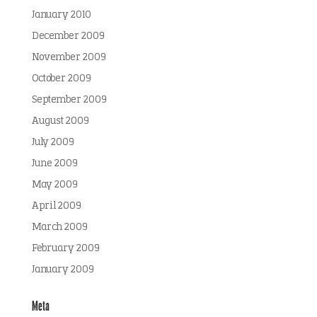
January 2010
December 2009
November 2009
October 2009
September 2009
August 2009
July 2009
June 2009
May 2009
April 2009
March 2009
February 2009
January 2009
Meta