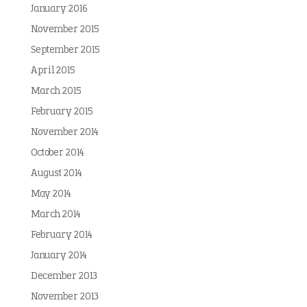
January 2016
November 2015
September 2015
April 2015
March 2015
February 2015
November 2014
October 2014
August 2014
May 2014
March 2014
February 2014
January 2014
December 2013
November 2013