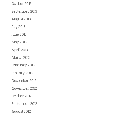
October 2013
September 2013
August 2013
July 2013
June 2013
May 2013
April 2013
March 2013
February 2013
January 2013
December 2012
November 2012
October 2012
September 2012
August 2012