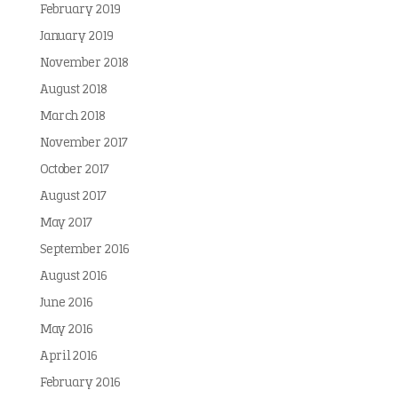
February 2019
January 2019
November 2018
August 2018
March 2018
November 2017
October 2017
August 2017
May 2017
September 2016
August 2016
June 2016
May 2016
April 2016
February 2016