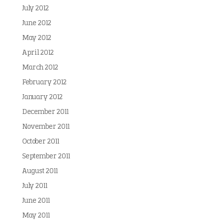
July 2012
June 2012
May 2012
April 2012
March 2012
February 2012
January 2012
December 2011
November 2011
October 2011
September 2011
August 2011
July 2011
June 2011
May 2011