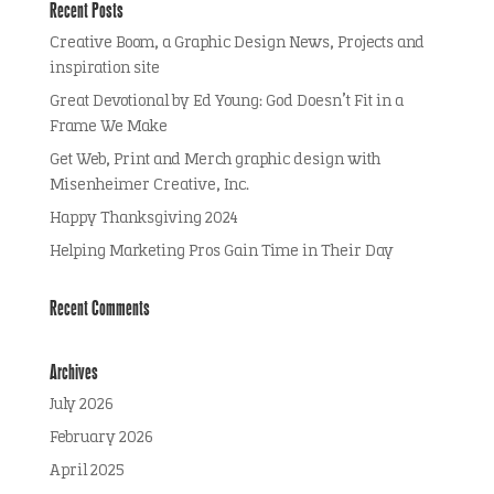
Recent Posts
Creative Boom, a Graphic Design News, Projects and
inspiration site
Great Devotional by Ed Young: God Doesn’t Fit in a
Frame We Make
Get Web, Print and Merch graphic design with
Misenheimer Creative, Inc.
Happy Thanksgiving 2024
Helping Marketing Pros Gain Time in Their Day
Recent Comments
Archives
July 2026
February 2026
April 2025