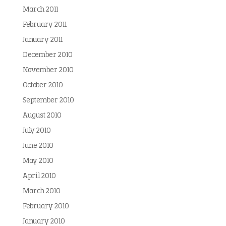
March 2011
February 2011
January 2011
December 2010
November 2010
October 2010
September 2010
August 2010
July 2010
June 2010
May 2010
April 2010
March 2010
February 2010
January 2010