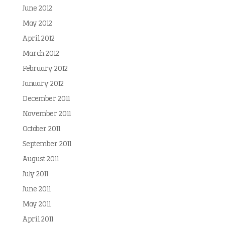
June 2012
May 2012
April 2012
March 2012
February 2012
January 2012
December 2011
November 2011
October 2011
September 2011
August 2011
July 2011
June 2011
May 2011
April 2011