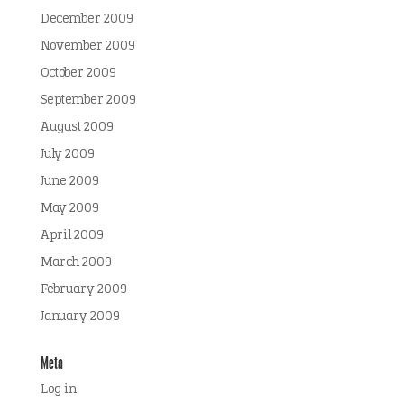
December 2009
November 2009
October 2009
September 2009
August 2009
July 2009
June 2009
May 2009
April 2009
March 2009
February 2009
January 2009
Meta
Log in