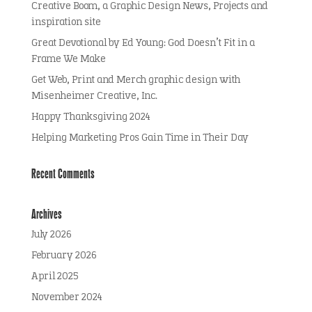
Creative Boom, a Graphic Design News, Projects and
inspiration site
Great Devotional by Ed Young: God Doesn’t Fit in a
Frame We Make
Get Web, Print and Merch graphic design with
Misenheimer Creative, Inc.
Happy Thanksgiving 2024
Helping Marketing Pros Gain Time in Their Day
Recent Comments
Archives
July 2026
February 2026
April 2025
November 2024