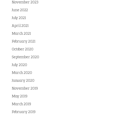
November 2023
June 2022
July 2021
April 2021
March 2021
February 2021
October 2020
September 2020
July 2020
March 2020
January 2020
November 2019
May 2019
March 2019
February 2019