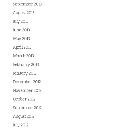
September 2013
August 2013
July 2013
June 2013
May 2013
April 2013
March 2013
February 2013
January 2013
December 2012
November 2012
October 2012
September 2012
August 2012
July 2012