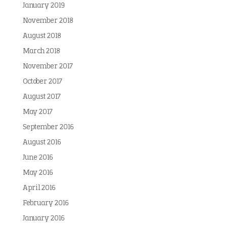
January 2019
November 2018
August 2018
March 2018
November 2017
October 2017
August 2017
May 2017
September 2016
August 2016
June 2016
May 2016
April 2016
February 2016
January 2016