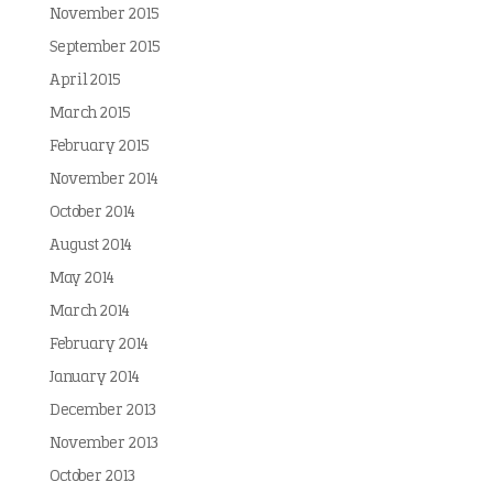
November 2015
September 2015
April 2015
March 2015
February 2015
November 2014
October 2014
August 2014
May 2014
March 2014
February 2014
January 2014
December 2013
November 2013
October 2013