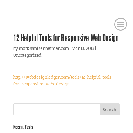
12 Helpful Tools for Responsive Web Design
by
mark@misenheimer.com
|
Mar 13, 2013
|
Uncategorized
http://webdesignledger.com/tools/12-helpful-tools-
for-responsive-web-design
Recent Posts