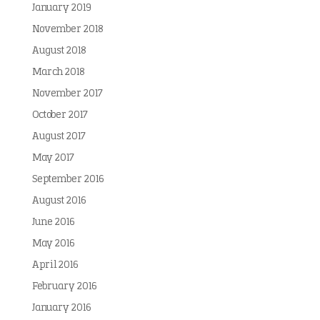
January 2019
November 2018
August 2018
March 2018
November 2017
October 2017
August 2017
May 2017
September 2016
August 2016
June 2016
May 2016
April 2016
February 2016
January 2016