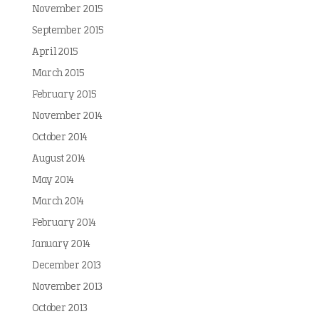
November 2015
September 2015
April 2015
March 2015
February 2015
November 2014
October 2014
August 2014
May 2014
March 2014
February 2014
January 2014
December 2013
November 2013
October 2013