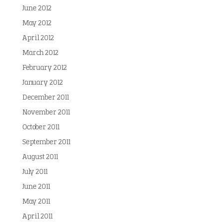
June 2012
May 2012
April 2012
March 2012
February 2012
January 2012
December 2011
November 2011
October 2011
September 2011
August 2011
July 2011
June 2011
May 2011
April 2011