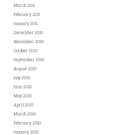
March 2011
February 2011
January 2011
December 2010
November 2010
October 2010
September 2010
August 2010
July 2010
June 2010
May 2010
April 2010
March 2010
February 2010
January 2010