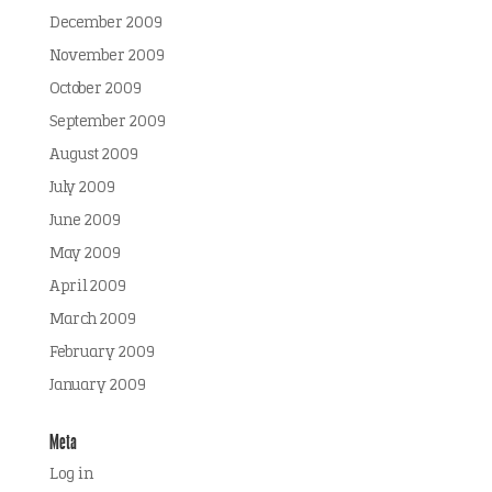
December 2009
November 2009
October 2009
September 2009
August 2009
July 2009
June 2009
May 2009
April 2009
March 2009
February 2009
January 2009
Meta
Log in