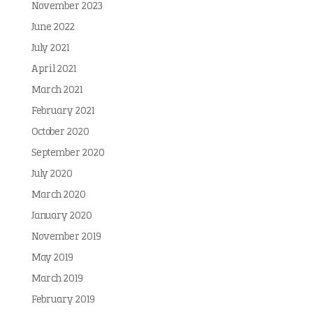
November 2023
June 2022
July 2021
April 2021
March 2021
February 2021
October 2020
September 2020
July 2020
March 2020
January 2020
November 2019
May 2019
March 2019
February 2019