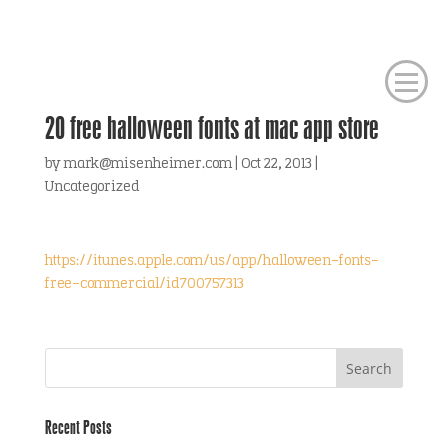
20 free halloween fonts at mac app store
by
mark@misenheimer.com
|
Oct 22, 2013
|
Uncategorized
https://itunes.apple.com/us/app/halloween-fonts-
free-commercial/id700757313
Recent Posts