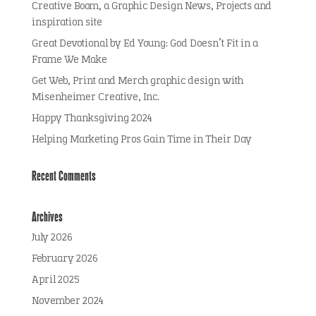
Creative Boom, a Graphic Design News, Projects and
inspiration site
Great Devotional by Ed Young: God Doesn’t Fit in a
Frame We Make
Get Web, Print and Merch graphic design with
Misenheimer Creative, Inc.
Happy Thanksgiving 2024
Helping Marketing Pros Gain Time in Their Day
Recent Comments
Archives
July 2026
February 2026
April 2025
November 2024