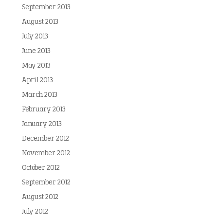
September 2013
August 2013
July 2013
June 2013
May 2013
April 2013
March 2013
February 2013
January 2013
December 2012
November 2012
October 2012
September 2012
August 2012
July 2012