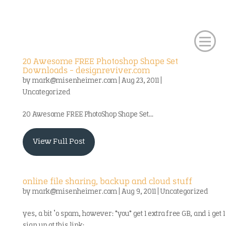
20 Awesome FREE Photoshop Shape Set
Downloads – designreviver.com
by
mark@misenheimer.com
|
Aug 23, 2011
|
Uncategorized
20 Awesome FREE PhotoShop Shape Set...
View Full Post
online file sharing, backup and cloud stuff
by
mark@misenheimer.com
|
Aug 9, 2011
|
Uncategorized
yes, a bit ‘o spam, however: *you* get 1 extra free GB, and i get 1
sign up at this link: