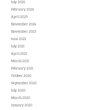
July 2026
February 2026
April 2025
November 2024
November 2023
June 2022
July 2021
April 2021
March 2021
February 2021
October 2020
September 2020
July 2020
March 2020
January 2020