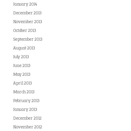
January 2014
December 2013
November 2013
October 2013
September 2013
August 2013
July 2013
June 2013
May 2013
April 2013
March 2013
February 2013
January 2013
December 2012
November 2012