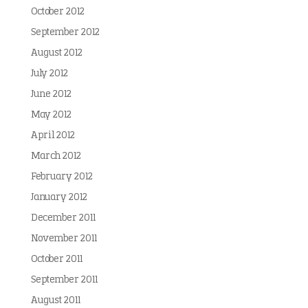
October 2012
September 2012
August 2012
July 2012
June 2012
May 2012
April 2012
March 2012
February 2012
January 2012
December 2011
November 2011
October 2011
September 2011
August 2011