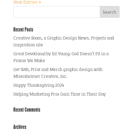
Next Entries »
Recent Posts
Creative Boom, a Graphic Design News, Projects and
inspiration site
Great Devotional by Ed Young: God Doesn’t Fit in a
Frame We Make
Get Web, Print and Merch graphic design with
Misenheimer Creative, Inc.
Happy Thanksgiving 2024
Helping Marketing Pros Gain Time in Their Day
Recent Comments
Archives