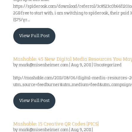
https://spideroak.com/download/referral/3c8523c0b66f1201
2GB free to start with. i am switching to spideroak, their paid 
($75/yr...
View Full Post
Mashable: 45 New Digital Media Resources You Ma
by
mark@misenheimer.com
|
Aug 9, 2011
|
Uncategorized
http://mashable.com/2011/08/06/digital-media-resources-2
utm_source=feedburner&utm_medium=feed&utm_campaign
View Full Post
Mashable: 15 Creative QR Codes [PICS]
by
mark@misenheimer.com
|
Aug 9, 2011
|