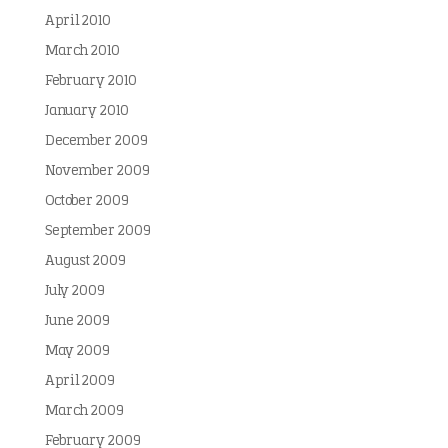
April 2010
March 2010
February 2010
January 2010
December 2009
November 2009
October 2009
September 2009
August 2009
July 2009
June 2009
May 2009
April 2009
March 2009
February 2009