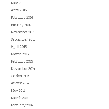
May 2016
April 2016
February 2016
January 2016
November 2015
September 2015
April 2015
March 2015
February 2015
November 2014
October 2014
August 2014
May 2014
March 2014
February 2014