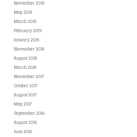
November 2019
May 2019
March 2019
February 2019
January 2019
November 2018
August 2018
March 2018
November 2017
October 2017
August 2017
May 2017
September 2016
August 2016
June 2016