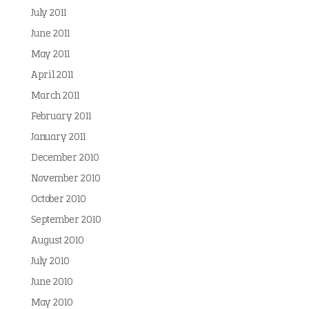
July 2011
June 2011
May 2011
April 2011
March 2011
February 2011
January 2011
December 2010
November 2010
October 2010
September 2010
August 2010
July 2010
June 2010
May 2010