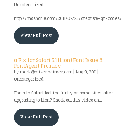
Uncategorized
http://mashable.com/2011/07/23/creative-qr-codes/
View Full Post
a Fix for Safari 5.1 (Lion) Font Issue &
FontAgent Pro.mov
by
mark@misenheimer.com
|
Aug 9, 2011
|
Uncategorized
Fonts in Safari looking funky on some sites, after
upgrading to Lion? Check out this video on...
View Full Post