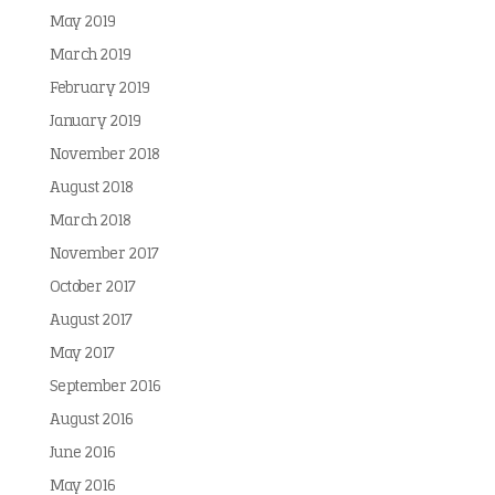
May 2019
March 2019
February 2019
January 2019
November 2018
August 2018
March 2018
November 2017
October 2017
August 2017
May 2017
September 2016
August 2016
June 2016
May 2016