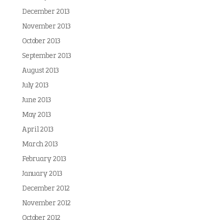
December 2013
November 2013
October 2013
September 2013
August 2013
July 2013
June 2013
May 2013
April 2013
March 2013
February 2013
January 2013
December 2012
November 2012
October 2012