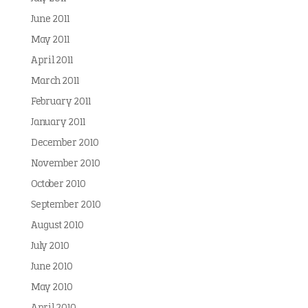
June 2011
May 2011
April 2011
March 2011
February 2011
January 2011
December 2010
November 2010
October 2010
September 2010
August 2010
July 2010
June 2010
May 2010