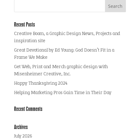
Recent Posts
Creative Boom, a Graphic Design News, Projects and
inspiration site
Great Devotional by Ed Young: God Doesn’t Fit in a
Frame We Make
Get Web, Print and Merch graphic design with
Misenheimer Creative, Inc.
Happy Thanksgiving 2024
Helping Marketing Pros Gain Time in Their Day
Recent Comments
Archives
July 2026