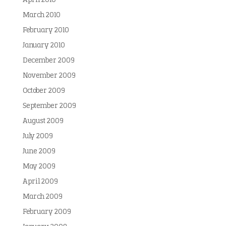
April 2010
March 2010
February 2010
January 2010
December 2009
November 2009
October 2009
September 2009
August 2009
July 2009
June 2009
May 2009
April 2009
March 2009
February 2009