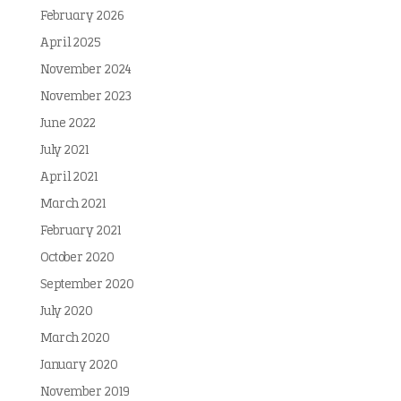
February 2026
April 2025
November 2024
November 2023
June 2022
July 2021
April 2021
March 2021
February 2021
October 2020
September 2020
July 2020
March 2020
January 2020
November 2019