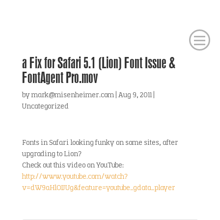
a Fix for Safari 5.1 (Lion) Font Issue &
FontAgent Pro.mov
by
mark@misenheimer.com
|
Aug 9, 2011
|
Uncategorized
Fonts in Safari looking funky on some sites, after
upgrading to Lion?
Check out this video on YouTube:
http://www.youtube.com/watch?
v=dW9aHlOIJUg&feature=youtube_gdata_player