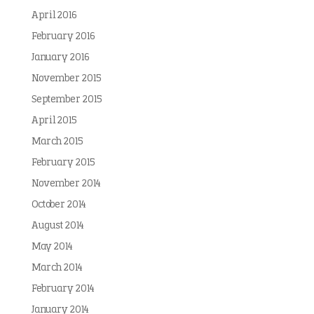
April 2016
February 2016
January 2016
November 2015
September 2015
April 2015
March 2015
February 2015
November 2014
October 2014
August 2014
May 2014
March 2014
February 2014
January 2014