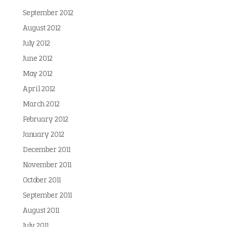
September 2012
August 2012
July 2012
June 2012
May 2012
April 2012
March 2012
February 2012
January 2012
December 2011
November 2011
October 2011
September 2011
August 2011
July 2011