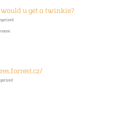
would u get a twinkie?
egorized
wesome.
res.forrest.cz/
egorized