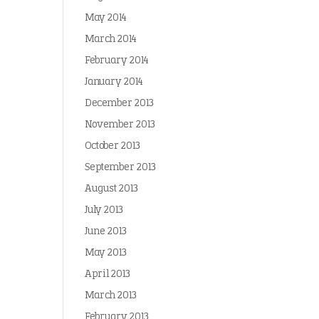
May 2014
March 2014
February 2014
January 2014
December 2013
November 2013
October 2013
September 2013
August 2013
July 2013
June 2013
May 2013
April 2013
March 2013
February 2013