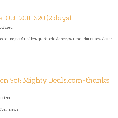
Oct_2011-$20 (2 days)
gorized
photodune.net/bundles/graphicdesigner?WT.mc_id=OctNewsletter
con Set: Mighty Deals.com-thanks
gorized
l?ref=news