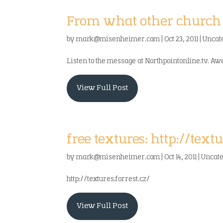
From what other church 
by
mark@misenheimer.com
|
Oct 23, 2011
|
Uncat
Listen to the message at Northpointonline.tv. A
View Full Post
free textures: http://textu
by
mark@misenheimer.com
|
Oct 14, 2011
|
Uncat
http://textures.forrest.cz/
View Full Post