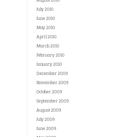
August 2010
July 2010
June 2010
May 2010
April 2010
March 2010
February 2010
January 2010
December 2009
November 2009
October 2009
September 2009
August 2009
July 2009
June 2009