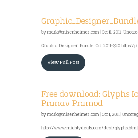
Graphic_Designer_Bundle_
by
mark@misenheimer.com
|
Oct 11, 2011
|
Uncate
Graphic_Designer_Bundle_Oct_2011-$20 http://
View Full Post
Free download: Glyphs I
Pranav Pramod
by
mark@misenheimer.com
|
Oct 1, 2011
|
Uncate
http://www.mightydeals.com/deal/glyphs.htm