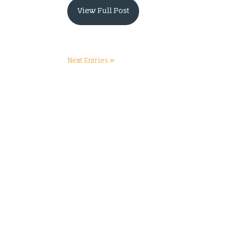
View Full Post
Next Entries »