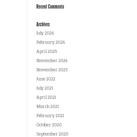
Recent Comments
Archives
July 2026
February 2026
April 2025
November 2024
November 2023
June 2022
July 2021
April 2021
March 2021
February 2021
October 2020
September 2020