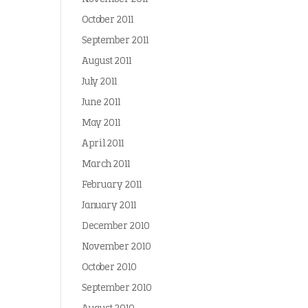
October 2011
September 2011
August 2011
July 2011
June 2011
May 2011
April 2011
March 2011
February 2011
January 2011
December 2010
November 2010
October 2010
September 2010