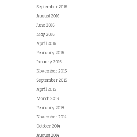
September 2016
August 2016
June 2016
May 2016
April 2016
February 2016
January 2016
November 2015
September 2015
April 2015
March 2015
February 2015
November 2014
October 2014
August 2014