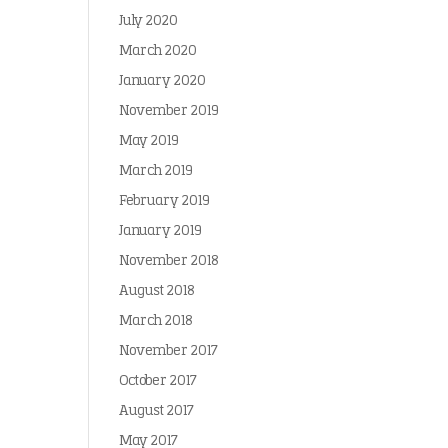
July 2020
March 2020
January 2020
November 2019
May 2019
March 2019
February 2019
January 2019
November 2018
August 2018
March 2018
November 2017
October 2017
August 2017
May 2017