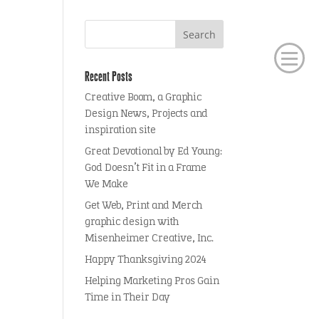
Recent Posts
Creative Boom, a Graphic
Design News, Projects and
inspiration site
Great Devotional by Ed Young:
God Doesn’t Fit in a Frame
We Make
Get Web, Print and Merch
graphic design with
Misenheimer Creative, Inc.
Happy Thanksgiving 2024
Helping Marketing Pros Gain
Time in Their Day