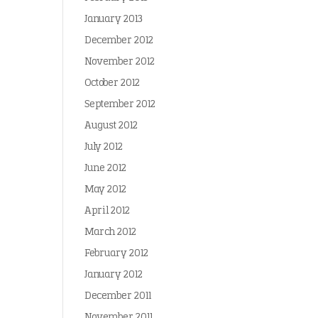
January 2013
December 2012
November 2012
October 2012
September 2012
August 2012
July 2012
June 2012
May 2012
April 2012
March 2012
February 2012
January 2012
December 2011
November 2011