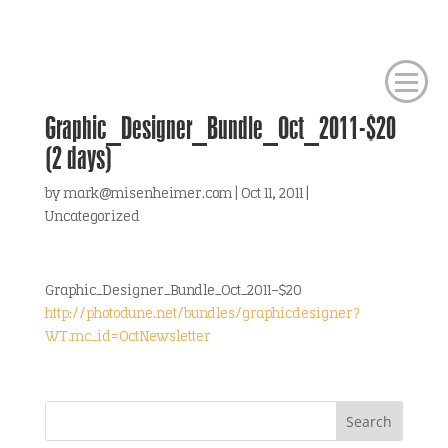
Graphic_Designer_Bundle_Oct_2011-$20
(2 days)
by
mark@misenheimer.com
|
Oct 11, 2011
|
Uncategorized
Graphic_Designer_Bundle_Oct_2011-$20
http://photodune.net/bundles/graphicdesigner?
WT.mc_id=OctNewsletter