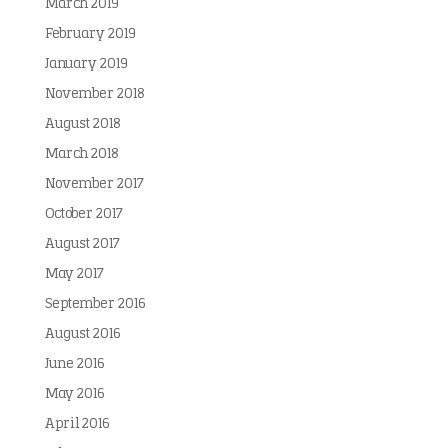
March 2019
February 2019
January 2019
November 2018
August 2018
March 2018
November 2017
October 2017
August 2017
May 2017
September 2016
August 2016
June 2016
May 2016
April 2016