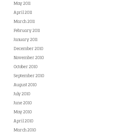
May 2011
April 2011
March 2011
February 2011
January 2011
December 2010
November 2010
October 2010
September 2010
August 2010
July 2010
June 2010
May 2010
April 2010
March 2010