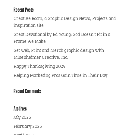
Recent Posts
Creative Boom, a Graphic Design News, Projects and
inspiration site
Great Devotional by Ed Young: God Doesn’t Fit in a
Frame We Make
Get Web, Print and Merch graphic design with
Misenheimer Creative, Inc.
Happy Thanksgiving 2024
Helping Marketing Pros Gain Time in Their Day
Recent Comments
Archives
July 2026
February 2026