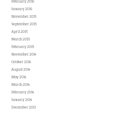
February 2016
January 2016
November 2015
September 2015
April 2015
March 2015
February 2015
November 2014
October 2014
August 2014
May 2014
March 2014
February 2014
January 2014
December 2013