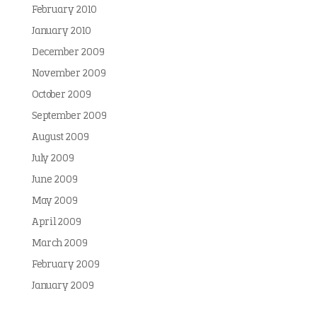
February 2010
January 2010
December 2009
November 2009
October 2009
September 2009
August 2009
July 2009
June 2009
May 2009
April 2009
March 2009
February 2009
January 2009