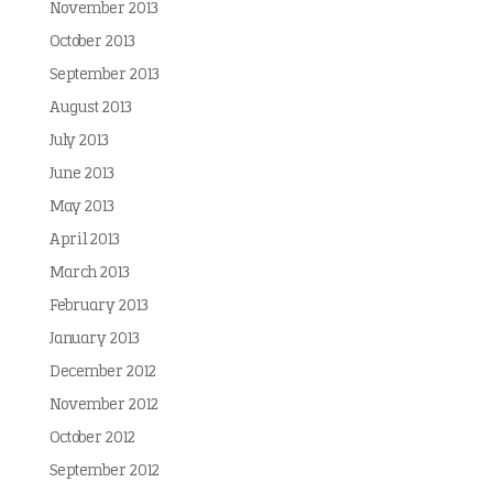
November 2013
October 2013
September 2013
August 2013
July 2013
June 2013
May 2013
April 2013
March 2013
February 2013
January 2013
December 2012
November 2012
October 2012
September 2012