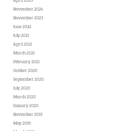
April 2025
November 2024
November 2023
June 2022
July 2021
April 2021
March 2021
February 2021
October 2020
September 2020
July 2020
March 2020
January 2020
November 2019
May 2019