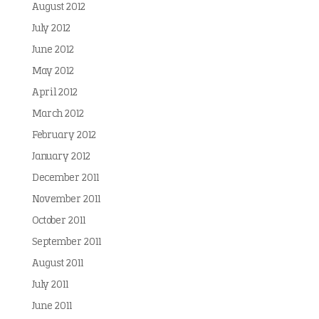
August 2012
July 2012
June 2012
May 2012
April 2012
March 2012
February 2012
January 2012
December 2011
November 2011
October 2011
September 2011
August 2011
July 2011
June 2011