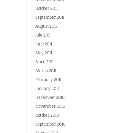
October 2011
September 2011
August 2011
July 2011
June 2011
May 2011
April 2011
March 2011
February 2011
January 2011
December 2010
November 2010
October 2010
September 2010