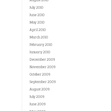
August 2010
July 2010
June 2010
May 2010
April 2010
March 2010
February 2010
January 2010
December 2009
November 2009
October 2009
September 2009
August 2009
July 2009
June 2009