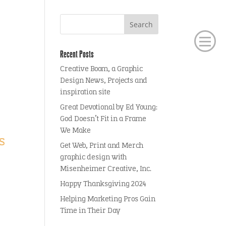
Recent Posts
Creative Boom, a Graphic
Design News, Projects and
inspiration site
Great Devotional by Ed Young:
God Doesn’t Fit in a Frame
We Make
s
Get Web, Print and Merch
graphic design with
Misenheimer Creative, Inc.
Happy Thanksgiving 2024
Helping Marketing Pros Gain
Time in Their Day