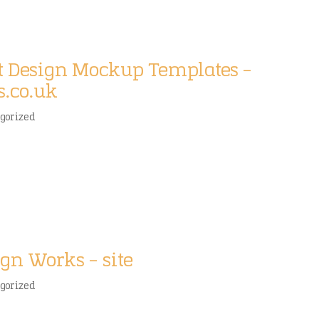
rt Design Mockup Templates –
s.co.uk
gorized
gn Works – site
gorized