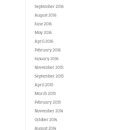
September 2016
August 2016
June 2016
May 2016
April 2016
February 2016
January 2016
November 2015
September 2015
April 2015
March 2015
February 2015
November 2014
October 2014
August 2014