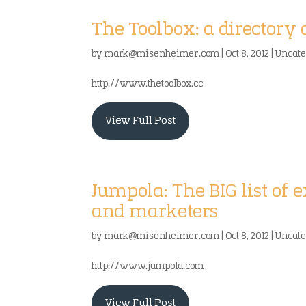
The Toolbox: a directory 
by
mark@misenheimer.com
|
Oct 8, 2012
|
Uncate
http://www.thetoolbox.cc
View Full Post
Jumpola: The BIG list of 
and marketers
by
mark@misenheimer.com
|
Oct 8, 2012
|
Uncate
http://www.jumpola.com
View Full Post