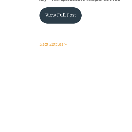
View Full Post
Next Entries »