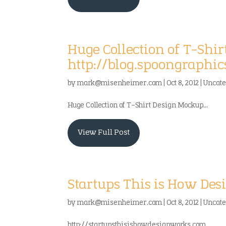
Huge Collection of T-Shi
http://blog.spoongraphic
by
mark@misenheimer.com
|
Oct 8, 2012
|
Uncate
Huge Collection of T-Shirt Design Mockup...
View Full Post
Startups This is How Desi
by
mark@misenheimer.com
|
Oct 8, 2012
|
Uncate
http://startupsthisishowdesignworks.com