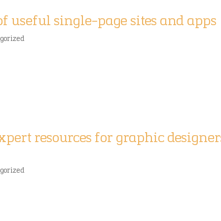
of useful single-page sites and apps
gorized
expert resources for graphic designer
gorized