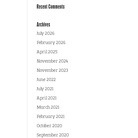
Recent Comments
Archives
July 2026
February 2026
April 2025
November 2024
November 2023
June 2022
July 2021
April 2021
March 2021
February 2021
October 2020
September 2020