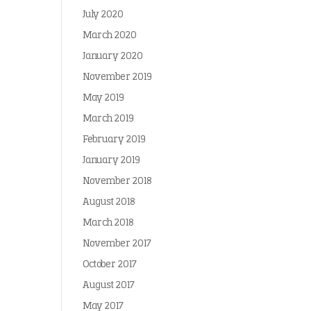
July 2020
March 2020
January 2020
November 2019
May 2019
March 2019
February 2019
January 2019
November 2018
August 2018
March 2018
November 2017
October 2017
August 2017
May 2017