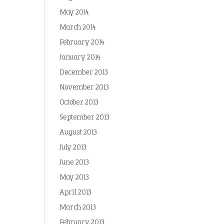
May 2014
March 2014
February 2014
January 2014
December 2013
November 2013
October 2013
September 2013
August 2013
July 2013
June 2013
May 2013
April 2013
March 2013
February 2013