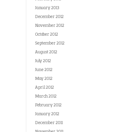
January 2013
December 2012
November 2012
October 2012
September 2012
August 2012
July 2012
June 2012
May 2012
April 2012
March 2012
February 2012
January 2012
December 2011
November 2011