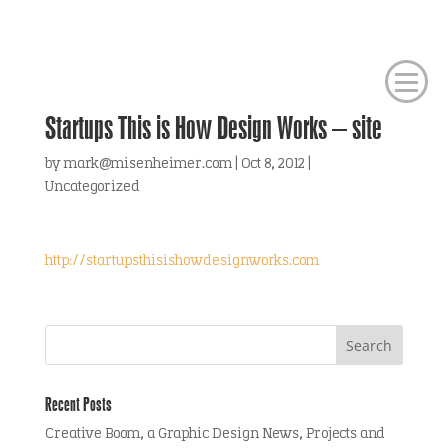
Startups This is How Design Works – site
by
mark@misenheimer.com
|
Oct 8, 2012
|
Uncategorized
http://startupsthisishowdesignworks.com
Recent Posts
Creative Boom, a Graphic Design News, Projects and