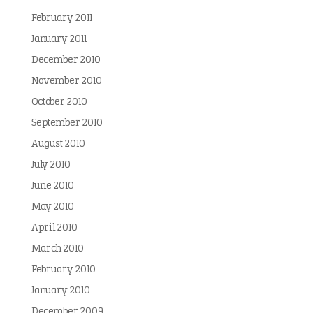
February 2011
January 2011
December 2010
November 2010
October 2010
September 2010
August 2010
July 2010
June 2010
May 2010
April 2010
March 2010
February 2010
January 2010
December 2009