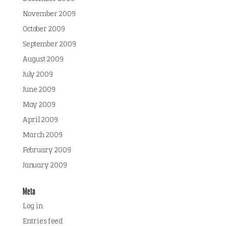
November 2009
October 2009
September 2009
August 2009
July 2009
June 2009
May 2009
April 2009
March 2009
February 2009
January 2009
Meta
Log in
Entries feed