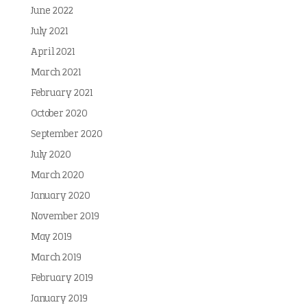
June 2022
July 2021
April 2021
March 2021
February 2021
October 2020
September 2020
July 2020
March 2020
January 2020
November 2019
May 2019
March 2019
February 2019
January 2019