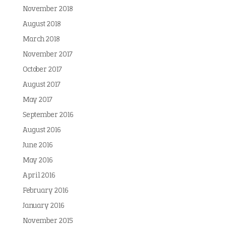
November 2018
August 2018
March 2018
November 2017
October 2017
August 2017
May 2017
September 2016
August 2016
June 2016
May 2016
April 2016
February 2016
January 2016
November 2015