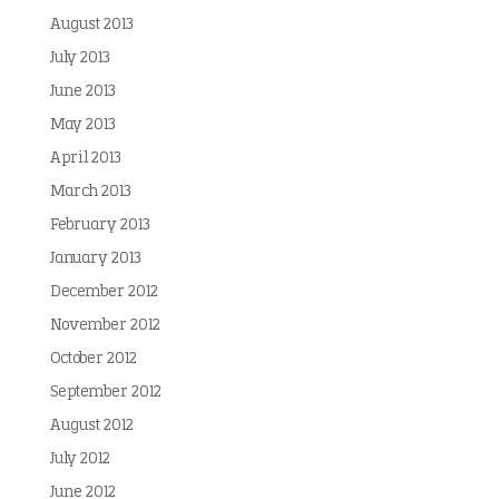
August 2013
July 2013
June 2013
May 2013
April 2013
March 2013
February 2013
January 2013
December 2012
November 2012
October 2012
September 2012
August 2012
July 2012
June 2012