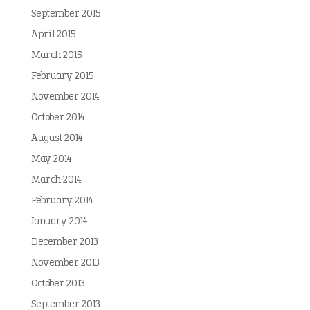
September 2015
April 2015
March 2015
February 2015
November 2014
October 2014
August 2014
May 2014
March 2014
February 2014
January 2014
December 2013
November 2013
October 2013
September 2013