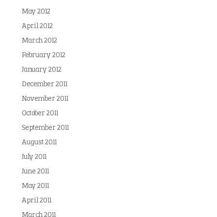
May 2012
April 2012
March 2012
February 2012
January 2012
December 2011
November 2011
October 2011
September 2011
August 2011
July 2011
June 2011
May 2011
April 2011
March 2011