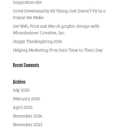
inspiration site
Great Devotional by Ed Young: God Doesn’t Fit in a
Frame We Make
Get Web, Print and Merch graphic design with
Misenheimer Creative, Inc.
Happy Thanksgiving 2024
Helping Marketing Pros Gain Time in Their Day
Recent Comments
Archives
July 2026
February 2026
April 2025
November 2024
November 2023