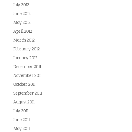
July 2012
June 2012
May 2012
April 2012
March 2012
February 2012
January 2012
December 2011
November 2011
October 2011
September 2011
August 2011
July 2011
June 2011
May 2011