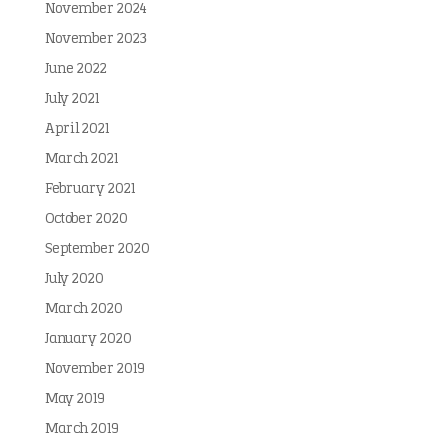
November 2024
November 2023
June 2022
July 2021
April 2021
March 2021
February 2021
October 2020
September 2020
July 2020
March 2020
January 2020
November 2019
May 2019
March 2019