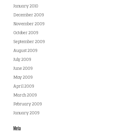
January 2010
December 2009
November 2009
October 2009
September 2009
August 2009
July 2009
June 2009
May 2009
April 2009
March 2009
February 2009
January 2009
Meta