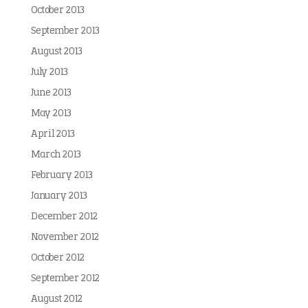
October 2013
September 2013
August 2013
July 2013
June 2013
May 2013
April 2013
March 2013
February 2013
January 2013
December 2012
November 2012
October 2012
September 2012
August 2012