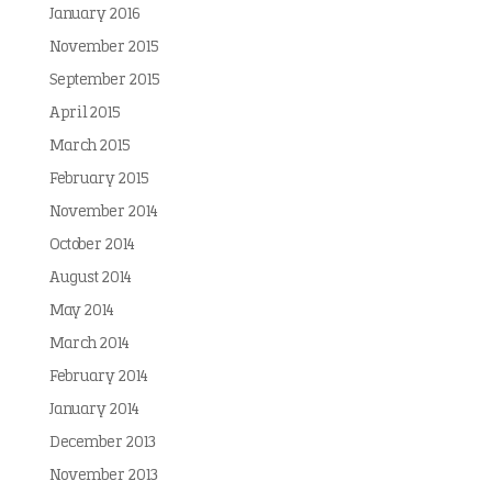
January 2016
November 2015
September 2015
April 2015
March 2015
February 2015
November 2014
October 2014
August 2014
May 2014
March 2014
February 2014
January 2014
December 2013
November 2013