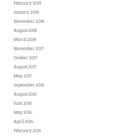
February 2019
January 2019
November 2018
August 2018
March 2018
November 2017
October 2017
August 2017
May 2017
September 2016
August 2016
June 2016
May 2016
April 2016
February 2016