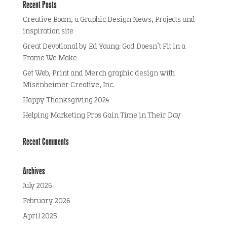
Recent Posts
Creative Boom, a Graphic Design News, Projects and
inspiration site
Great Devotional by Ed Young: God Doesn’t Fit in a
Frame We Make
Get Web, Print and Merch graphic design with
Misenheimer Creative, Inc.
Happy Thanksgiving 2024
Helping Marketing Pros Gain Time in Their Day
Recent Comments
Archives
July 2026
February 2026
April 2025