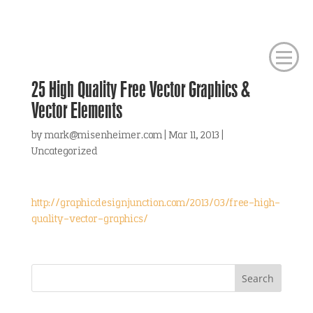
25 High Quality Free Vector Graphics &
Vector Elements
by
mark@misenheimer.com
|
Mar 11, 2013
|
Uncategorized
http://graphicdesignjunction.com/2013/03/free-high-
quality-vector-graphics/