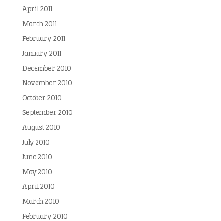
April 2011
March 2011
February 2011
January 2011
December 2010
November 2010
October 2010
September 2010
August 2010
July 2010
June 2010
May 2010
April 2010
March 2010
February 2010