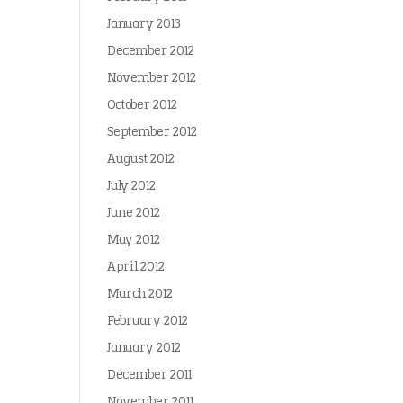
January 2013
December 2012
November 2012
October 2012
September 2012
August 2012
July 2012
June 2012
May 2012
April 2012
March 2012
February 2012
January 2012
December 2011
November 2011