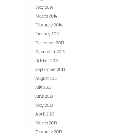
May 2014
March 2014
February 2014
January 2014
December 2013
November 2013
October 2013
September 2013
August 2013
July 2013
June 2013
May 2013
April 2013
March 2013
February 2013