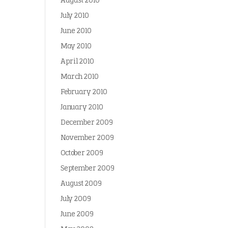
August 2010
July 2010
June 2010
May 2010
April 2010
March 2010
February 2010
January 2010
December 2009
November 2009
October 2009
September 2009
August 2009
July 2009
June 2009