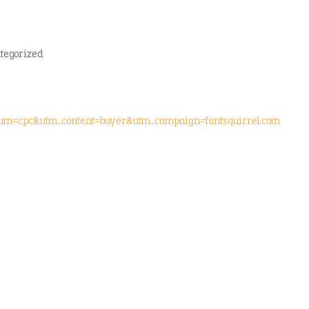
tegorized
ium=cpc&utm_content=buyer&utm_campaign=fontsquirrel.com