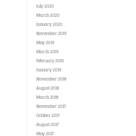
July 2020
March 2020
January 2020
November 2019
May 2019
March 2019
February 2019
January 2019
November 2018
August 2018
March 2018
November 2017
October 2017
August 2017
May 2017