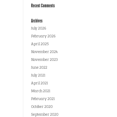
Recent Comments
Archives
July 2026
February 2026
April 2025
November 2024
November 2023
June 2022
July 2021
April 2021
March 2021
February 2021
October 2020
September 2020