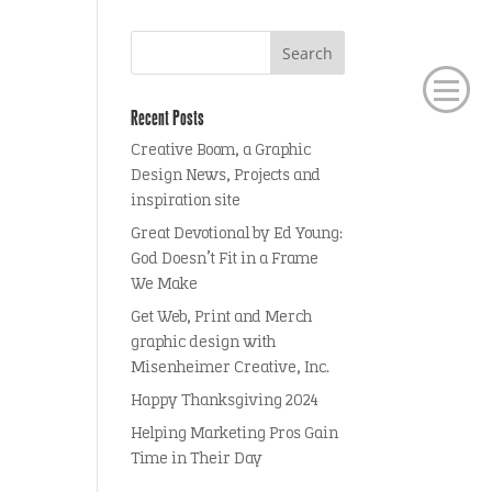
Recent Posts
Creative Boom, a Graphic
Design News, Projects and
inspiration site
Great Devotional by Ed Young:
God Doesn’t Fit in a Frame
We Make
Get Web, Print and Merch
graphic design with
Misenheimer Creative, Inc.
Happy Thanksgiving 2024
Helping Marketing Pros Gain
Time in Their Day