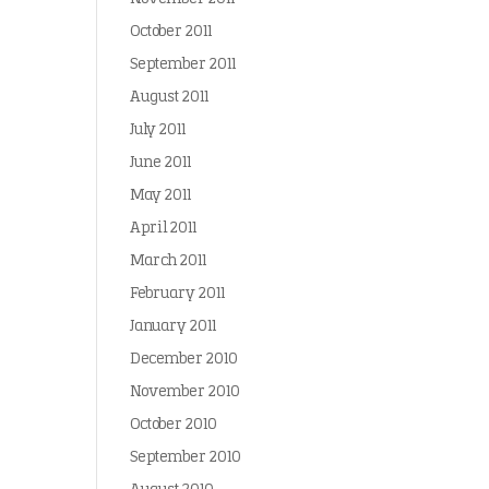
October 2011
September 2011
August 2011
July 2011
June 2011
May 2011
April 2011
March 2011
February 2011
January 2011
December 2010
November 2010
October 2010
September 2010