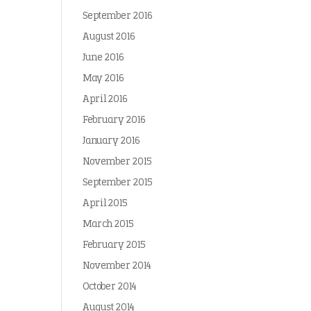
September 2016
August 2016
June 2016
May 2016
April 2016
February 2016
January 2016
November 2015
September 2015
April 2015
March 2015
February 2015
November 2014
October 2014
August 2014