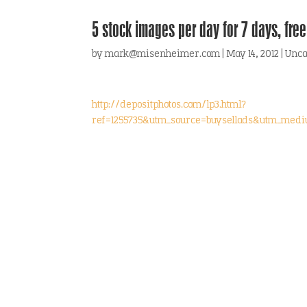
5 stock images per day for 7 days, free
by
mark@misenheimer.com
|
May 14, 2012
|
Unca
http://depositphotos.com/lp3.html?
ref=1255735&utm_source=buysellads&utm_med