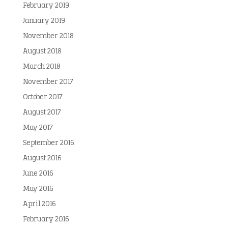
February 2019
January 2019
November 2018
August 2018
March 2018
November 2017
October 2017
August 2017
May 2017
September 2016
August 2016
June 2016
May 2016
April 2016
February 2016