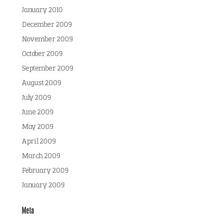
January 2010
December 2009
November 2009
October 2009
September 2009
August 2009
July 2009
June 2009
May 2009
April 2009
March 2009
February 2009
January 2009
Meta