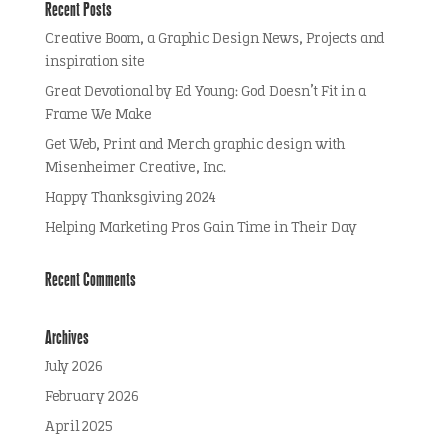
Recent Posts
Creative Boom, a Graphic Design News, Projects and
inspiration site
Great Devotional by Ed Young: God Doesn’t Fit in a
Frame We Make
Get Web, Print and Merch graphic design with
Misenheimer Creative, Inc.
Happy Thanksgiving 2024
Helping Marketing Pros Gain Time in Their Day
Recent Comments
Archives
July 2026
February 2026
April 2025