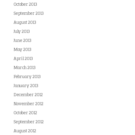
October 2013
September 2013
August 2013
July 2013
June 2013
May 2013
April 2013
March 2013
February 2013
January 2013
December 2012
November 2012
October 2012
September 2012
August 2012