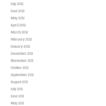
July 2012
June 2012
May 2012
April 2012
March 2012
February 2012
January 2012
December 2011
November 2011
October 2011
September 2011
August 2011
July 2011
June 2011
May 2011