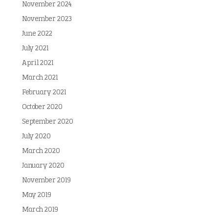
November 2024
November 2023
June 2022
July 2021
April 2021
March 2021
February 2021
October 2020
September 2020
July 2020
March 2020
January 2020
November 2019
May 2019
March 2019