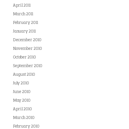
April 2011
March 2011
February 2011
January 2011
December 2010
November 2010
October 2010
September 2010
August 2010
July 2010
June 2010
May 2010
April 2010
March 2010
February 2010