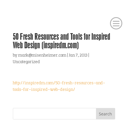
50 Fresh Resources and Tools for Inspired
Web Design (inspiredm.com)
by
mark@misenheimer.com
|
Jan 7, 2013
|
Uncategorized
http://inspiredm.com/50-fresh-resources-and-
tools-for-inspired-web-design/