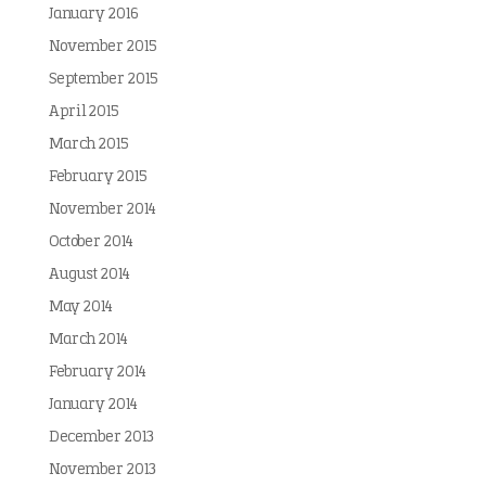
January 2016
November 2015
September 2015
April 2015
March 2015
February 2015
November 2014
October 2014
August 2014
May 2014
March 2014
February 2014
January 2014
December 2013
November 2013