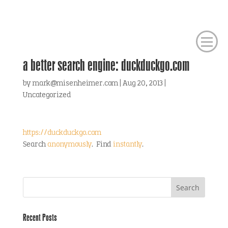
a better search engine: duckduckgo.com
by
mark@misenheimer.com
|
Aug 20, 2013
|
Uncategorized
https://duckduckgo.com
Search
anonymously
. Find
instantly
.
Recent Posts