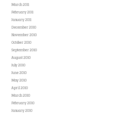
March 2011
February 2011
January 2011
December 2010
November 2010
October 2010
September 2010
August 2010
July 2010
June 2010
May 2010
April 2010
March 2010
February 2010
January 2010