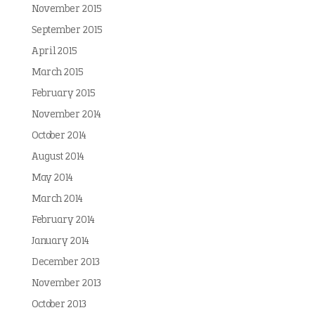
November 2015
September 2015
April 2015
March 2015
February 2015
November 2014
October 2014
August 2014
May 2014
March 2014
February 2014
January 2014
December 2013
November 2013
October 2013