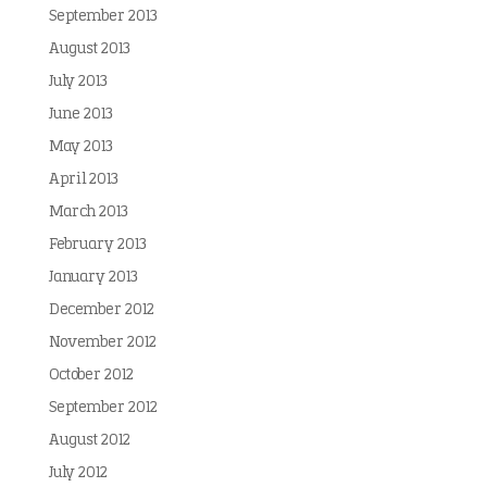
September 2013
August 2013
July 2013
June 2013
May 2013
April 2013
March 2013
February 2013
January 2013
December 2012
November 2012
October 2012
September 2012
August 2012
July 2012