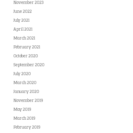
November 2023
June 2022
July 2021
April 2021
March 2021
February 2021
October 2020
September 2020
July 2020
March 2020
January 2020
November 2019
May 2019
March 2019
February 2019