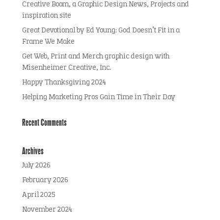
Creative Boom, a Graphic Design News, Projects and
inspiration site
Great Devotional by Ed Young: God Doesn’t Fit in a
Frame We Make
Get Web, Print and Merch graphic design with
Misenheimer Creative, Inc.
Happy Thanksgiving 2024
Helping Marketing Pros Gain Time in Their Day
Recent Comments
Archives
July 2026
February 2026
April 2025
November 2024