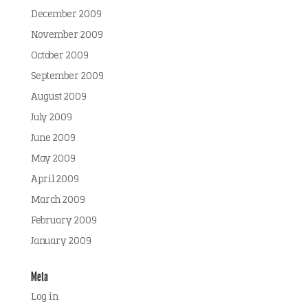
December 2009
November 2009
October 2009
September 2009
August 2009
July 2009
June 2009
May 2009
April 2009
March 2009
February 2009
January 2009
Meta
Log in