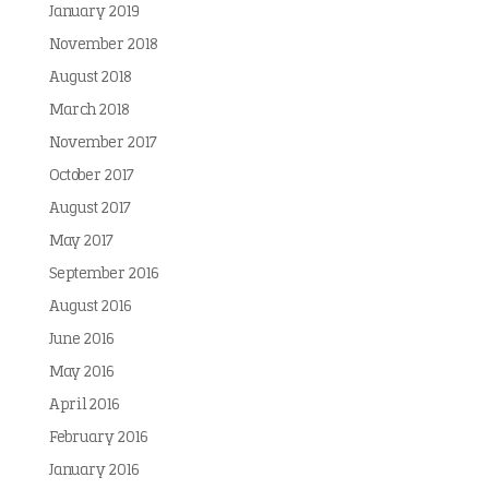
January 2019
November 2018
August 2018
March 2018
November 2017
October 2017
August 2017
May 2017
September 2016
August 2016
June 2016
May 2016
April 2016
February 2016
January 2016