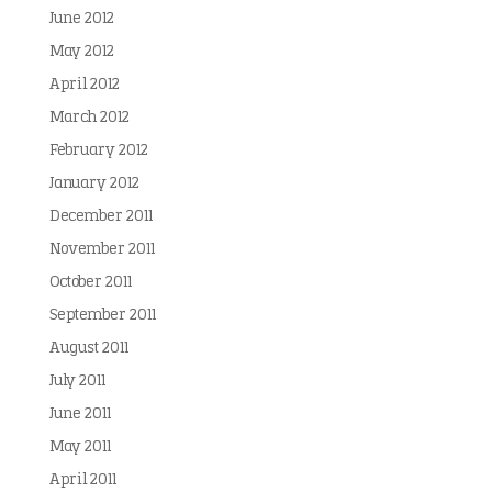
June 2012
May 2012
April 2012
March 2012
February 2012
January 2012
December 2011
November 2011
October 2011
September 2011
August 2011
July 2011
June 2011
May 2011
April 2011